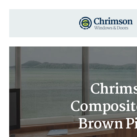
Chrims
Composit
Brown Pi