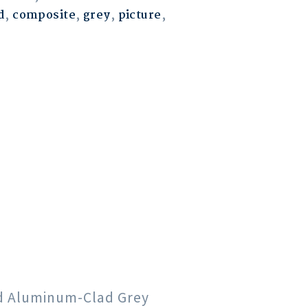
d
,
composite
,
grey
,
picture
,
od Aluminum-Clad Grey