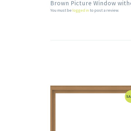
Brown Picture Window with
You must be
logged in
to post a review.
SA