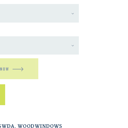
 NOW
ESWDA
,
WOODWINDOWS