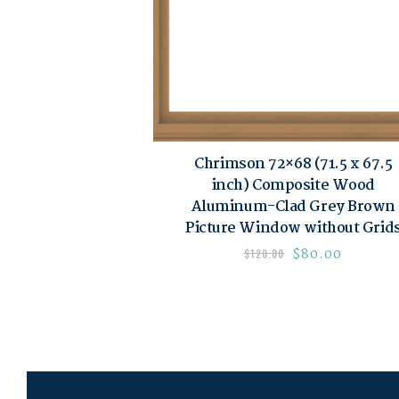
Chrimson 72×68 (71.5 x 67.5
inch) Composite Wood
Aluminum-Clad Grey Brown
Picture Window without Grid
$
80.00
$
120.00