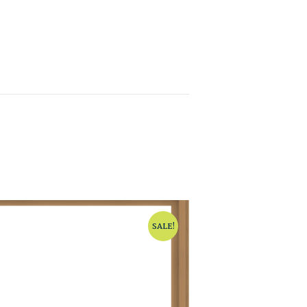
SALE!