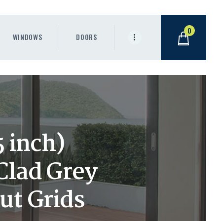
0
WINDOWS
DOORS
 inch)
lad Grey
ut Grids