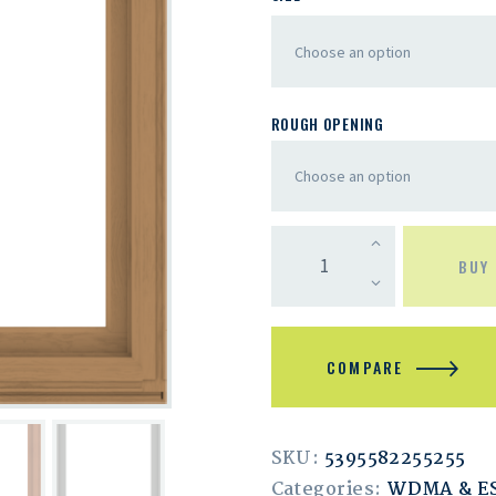
ROUGH OPENING
BUY
COMPARE
SKU:
5395582255255
Categories:
WDMA & 