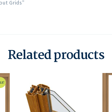
out Grids”
Related products
LE!