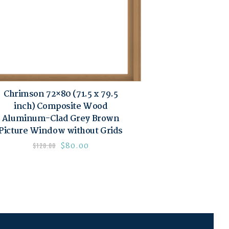
Chrimson 72×80 (71.5 x 79.5
inch) Composite Wood
Aluminum-Clad Grey Brown
Picture Window without Grids
$
80.00
$
120.00