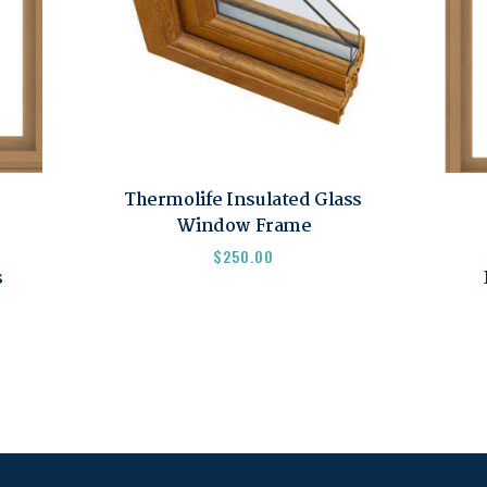
Thermolife Insulated Glass
Window Frame
$
250.00
s