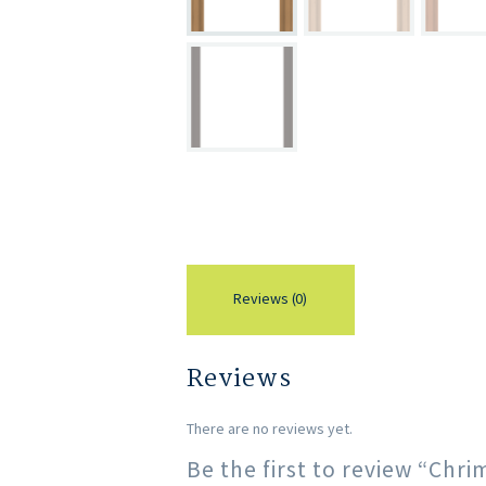
Reviews (0)
Reviews
There are no reviews yet.
Be the first to review “Ch