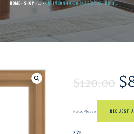
HOME
SHOP
...
CHRIMSON 44×60 (43.5 X 59.5 INCH)...
$
$
120.00
REQUEST A
Note: Please
SIZE