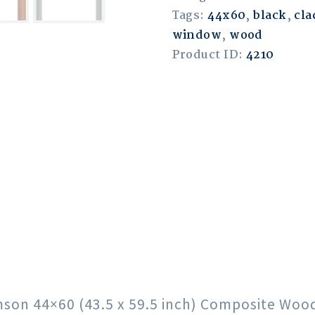
Tags:
44x60
,
black
,
cla
window
,
wood
Product ID:
4210
rimson 44×60 (43.5 x 59.5 inch) Composite Wo