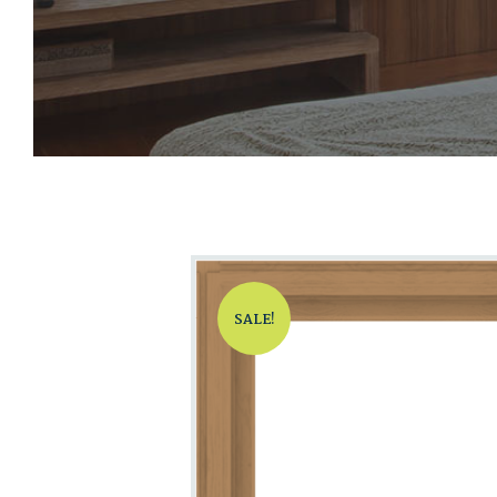
SALE!