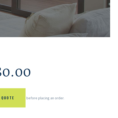
80.00
 QUOTE
before placing an order.