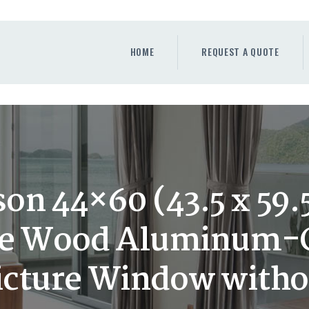
HOME
REQUEST A QUOTE
HOME
REQUEST A QUOTE
WINDOWS
DOORS
STORE
ABOUT
on 44×60 (43.5 x 59.5
e Wood Aluminum-C
cture Window witho