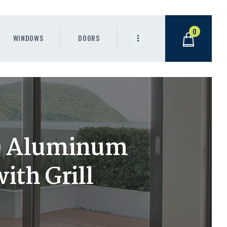
0
WINDOWS
DOORS
h) Aluminum
th Grill