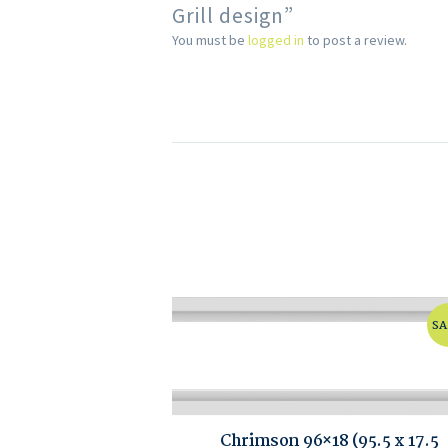
Grill design”
You must be
logged in
to post a review.
SA
Chrimson 96×18 (95.5 x 17.5