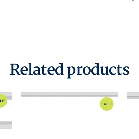
Related products
LE!
SALE!