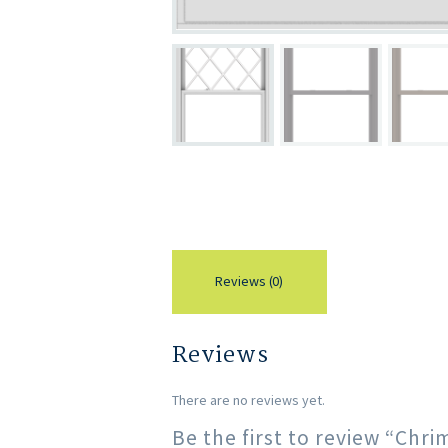
Reviews (0)
Reviews
There are no reviews yet.
Be the first to review “Ch