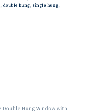
m
,
double hung
,
single hung
,
gle Double Hung Window with