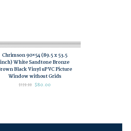
Chrimson 90×54 (89.5 x 53.5
inch) White Sandtone Bronze
rown Black Vinyl uPVC Picture
Window without Grids
$
80.00
$
120.00