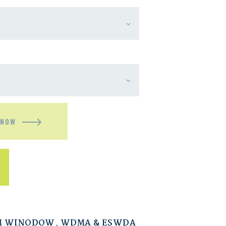
 NOW
M WINODOW
,
WDMA & ESWDA