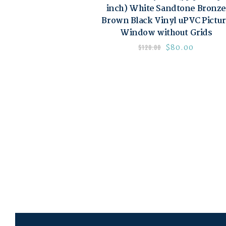
inch) White Sandtone Bronze
Brown Black Vinyl uPVC Pictu
Window without Grids
$
80.00
$
120.00