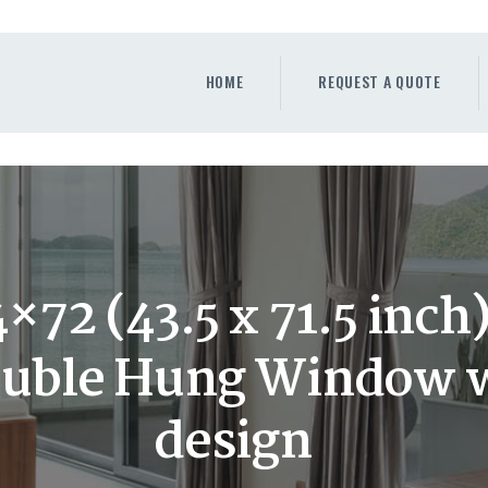
HOME
REQUEST A QUOTE
HOME
REQUEST A QUOTE
WINDOWS
DOORS
STORE
ABOUT
×72 (43.5 x 71.5 inc
ouble Hung Window wi
design