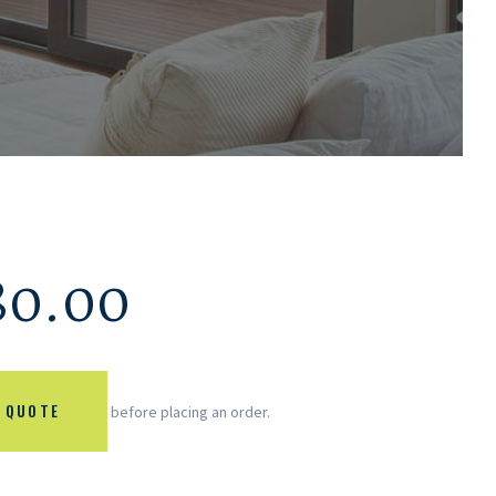
80.00
 QUOTE
before placing an order.