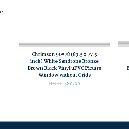
re
Chrimson 90×78 (89.5 x 77.5
inch) White Sandtone Bronze
Brown Black Vinyl uPVC Picture
B
Window without Grids
$
80.00
$
120.00