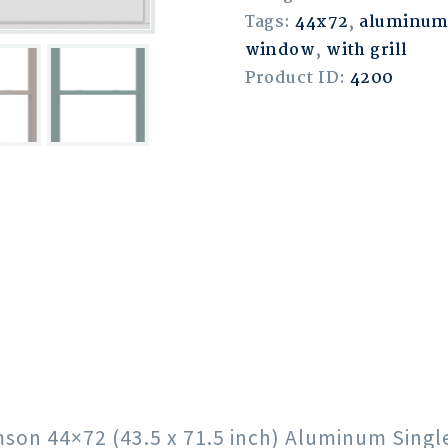
Tags:
44x72
,
aluminu
window
,
with grill
Product ID:
4200
rimson 44×72 (43.5 x 71.5 inch) Aluminum Sin