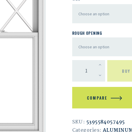
ROUGH OPENING
BUY
COMPARE
SKU:
5395584057495
Categories:
ALUMINU