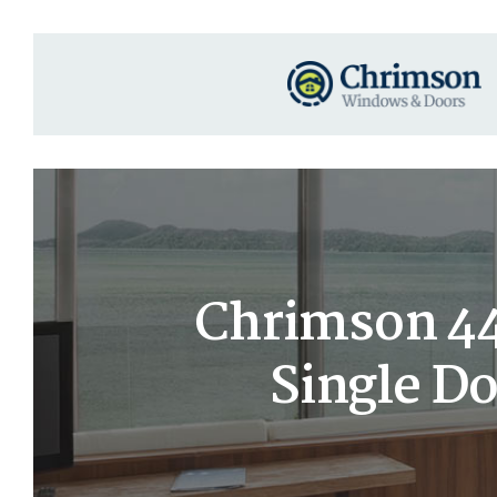
Chrimson 44
Single D