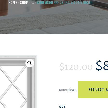
HOME
SHOP
...
CHRIMSON 44×72 (43.5 X 71.5 INCH)...
$
$
120.00
REQUEST A
Note: Please
SIZE