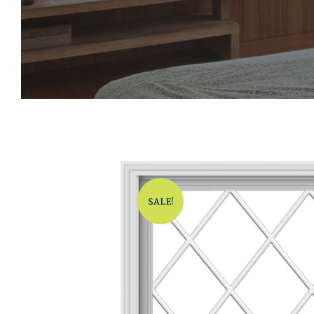
SALE!