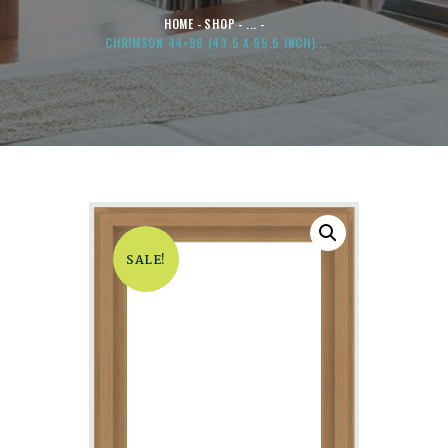
HOME
SHOP
...
CHRIMSON 44×96 (43.5 X 95.5 INCH)...
SALE!