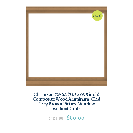
SALE!
Chrimson 72×64 (71.5 x 63.5 inch)
Composite Wood Aluminum-Clad
Grey Brown Picture Window
without Grids
$
80.00
$
120.00