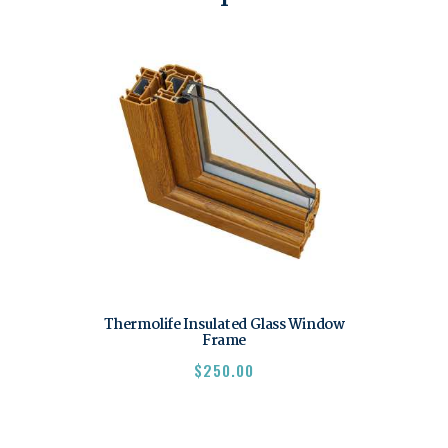
Thermolife Insulated Glass Window
Frame
$
250.00