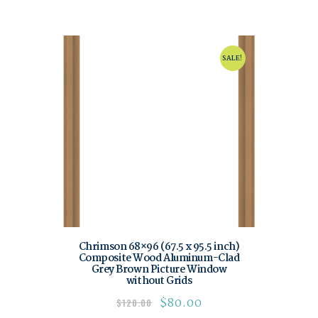
SALE!
Chrimson 68×96 (67.5 x 95.5 inch)
Composite Wood Aluminum-Clad
Grey Brown Picture Window
without Grids
$
80.00
$
120.00