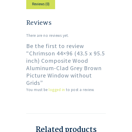
Reviews (0)
Reviews
There are no reviews yet.
Be the first to review
“Chrimson 44×96 (43.5 x 95.5
inch) Composite Wood
Aluminum-Clad Grey Brown
Picture Window without
Grids”
You must be
logged in
to post a review.
Related products