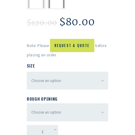
$
80.00
$
120.00
Note: Please
REQUEST A QUOTE
before
placing an order.
SIZE
ROUGH OPENING