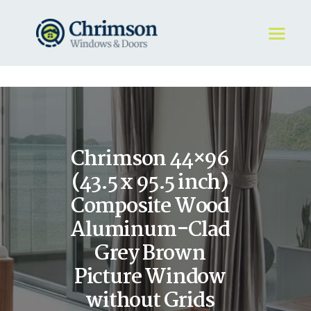
HOME
REQUEST A QUOTE
WINDOWS
Chrimson 44×96
DOORS
STORE
(43.5 x 95.5 inch)
ABOUT
Composite Wood
Aluminum-Clad
Grey Brown
Picture Window
without Grids