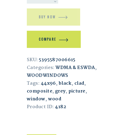
BUY NOW
COMPARE
SKU:
5395587006615
Categories:
WDMA & ESWDA
,
WOODWINDOWS
Tags:
44x96
,
black
,
clad
,
composite
,
grey
,
picture
,
window
,
wood
Product ID:
4182