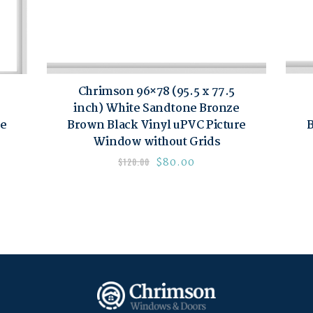
Chrimson 96×78 (95.5 x 77.5
inch) White Sandtone Bronze
re
Brown Black Vinyl uPVC Picture
B
Window without Grids
$
80.00
$
120.00