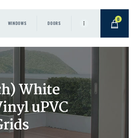
0
WINDOWS
DOORS
ch) White
Vinyl uPVC
Grids