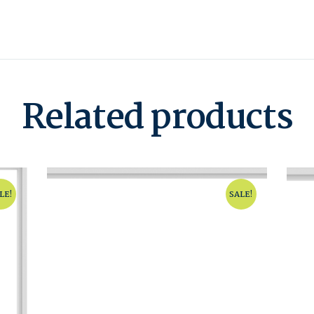
Related products
LE!
SALE!