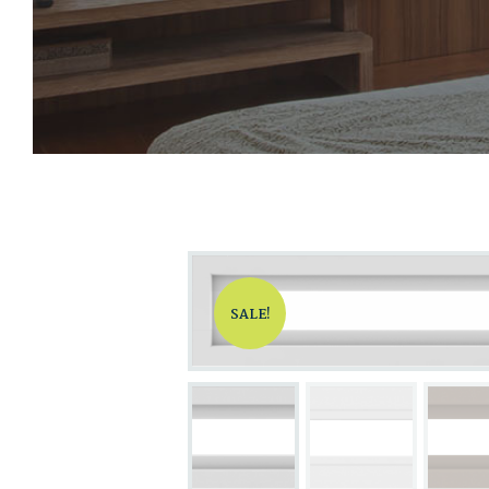
SALE!