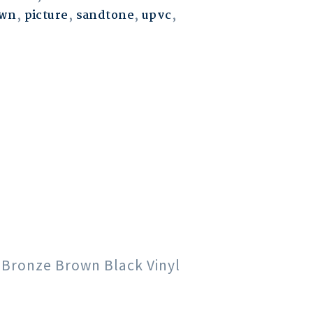
own
,
picture
,
sandtone
,
upvc
,
e Bronze Brown Black Vinyl