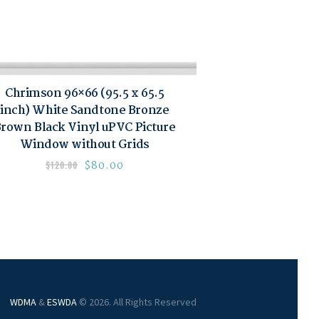
Chrimson 96×66 (95.5 x 65.5
inch) White Sandtone Bronze
rown Black Vinyl uPVC Picture
Window without Grids
$
80.00
$
120.00
WDMA
&
ESWDA
© 2026. All Rights Reserved