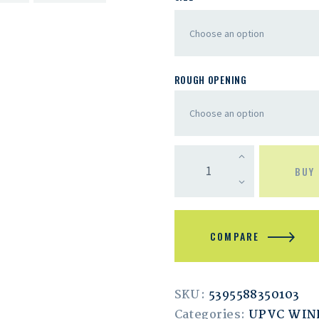
ROUGH OPENING
BUY
COMPARE
SKU:
5395588350103
Categories:
UPVC WI