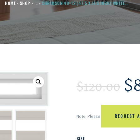
HOME
SHOP
...
CHRIMSON 48×12 (47.5 X 11.5 INCH) WHITE...
$
$
120.00
REQUEST A
Note: Please
SIZE