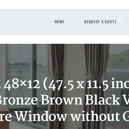
HOME
REQUEST A QUOTE
HOME
REQUEST A QUOTE
WINDOWS
DOORS
STORE
ABOUT
48×12 (47.5 x 11.5 in
ronze Brown Black 
ure Window without 