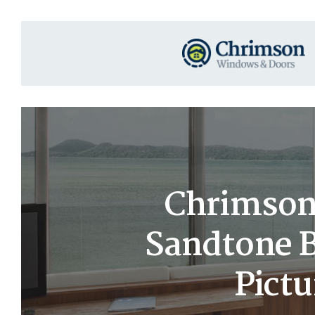
Chrimson 
Sandtone B
Pict