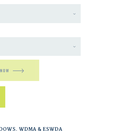
 NOW
NDOWS
,
WDMA & ESWDA