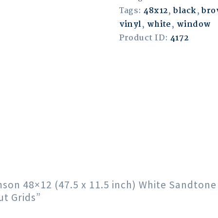
Tags:
48x12
,
black
,
br
vinyl
,
white
,
window
Product ID:
4172
imson 48×12 (47.5 x 11.5 inch) White Sandton
t Grids”