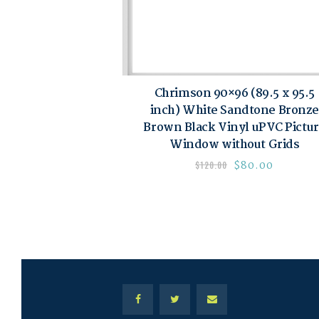
Chrimson 90×96 (89.5 x 95.5
inch) White Sandtone Bronze
Brown Black Vinyl uPVC Pictu
Window without Grids
$
80.00
$
120.00