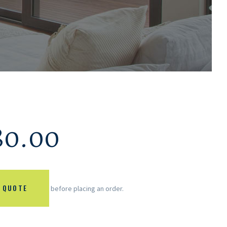
80.00
 QUOTE
before placing an order.