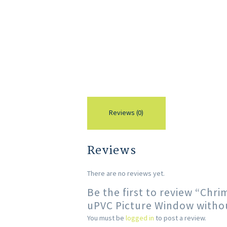
Reviews (0)
Reviews
There are no reviews yet.
Be the first to review “Chr
uPVC Picture Window withou
You must be
logged in
to post a review.