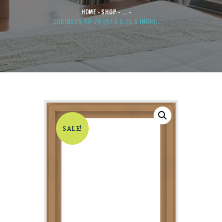
HOME
SHOP
...
CHRIMSON 48×76 (47.5 X 75.5 INCH)...
SALE!