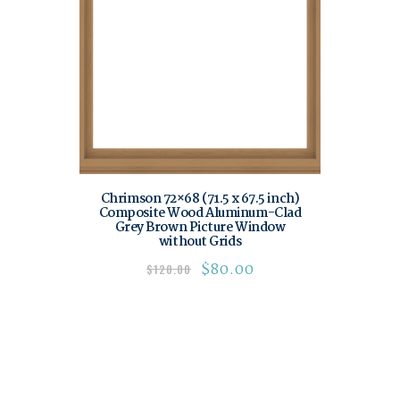
Chrimson 72×68 (71.5 x 67.5 inch)
Composite Wood Aluminum-Clad
Grey Brown Picture Window
without Grids
$
80.00
$
120.00