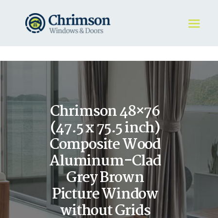
HOME
REQUEST A QUOTE
WINDOWS
Chrimson 48×76
DOORS
STORE
(47.5 x 75.5 inch)
ABOUT
Composite Wood
Aluminum-Clad
Grey Brown
Picture Window
without Grids