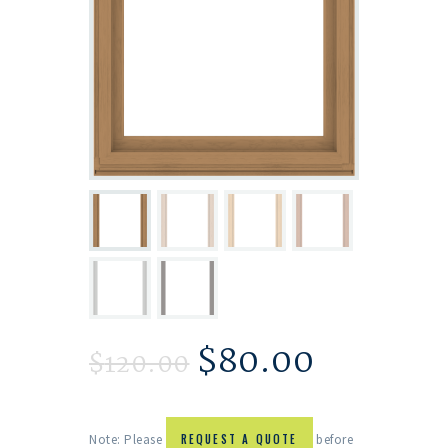
$
80.00
$
120.00
Note: Please
REQUEST A QUOTE
before