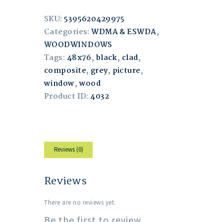
SKU:
5395620429975
Categories:
WDMA & ESWDA
,
WOODWINDOWS
Tags:
48x76
,
black
,
clad
,
composite
,
grey
,
picture
,
window
,
wood
Product ID:
4032
Reviews (0)
Reviews
There are no reviews yet.
Be the first to review