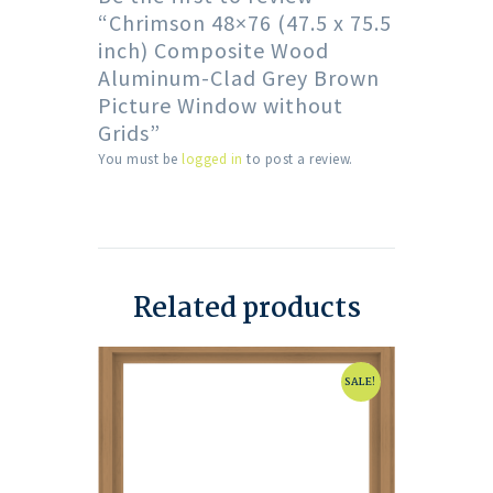
“Chrimson 48×76 (47.5 x 75.5
inch) Composite Wood
Aluminum-Clad Grey Brown
Picture Window without
Grids”
You must be
logged in
to post a review.
Related products
SALE!