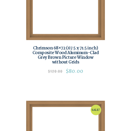
Chrimson 68×72 (67.5 x 71.5 inch)
Composite Wood Aluminum-Clad
Grey Brown Picture Window
without Grids
$
80.00
$
120.00
SALE!