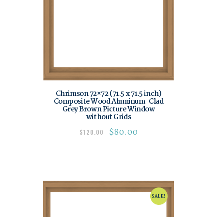
Chrimson 72×72 (71.5 x 71.5 inch)
Composite Wood Aluminum-Clad
Grey Brown Picture Window
without Grids
$
80.00
$
120.00
SALE!