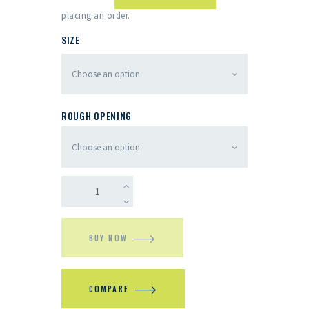
placing an order.
SIZE
ROUGH OPENING
BUY NOW
COMPARE