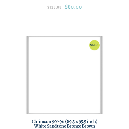
$
80.00
$
120.00
SALE!
Chrimson 90×96 (89.5 x 95.5 inch)
White Sandtone Bronze Brown