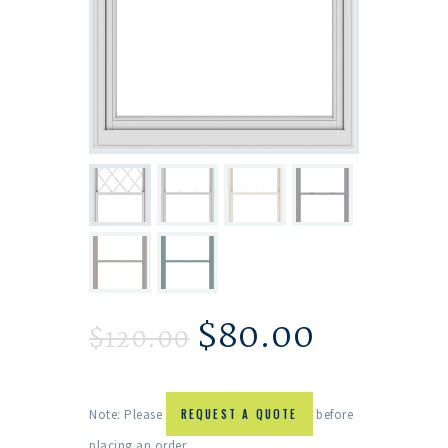
$
80.00
$
120.00
Note: Please
REQUEST A QUOTE
before
placing an order.