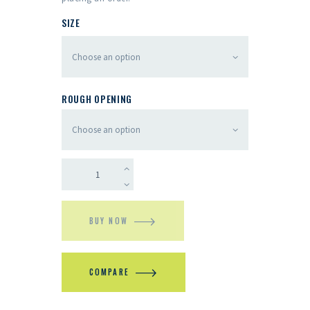
SIZE
ROUGH OPENING
BUY NOW
COMPARE