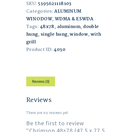
SKU:
5395621118103
Categories:
ALUMINUM
WINODOW
,
WDMA & ESWDA
Tags:
48x78
,
aluminum
,
double
hung
,
single hung
,
window
,
with
grill
Product ID:
4030
Reviews (0)
Reviews
There are no reviews yet.
Be the first to review
“Chrimson 48×78 (47.5 x 77.5