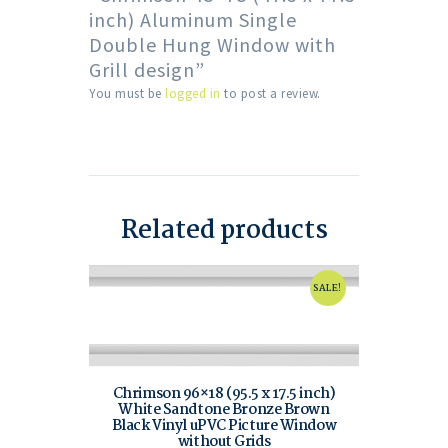
inch) Aluminum Single
Double Hung Window with
Grill design”
You must be
logged in
to post a review.
Related products
SALE!
Chrimson 96×18 (95.5 x 17.5 inch)
White Sandtone Bronze Brown
Black Vinyl uPVC Picture Window
without Grids