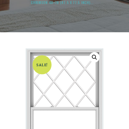
CHRIMSON 48×78 (47.5 X 77.5 INCH)...
SALE!