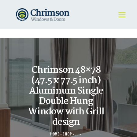
HOME
REQUEST A QUOTE
WINDOWS
Chrimson 48×78
DOORS
STORE
(47.5 x 77.5 inch)
ABOUT
Aluminum Single
Double Hung
Window with Grill
design
HOME
SHOP
...