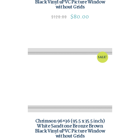
Black Vinyl uPVC Picture Window
without Grids
$
80.00
$
120.00
SALE!
Chrimson 96×36 (95.5 x 35.5 inch)
White Sandtone Bronze Brown
Black Vinyl uPVC Picture Window
without Grids