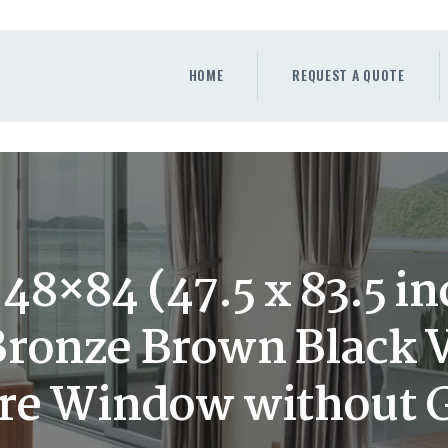
HOME
REQUEST A QUOTE
HOME
REQUEST A QUOTE
WINDOWS
DOORS
STORE
ABOUT
48×84 (47.5 x 83.5 i
ronze Brown Black 
ure Window without 