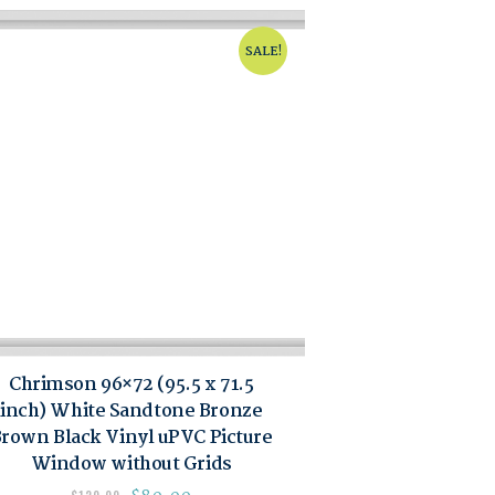
SALE!
Chrimson 96×72 (95.5 x 71.5
inch) White Sandtone Bronze
rown Black Vinyl uPVC Picture
Window without Grids