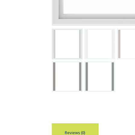
Reviews (0)