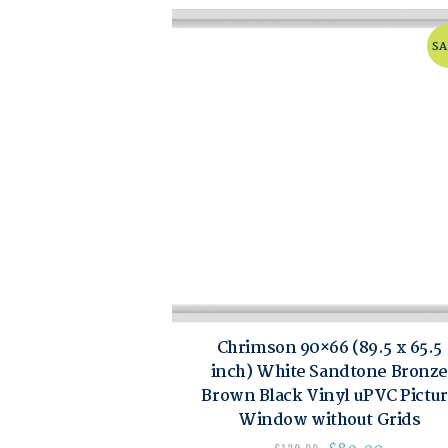
SA
Chrimson 90×66 (89.5 x 65.5
inch) White Sandtone Bronze
Brown Black Vinyl uPVC Pictu
Window without Grids