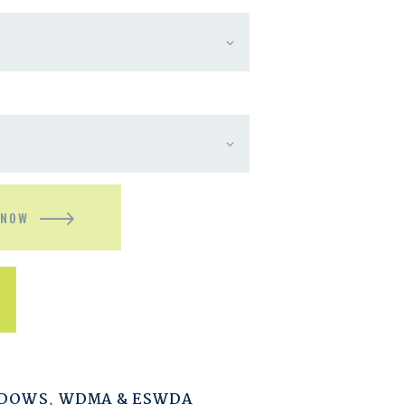
 NOW
NDOWS
,
WDMA & ESWDA