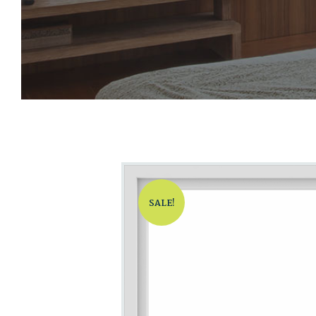
SALE!