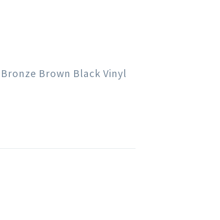
e Bronze Brown Black Vinyl