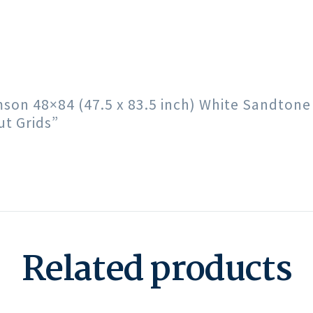
imson 48×84 (47.5 x 83.5 inch) White Sandton
t Grids”
Related products