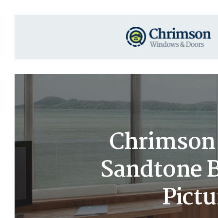
Chrimson 
Sandtone B
Pict