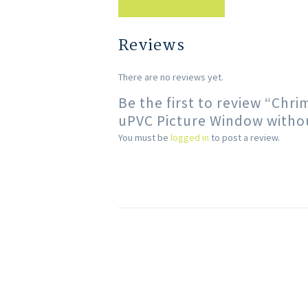
Reviews
There are no reviews yet.
Be the first to review “Chr
uPVC Picture Window withou
You must be
logged in
to post a review.