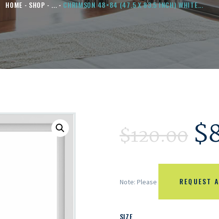
HOME
SHOP
...
CHRIMSON 48×84 (47.5 X 83.5 INCH) WHITE...
$
$
120.00
REQUEST A
Note: Please
SIZE