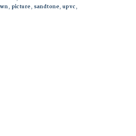
own
,
picture
,
sandtone
,
upvc
,