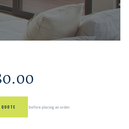
80.00
 QUOTE
before placing an order.