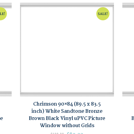
LE!
SALE!
Chrimson 90×84 (89.5 x 83.5
inch) White Sandtone Bronze
re
Brown Black Vinyl uPVC Picture
B
Window without Grids