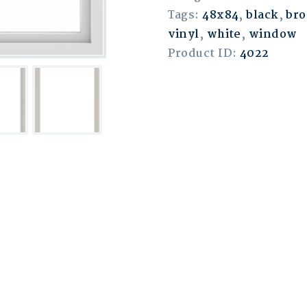
Tags:
48x84
,
black
,
br
vinyl
,
white
,
window
Product ID:
4022