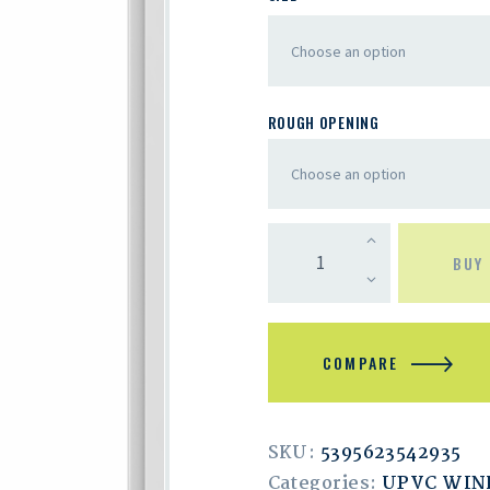
ROUGH OPENING
BUY
COMPARE
SKU:
5395623542935
Categories:
UPVC WI