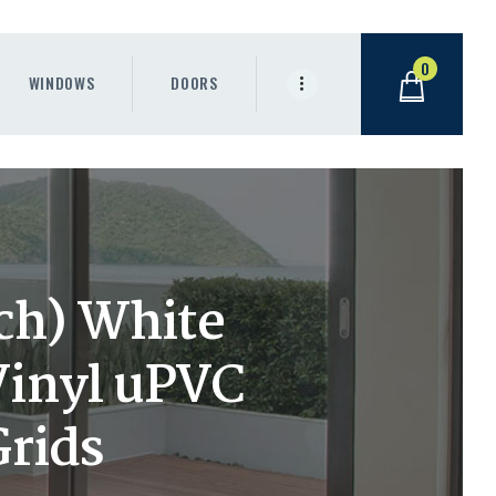
0
WINDOWS
DOORS
nch) White
Vinyl uPVC
Grids