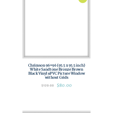
Chrimson 96×96 (95.5 x 95.5 inch)
White Sandtone Bronze Brown
Black Vinyl uPVC Picture Window
without Grids
$
80.00
$
120.00