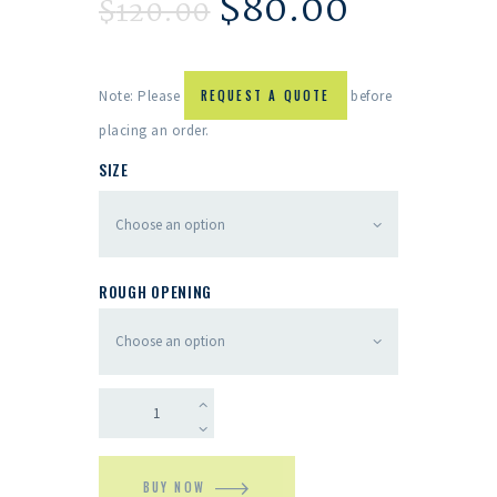
$
80.00
$
120.00
Note: Please
REQUEST A QUOTE
before
placing an order.
SIZE
ROUGH OPENING
BUY NOW