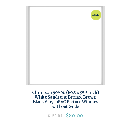
SALE!
Chrimson 90×96 (89.5 x 95.5 inch)
White Sandtone Bronze Brown
Black Vinyl uPVC Picture Window
without Grids
$
80.00
$
120.00