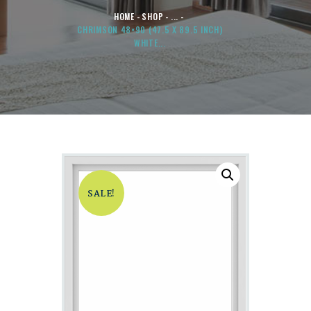
HOME
SHOP
...
CHRIMSON 48×90 (47.5 X 89.5 INCH)
WHITE...
SALE!