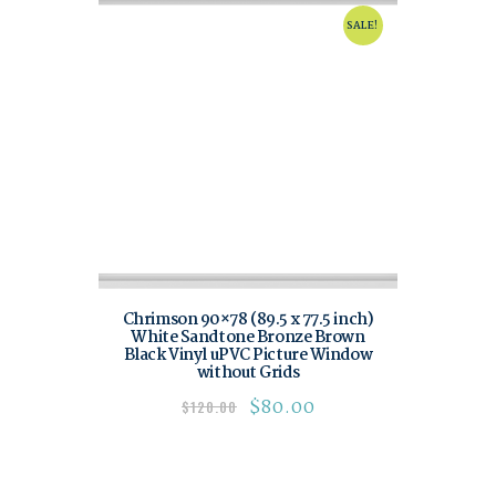
SALE!
Chrimson 90×78 (89.5 x 77.5 inch)
White Sandtone Bronze Brown
Black Vinyl uPVC Picture Window
without Grids
$
80.00
$
120.00