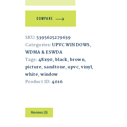
COMPARE
SKU:
5395625279639
Categories:
UPVC WINDOWS
,
WDMA & ESWDA
Tags:
48x90
,
black
,
brown
,
picture
,
sandtone
,
upvc
,
vinyl
,
white
,
window
Product ID:
4016
Reviews (0)