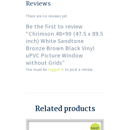
Reviews
There are no reviews yet.
Be the first to review
“Chrimson 48×90 (47.5 x 89.5
inch) White Sandtone
Bronze Brown Black Vinyl
uPVC Picture Window
without Grids”
You must be
logged in
to post a review.
Related products
SALE!