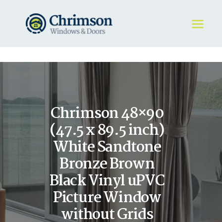
HOME
REQUEST A QUOTE
WINDOWS
Chrimson 48×90
DOORS
STORE
(47.5 x 89.5 inch)
ABOUT
White Sandtone
Bronze Brown
Black Vinyl uPVC
Picture Window
without Grids