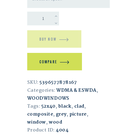
BUY NOW
COMPARE
SKU:
5396577878167
Categories:
WDMA & ESWDA
,
WOODWINDOWS
Tags:
52x40
,
black
,
clad
,
composite
,
grey
,
picture
,
window
,
wood
Product ID:
4004