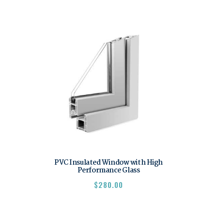
PVC Insulated Window with High
Performance Glass
$
280.00