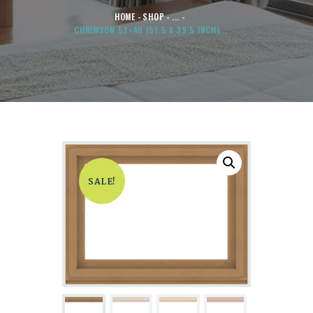
HOME
SHOP
...
CHRIMSON 52×40 (51.5 X 39.5 INCH)...
SALE!