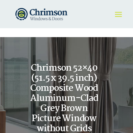
HOME
REQUEST A QUOTE
WINDOWS
Chrimson 52×40
DOORS
STORE
(51.5 x 39.5 inch)
ABOUT
Composite Wood
Aluminum-Clad
Grey Brown
Picture Window
without Grids