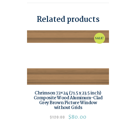
Related products
SALE!
Chrimson 72×24 (71.5 x 23.5 inch)
Composite Wood Aluminum-Clad
Grey Brown Picture Window
without Grids
$
80.00
$
120.00