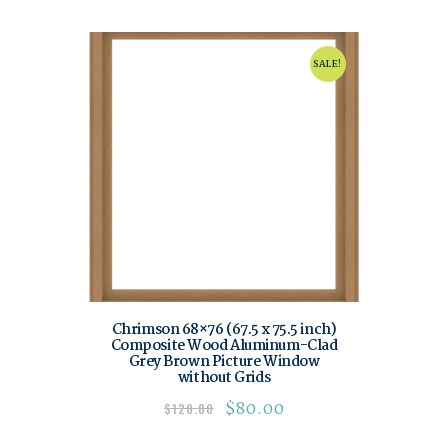
SALE!
Chrimson 68×76 (67.5 x 75.5 inch)
Composite Wood Aluminum-Clad
Grey Brown Picture Window
without Grids
$
80.00
$
120.00