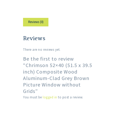
Reviews (0)
Reviews
There are no reviews yet.
Be the first to review
“Chrimson 52×40 (51.5 x 39.5
inch) Composite Wood
Aluminum-Clad Grey Brown
Picture Window without
Grids”
You must be
logged in
to post a review.