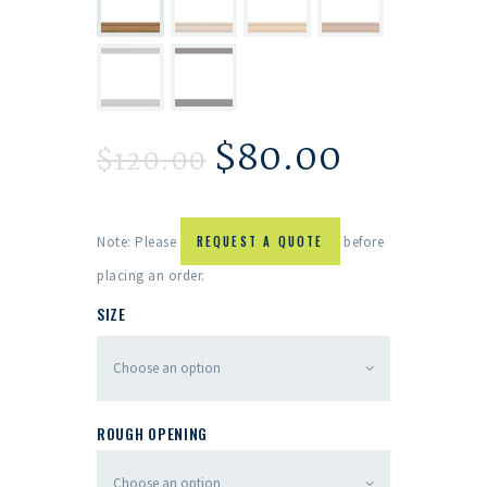
$
80.00
$
120.00
Note: Please
REQUEST A QUOTE
before
placing an order.
SIZE
ROUGH OPENING