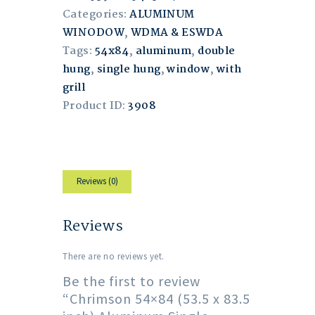
Categories:
ALUMINUM
WINODOW
,
WDMA & ESWDA
Tags:
54x84
,
aluminum
,
double
hung
,
single hung
,
window
,
with
grill
Product ID:
3908
Reviews (0)
Reviews
There are no reviews yet.
Be the first to review
“Chrimson 54×84 (53.5 x 83.5