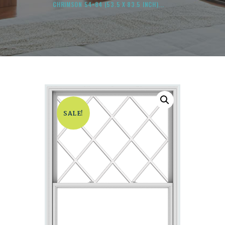
CHRIMSON 54×84 (53.5 X 83.5 INCH)...
SALE!