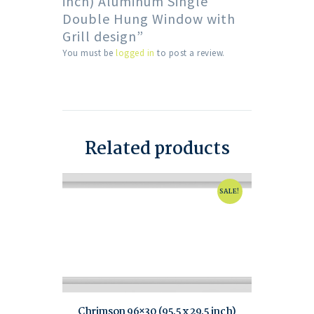
inch) Aluminum Single
Double Hung Window with
Grill design”
You must be
logged in
to post a review.
Related products
SALE!
Chrimson 96×30 (95.5 x 29.5 inch)