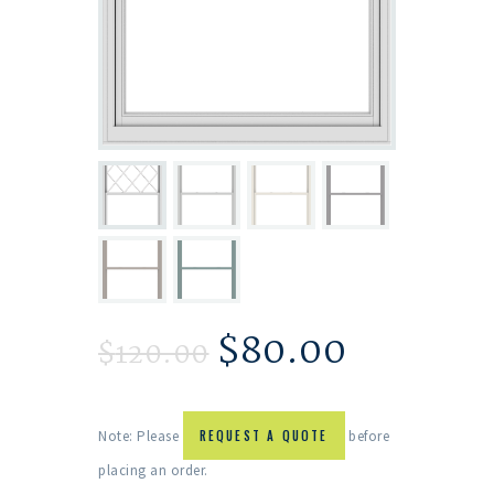
$
80.00
$
120.00
Note: Please
REQUEST A QUOTE
before
placing an order.