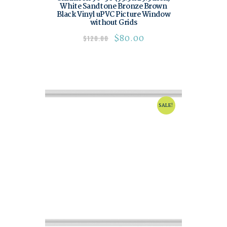
White Sandtone Bronze Brown
Black Vinyl uPVC Picture Window
without Grids
$
80.00
$
120.00
SALE!