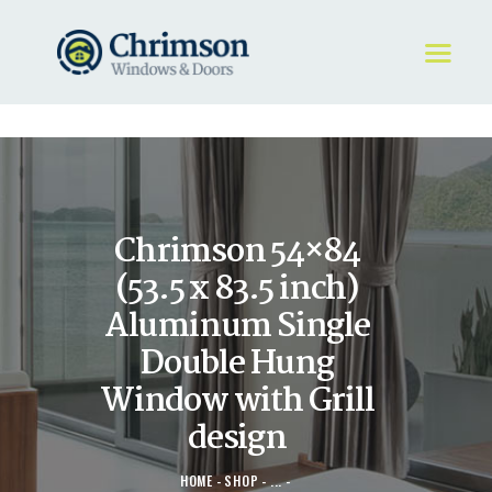
HOME
REQUEST A QUOTE
WINDOWS
Chrimson 54×84
DOORS
STORE
(53.5 x 83.5 inch)
ABOUT
Aluminum Single
Double Hung
Window with Grill
design
HOME
SHOP
...