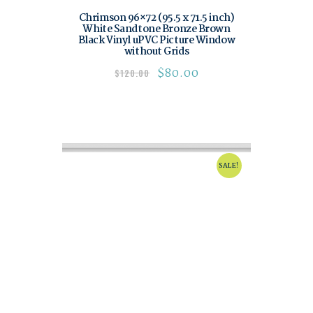
Chrimson 96×72 (95.5 x 71.5 inch)
White Sandtone Bronze Brown
Black Vinyl uPVC Picture Window
without Grids
$
80.00
$
120.00
SALE!