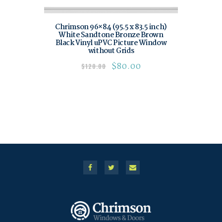
Chrimson 96×84 (95.5 x 83.5 inch)
White Sandtone Bronze Brown
Black Vinyl uPVC Picture Window
without Grids
$
80.00
$
120.00