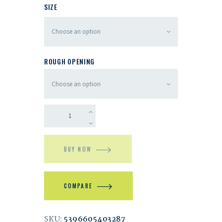
SIZE
ROUGH OPENING
BUY NOW
COMPARE
SKU:
5396605403287