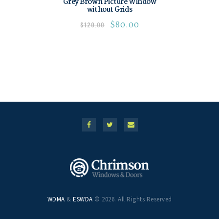
Grey Brown Picture Window
without Grids
$
80.00
$
120.00
WDMA
&
ESWDA
© 2026. All Rights Reserved