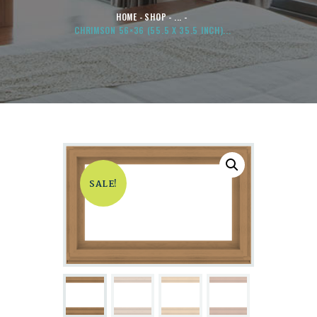
HOME
SHOP
...
CHRIMSON 56×36 (55.5 X 35.5 INCH)...
SALE!