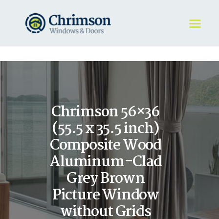
HOME
REQUEST A QUOTE
WINDOWS
Chrimson 56×36
DOORS
STORE
(55.5 x 35.5 inch)
ABOUT
Composite Wood
Aluminum-Clad
Grey Brown
Picture Window
without Grids