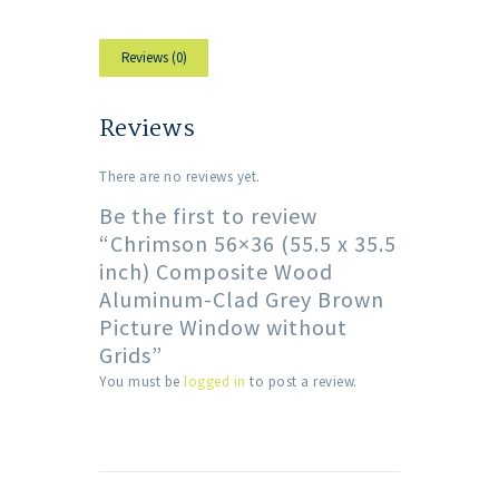
Reviews (0)
Reviews
There are no reviews yet.
Be the first to review
“Chrimson 56×36 (55.5 x 35.5
inch) Composite Wood
Aluminum-Clad Grey Brown
Picture Window without
Grids”
You must be
logged in
to post a review.