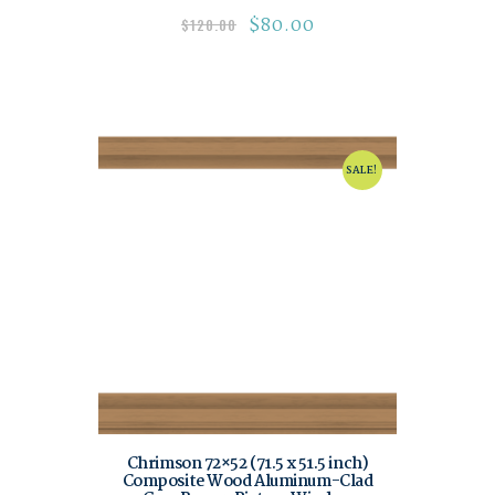
$
80.00
$
120.00
SALE!
Chrimson 72×52 (71.5 x 51.5 inch)
Composite Wood Aluminum-Clad