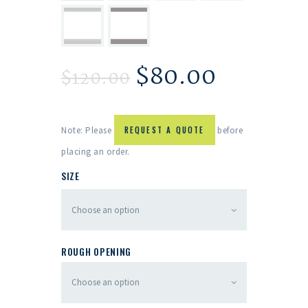
$
80.00
$
120.00
Note: Please
REQUEST A QUOTE
before
placing an order.
SIZE
ROUGH OPENING