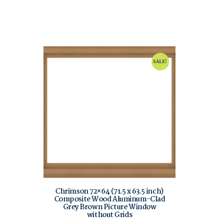
SALE!
Chrimson 72×64 (71.5 x 63.5 inch)
Composite Wood Aluminum-Clad
Grey Brown Picture Window
without Grids