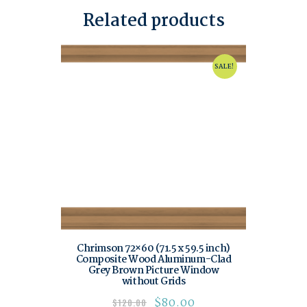
Related products
SALE!
Chrimson 72×60 (71.5 x 59.5 inch)
Composite Wood Aluminum-Clad
Grey Brown Picture Window
without Grids
$
80.00
$
120.00