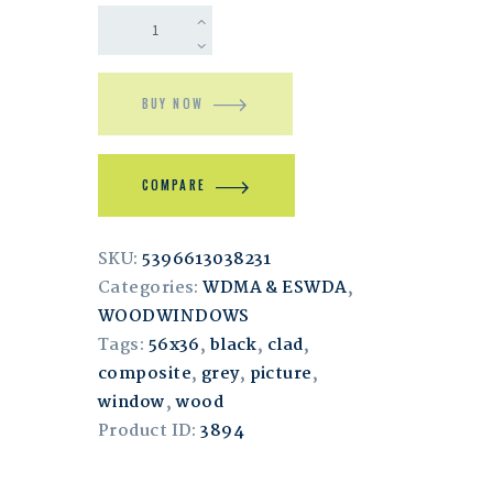
BUY NOW
COMPARE
SKU:
5396613038231
Categories:
WDMA & ESWDA
,
WOODWINDOWS
Tags:
56x36
,
black
,
clad
,
composite
,
grey
,
picture
,
window
,
wood
Product ID:
3894