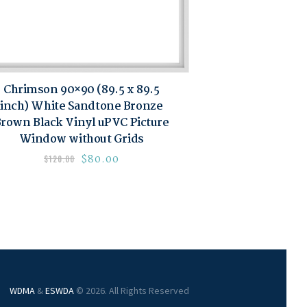
Chrimson 90×90 (89.5 x 89.5
inch) White Sandtone Bronze
rown Black Vinyl uPVC Picture
Window without Grids
$
80.00
$
120.00
WDMA
&
ESWDA
© 2026. All Rights Reserved