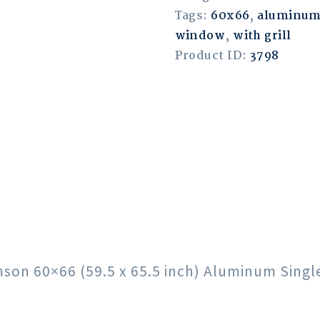
Tags:
60x66
,
aluminu
window
,
with grill
Product ID:
3798
rimson 60×66 (59.5 x 65.5 inch) Aluminum Sin