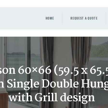
HOME
REQUEST A QUOTE
HOME
REQUEST A QUOTE
WINDOWS
DOORS
STORE
ABOUT
on 60×66 (59.5 x 65.5
 Single Double Hun
with Grill design