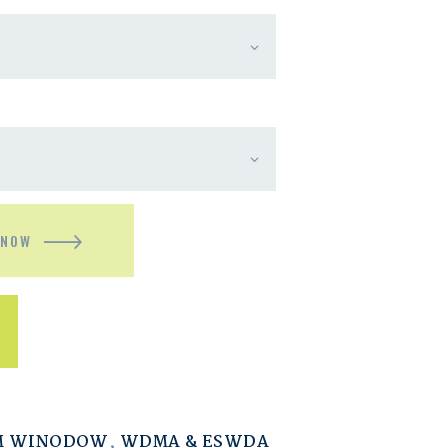
 NOW
M WINODOW
,
WDMA & ESWDA