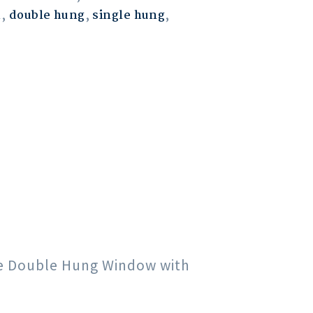
m
,
double hung
,
single hung
,
gle Double Hung Window with