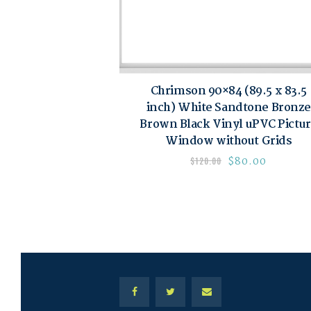
Chrimson 90×84 (89.5 x 83.5
inch) White Sandtone Bronze
Brown Black Vinyl uPVC Pictu
Window without Grids
$
80.00
$
120.00