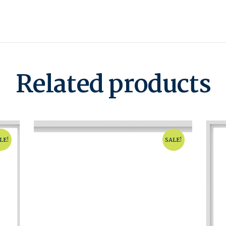
Related products
LE!
SALE!