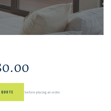
80.00
 QUOTE
before placing an order.