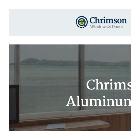
Chrims
Aluminum