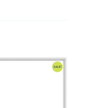
SALE!