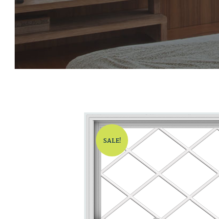
SALE!