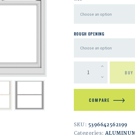
ROUGH OPENING
BUY
COMPARE
SKU:
5396642562199
Categories:
ALUMINU