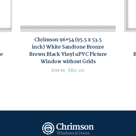
Chrimson 96×54 (95.5 x 53.5
inch) White Sandtone Bronze
re
Brown Black Vinyl uPVC Picture
B
Window without Grids
$
80.00
$
120.00