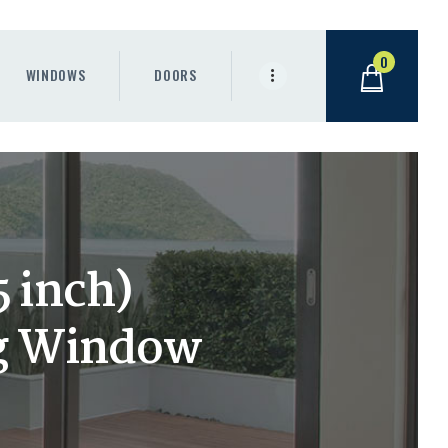
0
WINDOWS
DOORS
 inch)
g Window