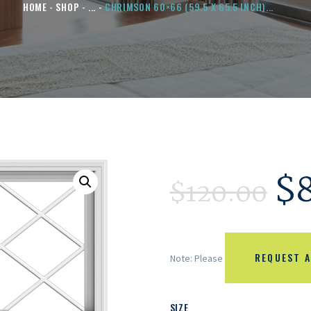
HOME
SHOP
...
CHRIMSON 60×66 (59.5 X 65.5 INCH)...
$
$
120.00
REQUEST A
Note: Please
SIZE