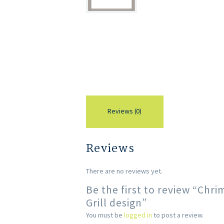
Reviews (0)
Reviews
There are no reviews yet.
Be the first to review “Ch
Grill design”
You must be
logged in
to post a review.