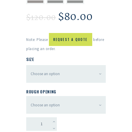
$
80.00
$
120.00
Note: Please
REQUEST A QUOTE
before
placing an order.
SIZE
ROUGH OPENING