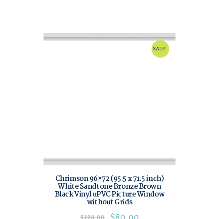
SALE!
Chrimson 96×72 (95.5 x 71.5 inch)
White Sandtone Bronze Brown
Black Vinyl uPVC Picture Window
without Grids
$
80.00
$
120.00