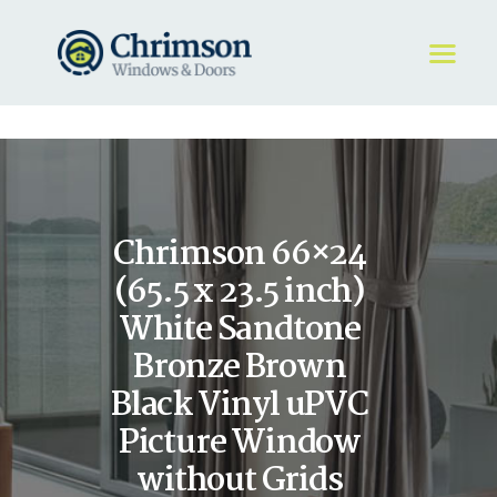
HOME
REQUEST A QUOTE
WINDOWS
Chrimson 66×24
DOORS
STORE
(65.5 x 23.5 inch)
ABOUT
White Sandtone
Bronze Brown
Black Vinyl uPVC
Picture Window
without Grids