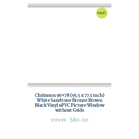
SALE!
Chrimson 96×78 (95.5 x 77.5 inch)
White Sandtone Bronze Brown
Black Vinyl uPVC Picture Window
without Grids
$
80.00
$
120.00