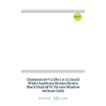
SALE!
Chrimson 90×72 (89.5 x 71.5 inch)
White Sandtone Bronze Brown
Black Vinyl uPVC Picture Window
without Grids
$
80.00
$
120.00