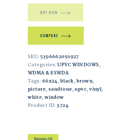
BUY NOW
COMPARE
SKU:
5396662091927
Categories:
UPVC WINDOWS
,
WDMA & ESWDA
Tags:
66x24
,
black
,
brown
,
picture
,
sandtone
,
upvc
,
vinyl
,
white
,
window
Product ID:
3724
Reviews (0)