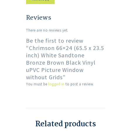
Reviews
There are no reviews yet.
Be the first to review
“Chrimson 66×24 (65.5 x 23.5
inch) White Sandtone
Bronze Brown Black Vinyl
uPVC Picture Window
without Grids”
You must be
logged in
to post a review.
Related products