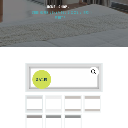
HOME
SHOP
...
CHRIMSON 66×24 (65.5 X 23.5 INCH)
WHITE...
SALE!