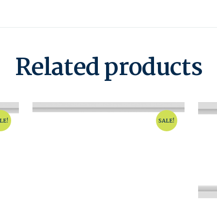
Related products
LE!
SALE!