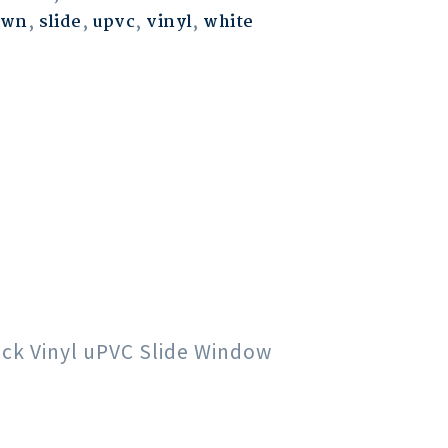
own
,
slide
,
upvc
,
vinyl
,
white
lack Vinyl uPVC Slide Window