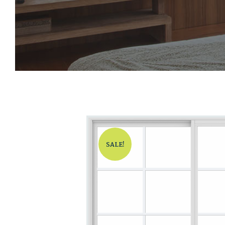
SALE!