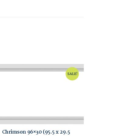
SALE!
Chrimson 96×30 (95.5 x 29.5