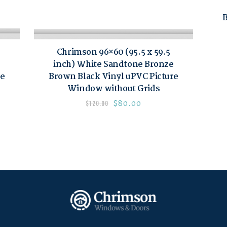
B
Chrimson 96×60 (95.5 x 59.5
inch) White Sandtone Bronze
re
Brown Black Vinyl uPVC Picture
Window without Grids
$
80.00
$
120.00