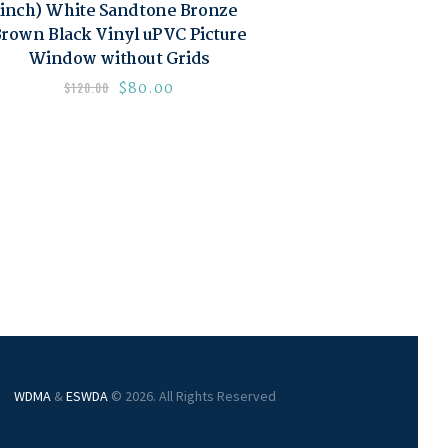
inch) White Sandtone Bronze
rown Black Vinyl uPVC Picture
Window without Grids
$
80.00
$
120.00
WDMA
&
ESWDA
© 2026. All Rights Reserved