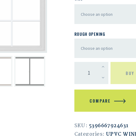
ROUGH OPENING
BUY
COMPARE
SKU:
5396667924631
Categories:
UPVC WI