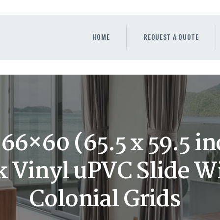
HOME
REQUEST A QUOTE
HOME
REQUEST A QUOTE
WINDOWS
DOORS
STORE
ABOUT
6×60 (65.5 x 59.5 i
 Vinyl uPVC Slide 
Colonial Grids