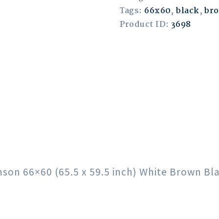
Tags:
66x60
,
black
,
br
Product ID:
3698
imson 66×60 (65.5 x 59.5 inch) White Brown B