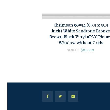
Chrimson 90×54 (89.5 x 53.5
inch) White Sandtone Bronze
Brown Black Vinyl uPVC Pictu
Window without Grids
$
80.00
$
120.00