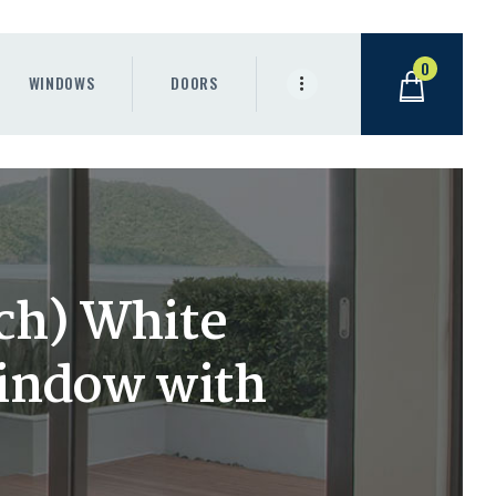
0
WINDOWS
DOORS
nch) White
Window with