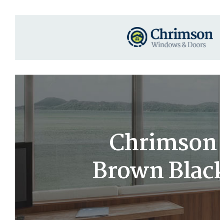
Chrimson 6
Brown Black