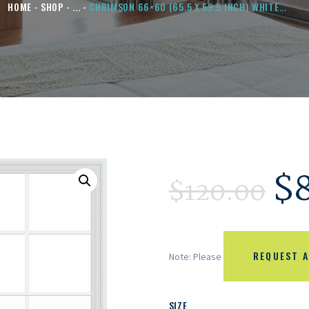
HOME
SHOP
...
CHRIMSON 66×60 (65.5 X 59.5 INCH) WHITE...
$
$
120.00
REQUEST A
Note: Please
SIZE