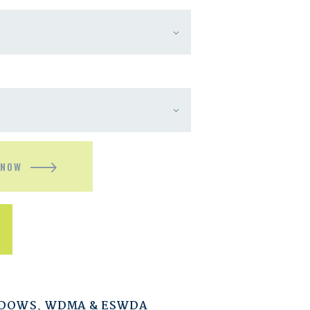
 NOW
NDOWS
,
WDMA & ESWDA