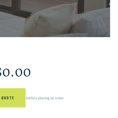
80.00
 QUOTE
before placing an order.