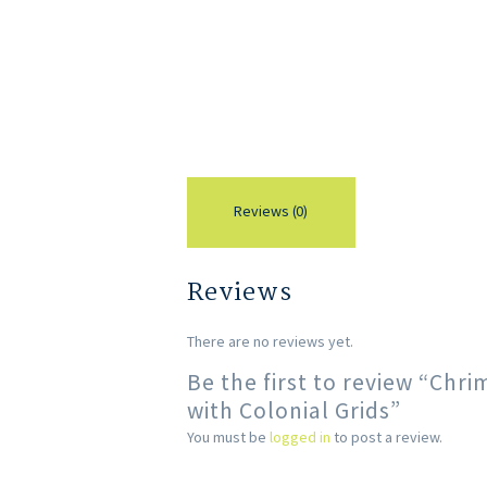
Reviews (0)
Reviews
There are no reviews yet.
Be the first to review “Chr
with Colonial Grids”
You must be
logged in
to post a review.