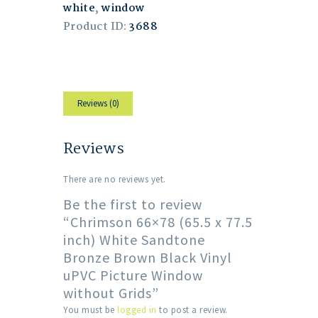
white
,
window
Product ID:
3688
Reviews (0)
Reviews
There are no reviews yet.
Be the first to review
“Chrimson 66×78 (65.5 x 77.5
inch) White Sandtone
Bronze Brown Black Vinyl
uPVC Picture Window
without Grids”
You must be
logged in
to post a review.