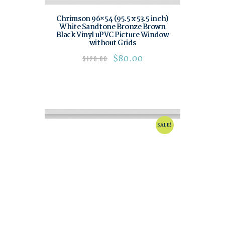
Chrimson 96×54 (95.5 x 53.5 inch)
White Sandtone Bronze Brown
Black Vinyl uPVC Picture Window
without Grids
$
80.00
$
120.00
SALE!