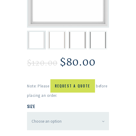
$
80.00
$
120.00
Note: Please
REQUEST A QUOTE
before
placing an order.
SIZE