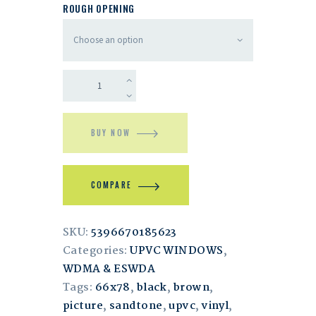
ROUGH OPENING
BUY NOW
COMPARE
SKU:
5396670185623
Categories:
UPVC WINDOWS
,
WDMA & ESWDA
Tags:
66x78
,
black
,
brown
,
picture
,
sandtone
,
upvc
,
vinyl
,