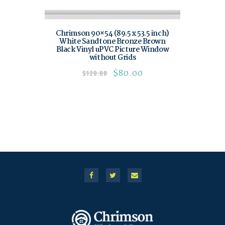
Chrimson 90×54 (89.5 x 53.5 inch)
White Sandtone Bronze Brown
Black Vinyl uPVC Picture Window
without Grids
$
80.00
$
120.00