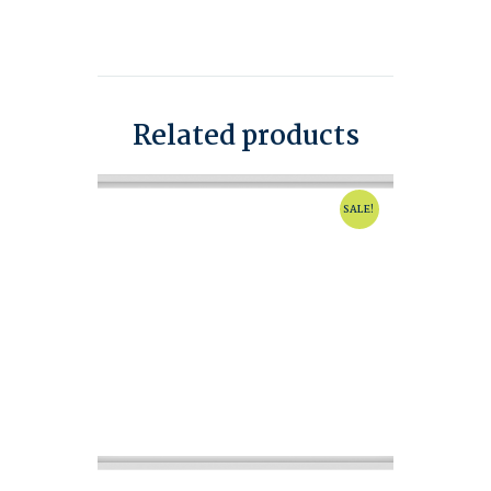
Related products
SALE!