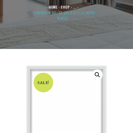
HOME
SHOP
...
CHRIMSON 66×78 (65.5 X 77.5 INCH)
WHITE...
SALE!