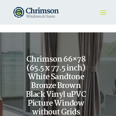
HOME
REQUEST A QUOTE
WINDOWS
Chrimson 66×78
DOORS
STORE
(65.5 x 77.5 inch)
ABOUT
White Sandtone
Bronze Brown
Black Vinyl uPVC
Picture Window
without Grids