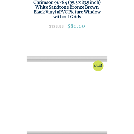
Chrimson 96×84 (95.5 x 83.5 inch)
White Sandtone Bronze Brown
Black Vinyl uPVC Picture Window
without Grids
$
80.00
$
120.00
SALE!