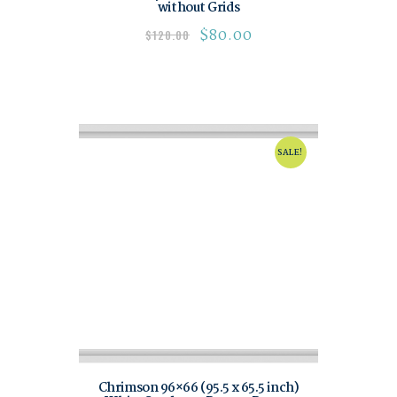
without Grids
$
80.00
$
120.00
SALE!
Chrimson 96×66 (95.5 x 65.5 inch)