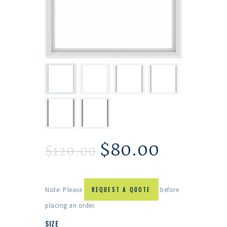
$
80.00
$
120.00
Note: Please
REQUEST A QUOTE
before
placing an order.
SIZE