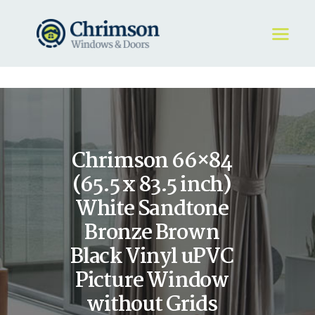
HOME
REQUEST A QUOTE
WINDOWS
Chrimson 66×84
DOORS
STORE
(65.5 x 83.5 inch)
ABOUT
White Sandtone
Bronze Brown
Black Vinyl uPVC
Picture Window
without Grids