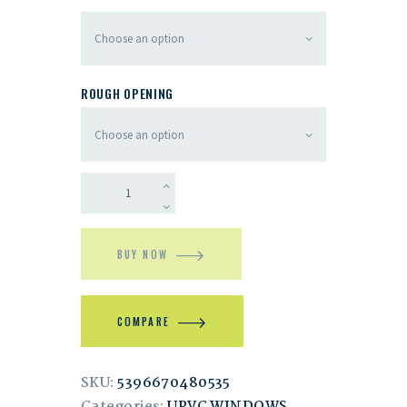
ROUGH OPENING
BUY NOW
COMPARE
SKU:
5396670480535
Categories:
UPVC WINDOWS
,