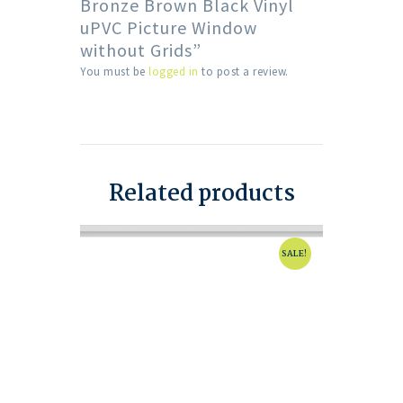
Bronze Brown Black Vinyl
uPVC Picture Window
without Grids”
You must be
logged in
to post a review.
Related products
SALE!