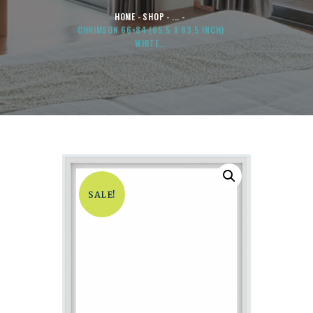
HOME
SHOP
...
CHRIMSON 66×84 (65.5 X 83.5 INCH)
WHITE...
SALE!