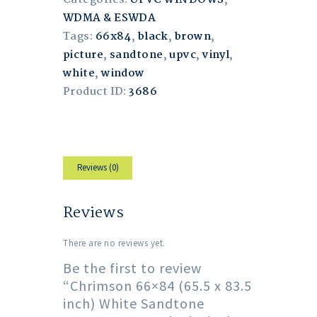
WDMA & ESWDA
Tags:
66x84
,
black
,
brown
,
picture
,
sandtone
,
upvc
,
vinyl
,
white
,
window
Product ID:
3686
Reviews (0)
Reviews
There are no reviews yet.
Be the first to review
“Chrimson 66×84 (65.5 x 83.5
inch) White Sandtone