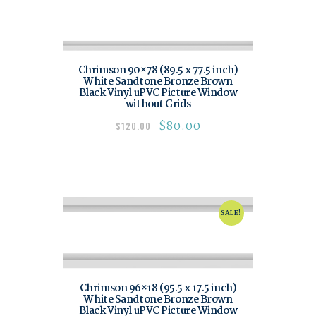
Chrimson 90×78 (89.5 x 77.5 inch)
White Sandtone Bronze Brown
Black Vinyl uPVC Picture Window
without Grids
$
80.00
$
120.00
SALE!
Chrimson 96×18 (95.5 x 17.5 inch)
White Sandtone Bronze Brown
Black Vinyl uPVC Picture Window