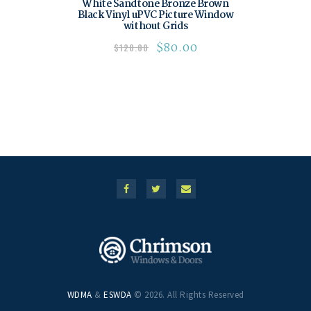
White Sandtone Bronze Brown
Black Vinyl uPVC Picture Window
without Grids
$
80.00
$
120.00
WDMA
&
ESWDA
© 2026. All Rights Reserved