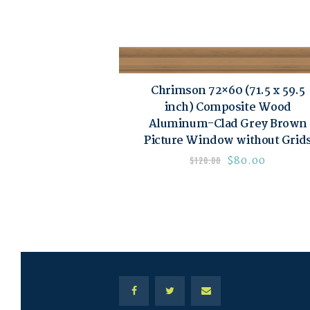
Chrimson 72×60 (71.5 x 59.5
inch) Composite Wood
Aluminum-Clad Grey Brown
Picture Window without Grid
$
80.00
$
120.00