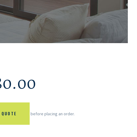
80.00
 QUOTE
before placing an order.