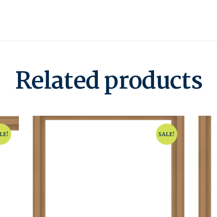
Related products
LE!
SALE!