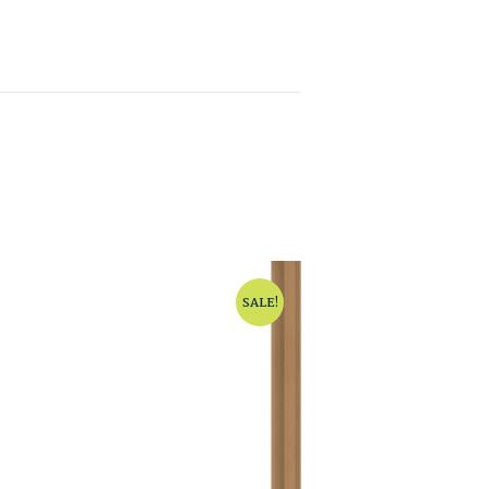
SALE!