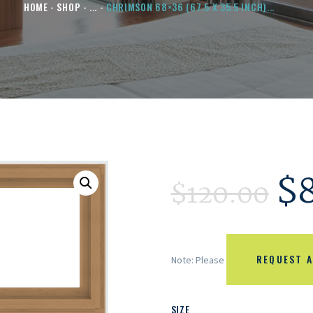
HOME
SHOP
...
CHRIMSON 68×36 (67.5 X 35.5 INCH)...
$
$
120.00
REQUEST A
Note: Please
SIZE