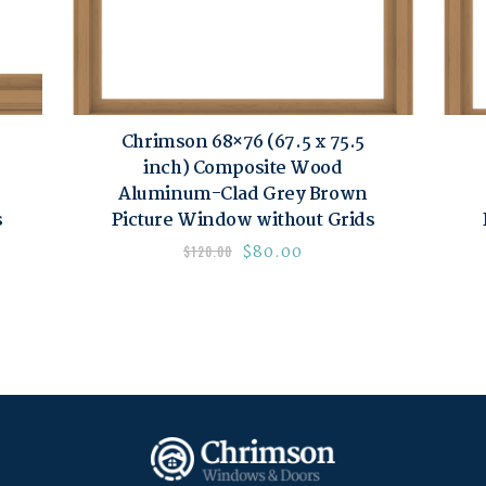
Chrimson 68×76 (67.5 x 75.5
inch) Composite Wood
Aluminum-Clad Grey Brown
s
Picture Window without Grids
$
80.00
$
120.00