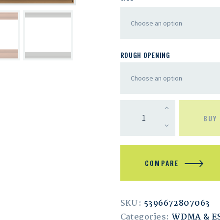
ROUGH OPENING
BUY
COMPARE
SKU:
5396672807063
Categories:
WDMA & 