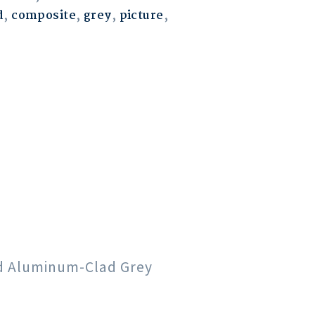
d
,
composite
,
grey
,
picture
,
od Aluminum-Clad Grey