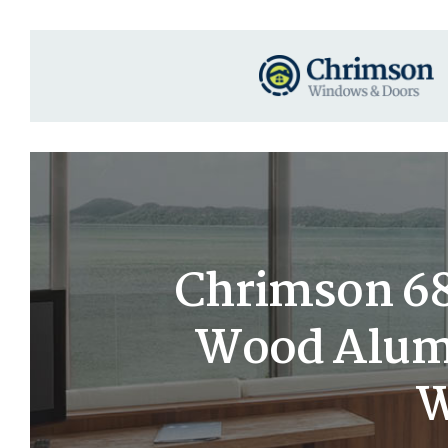
Chrimson 68×
Wood Alumi
W