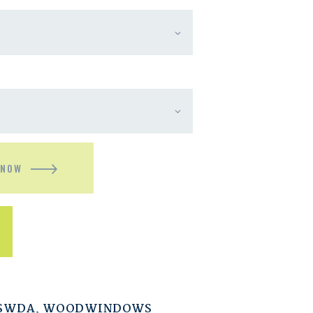
 NOW
ESWDA
,
WOODWINDOWS