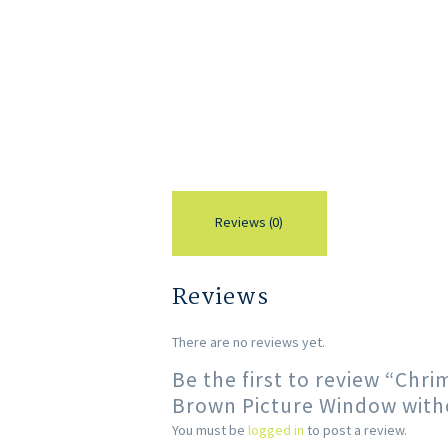
Reviews (0)
Reviews
There are no reviews yet.
Be the first to review “Ch
Brown Picture Window with
You must be
logged in
to post a review.