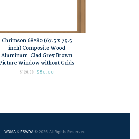
Chrimson 68×80 (67.5 x 79.5
inch) Composite Wood
Aluminum-Clad Grey Brown
Picture Window without Grids
$
80.00
$
120.00
WDMA
&
ESWDA
© 2026. All Rights Reserved