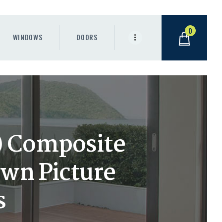
0
WINDOWS
DOORS
h) Composite
wn Picture
s