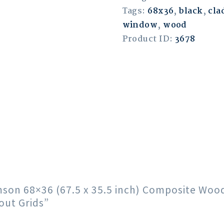
Tags:
68x36
,
black
,
cla
window
,
wood
Product ID:
3678
rimson 68×36 (67.5 x 35.5 inch) Composite Wo
out Grids”