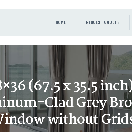
HOME
REQUEST A QUOTE
HOME
REQUEST A QUOTE
WINDOWS
DOORS
STORE
ABOUT
36 (67.5 x 35.5 inc
num-Clad Grey Bro
indow without Grid