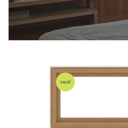
SALE!