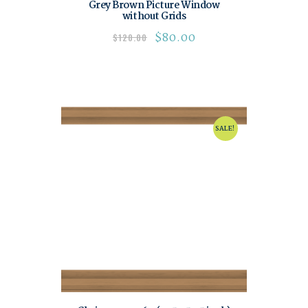
Grey Brown Picture Window
without Grids
$
80.00
$
120.00
SALE!