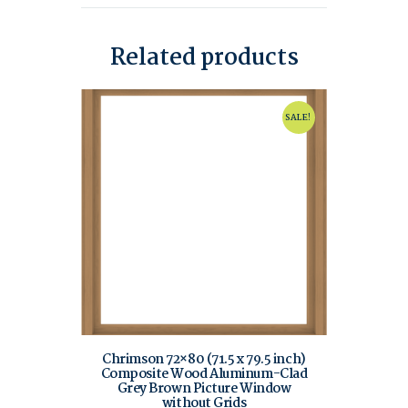
Related products
SALE!
Chrimson 72×80 (71.5 x 79.5 inch)
Composite Wood Aluminum-Clad
Grey Brown Picture Window
without Grids