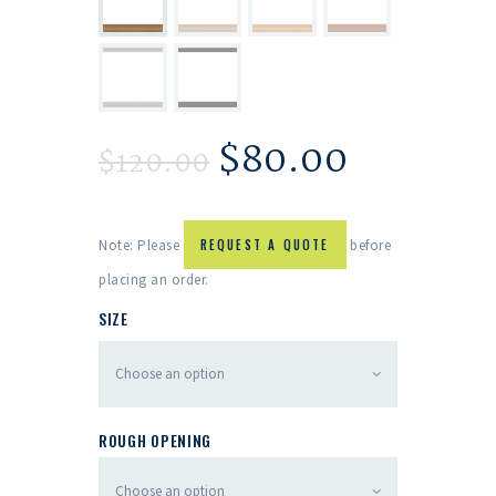
$
80.00
$
120.00
Note: Please
REQUEST A QUOTE
before
placing an order.
SIZE
ROUGH OPENING