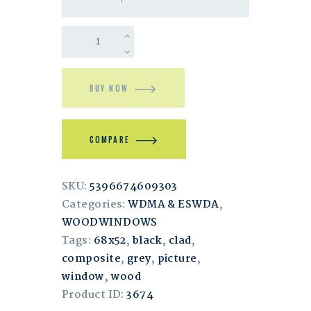
BUY NOW
COMPARE
SKU:
5396674609303
Categories:
WDMA & ESWDA
,
WOODWINDOWS
Tags:
68x52
,
black
,
clad
,
composite
,
grey
,
picture
,
window
,
wood
Product ID:
3674