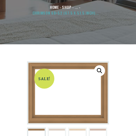
HOME
SHOP
...
CHRIMSON 68×52 (67.5 X 51.5 INCH)...
SALE!