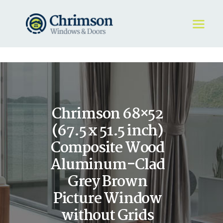
HOME
REQUEST A QUOTE
WINDOWS
Chrimson 68×52
DOORS
STORE
(67.5 x 51.5 inch)
ABOUT
Composite Wood
Aluminum-Clad
Grey Brown
Picture Window
without Grids