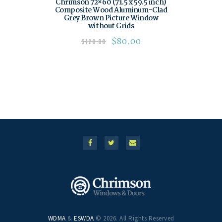
Chrimson 72×60 (71.5 x 59.5 inch)
Composite Wood Aluminum-Clad
Grey Brown Picture Window
without Grids
$
80.00
$
120.00
WDMA
&
ESWDA
© 2026. All Rights Reserved