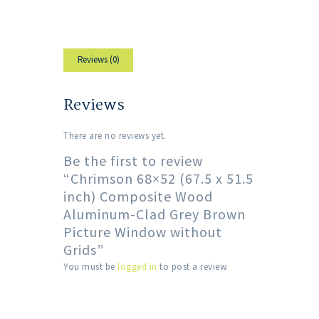
Reviews (0)
Reviews
There are no reviews yet.
Be the first to review
“Chrimson 68×52 (67.5 x 51.5
inch) Composite Wood
Aluminum-Clad Grey Brown
Picture Window without
Grids”
You must be
logged in
to post a review.