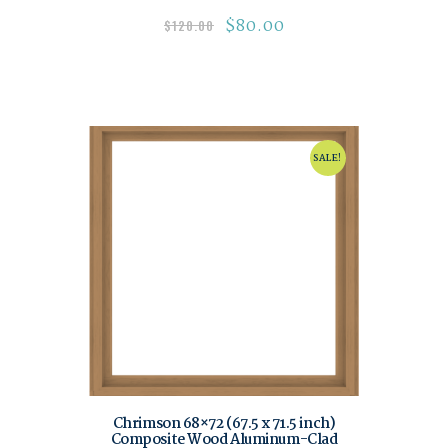
$
80.00
$
120.00
SALE!
Chrimson 68×72 (67.5 x 71.5 inch)
Composite Wood Aluminum-Clad