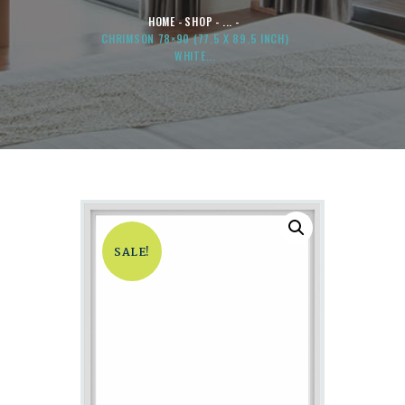
HOME
SHOP
...
CHRIMSON 78×90 (77.5 X 89.5 INCH)
WHITE...
SALE!