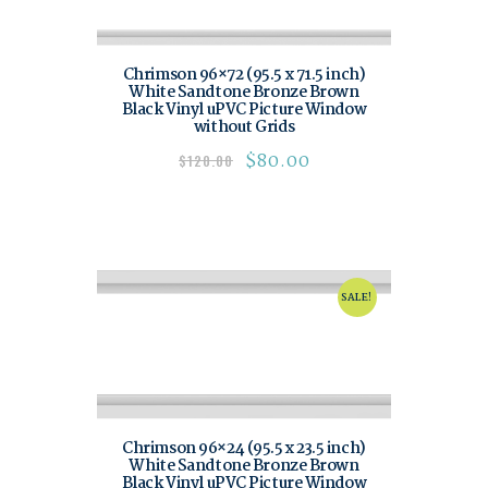
Chrimson 96×72 (95.5 x 71.5 inch)
White Sandtone Bronze Brown
Black Vinyl uPVC Picture Window
without Grids
$
80.00
$
120.00
SALE!
Chrimson 96×24 (95.5 x 23.5 inch)
White Sandtone Bronze Brown
Black Vinyl uPVC Picture Window