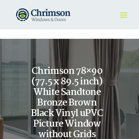
HOME
REQUEST A QUOTE
WINDOWS
Chrimson 78×90
DOORS
STORE
(77.5 x 89.5 inch)
ABOUT
White Sandtone
Bronze Brown
Black Vinyl uPVC
Picture Window
without Grids