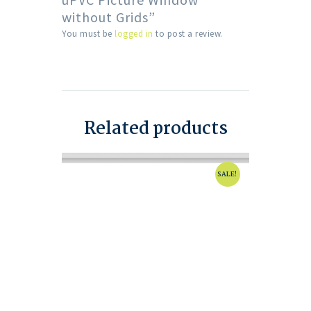
without Grids”
You must be
logged in
to post a review.
Related products
SALE!