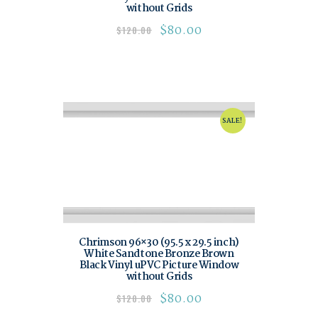
without Grids
$
80.00
$
120.00
SALE!
Chrimson 96×30 (95.5 x 29.5 inch)
White Sandtone Bronze Brown
Black Vinyl uPVC Picture Window
without Grids
$
80.00
$
120.00