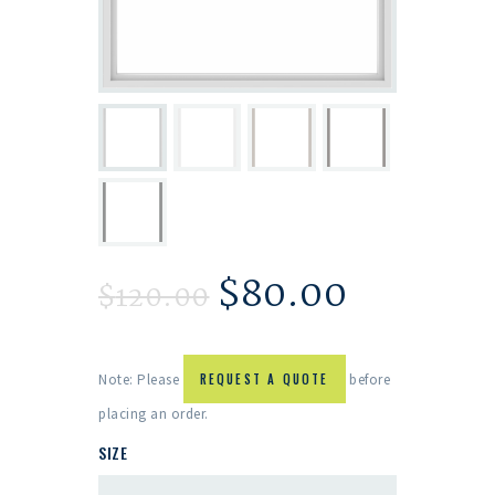
$
80.00
$
120.00
Note: Please
REQUEST A QUOTE
before
placing an order.
SIZE