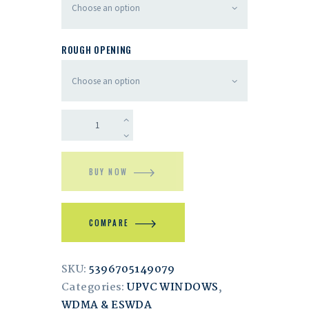
ROUGH OPENING
BUY NOW
COMPARE
SKU:
5396705149079
Categories:
UPVC WINDOWS
,
WDMA & ESWDA