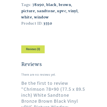
Tags:
78x90
,
black
,
brown
,
picture
,
sandtone
,
upvc
,
vinyl
,
white
,
window
Product ID:
3550
Reviews (0)
Reviews
There are no reviews yet.
Be the first to review
“Chrimson 78×90 (77.5 x 89.5
inch) White Sandtone
Bronze Brown Black Vinyl
uPVC Picture Window