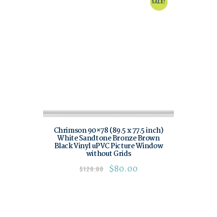
SALE!
Chrimson 90×78 (89.5 x 77.5 inch)
White Sandtone Bronze Brown
Black Vinyl uPVC Picture Window
without Grids
$
80.00
$
120.00