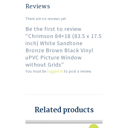
Reviews
There are no reviews yet.
Be the first to review
“Chrimson 84×18 (83.5 x 17.5
inch) White Sandtone
Bronze Brown Black Vinyl
uPVC Picture Window
without Grids”
You must be
logged in
to post a review.
Related products