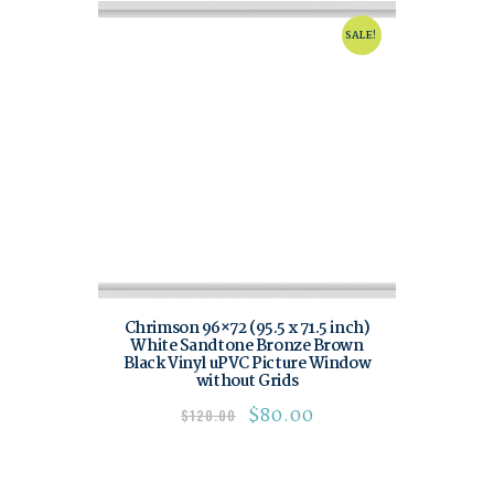
SALE!
Chrimson 96×72 (95.5 x 71.5 inch)
White Sandtone Bronze Brown
Black Vinyl uPVC Picture Window
without Grids
$
80.00
$
120.00