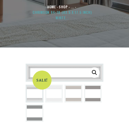
HOME
SHOP
...
CHRIMSON 84×18 (83.5 X 17.5 INCH)
WHITE...
SALE!