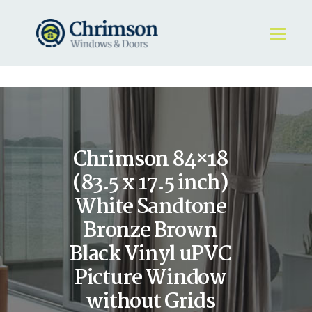
HOME
REQUEST A QUOTE
WINDOWS
Chrimson 84×18
DOORS
STORE
(83.5 x 17.5 inch)
ABOUT
White Sandtone
Bronze Brown
Black Vinyl uPVC
Picture Window
without Grids