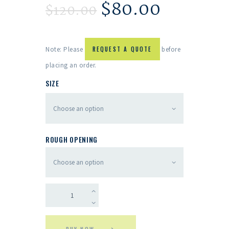
$
80.00
$
120.00
Note: Please
REQUEST A QUOTE
before
placing an order.
SIZE
ROUGH OPENING