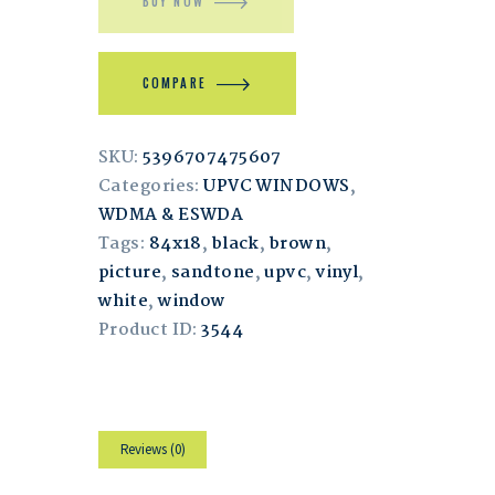
BUY NOW
COMPARE
SKU:
5396707475607
Categories:
UPVC WINDOWS
,
WDMA & ESWDA
Tags:
84x18
,
black
,
brown
,
picture
,
sandtone
,
upvc
,
vinyl
,
white
,
window
Product ID:
3544
Reviews (0)