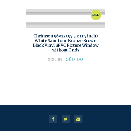
SALE!
Chrimson 96×12 (95.5 x 11.5 inch)
White Sandtone Bronze Brown
Black Vinyl uPVC Picture Window
without Grids
$
80.00
$
120.00