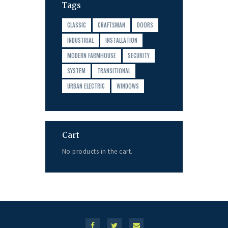
Tags
CLASSIC
CRAFTSMAN
DOORS
INDUSTRIAL
INSTALLATION
MODERN FARMHOUSE
SECURITY
SYSTEM
TRANSITIONAL
URBAN ELECTRIC
WINDOWS
Cart
No products in the cart.