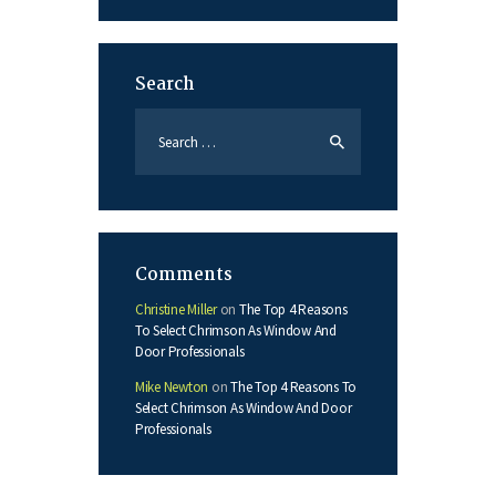
Search
Search
for:
Comments
Christine Miller
on
The Top 4 Reasons
To Select Chrimson As Window And
Door Professionals
Mike Newton
on
The Top 4 Reasons To
Select Chrimson As Window And Door
Professionals