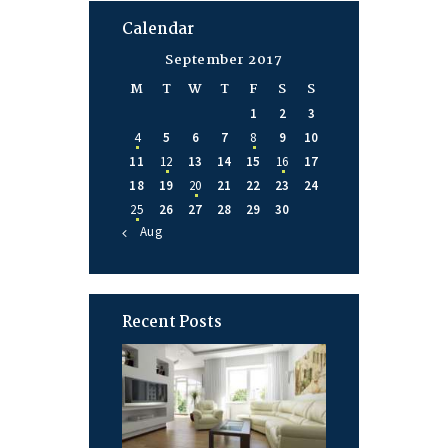
Calendar
September 2017
M
T
W
T
F
S
S
1
2
3
4
5
6
7
8
9
10
11
12
13
14
15
16
17
18
19
20
21
22
23
24
25
26
27
28
29
30
« Aug
Recent Posts