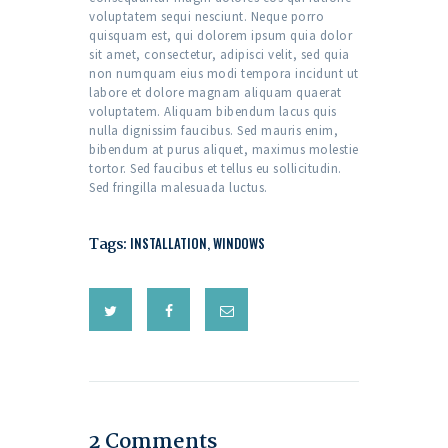
voluptatem sequi nesciunt. Neque porro
quisquam est, qui dolorem ipsum quia dolor
sit amet, consectetur, adipisci velit, sed quia
non numquam eius modi tempora incidunt ut
labore et dolore magnam aliquam quaerat
voluptatem. Aliquam bibendum lacus quis
nulla dignissim faucibus. Sed mauris enim,
bibendum at purus aliquet, maximus molestie
tortor. Sed faucibus et tellus eu sollicitudin.
Sed fringilla malesuada luctus.
Tags:
INSTALLATION
,
WINDOWS
2 Comments