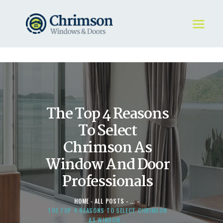
HOME
REQUEST A QUOTE
WINDOWS
The Top 4 Reasons
DOORS
STORE
To Select
ABOUT
Chrimson As
Window And Door
Professionals
HOME
ALL POSTS
...
THE TOP 4 REASONS TO SELECT CHRIMSON
AS WINDOW...