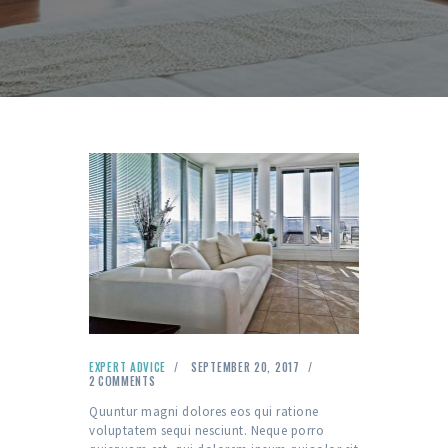
EXPERT ADVICE
SEPTEMBER 20, 2017
2
COMMENTS
Quuntur magni dolores eos qui ratione
voluptatem sequi nesciunt. Neque porro