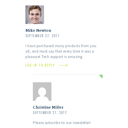
Mike Newton
SEPTEMBER 27, 2017
I have purchased many products from you
all, and must say that every time it was a
pleasure! Tech support is amazing
LOG IN TO REPLY
Christine Miller
SEPTEMBER 27, 2017
Please subscribe to our newsletter!