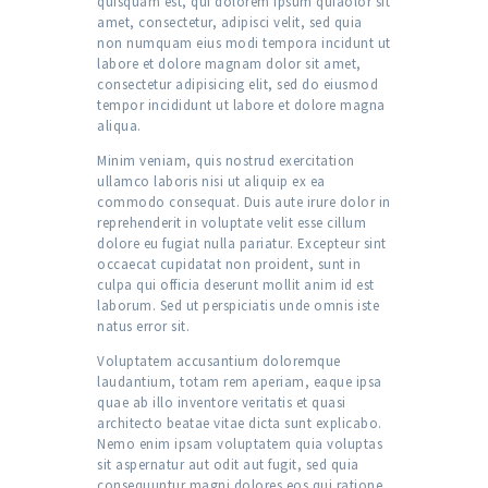
quisquam est, qui dolorem ipsum quiaolor sit
amet, consectetur, adipisci velit, sed quia
non numquam eius modi tempora incidunt ut
labore et dolore magnam dolor sit amet,
consectetur adipisicing elit, sed do eiusmod
tempor incididunt ut labore et dolore magna
aliqua.
Minim veniam, quis nostrud exercitation
ullamco laboris nisi ut aliquip ex ea
commodo consequat. Duis aute irure dolor in
reprehenderit in voluptate velit esse cillum
dolore eu fugiat nulla pariatur. Excepteur sint
occaecat cupidatat non proident, sunt in
culpa qui officia deserunt mollit anim id est
laborum. Sed ut perspiciatis unde omnis iste
natus error sit.
Voluptatem accusantium doloremque
laudantium, totam rem aperiam, eaque ipsa
quae ab illo inventore veritatis et quasi
architecto beatae vitae dicta sunt explicabo.
Nemo enim ipsam voluptatem quia voluptas
sit aspernatur aut odit aut fugit, sed quia
consequuntur magni dolores eos qui ratione