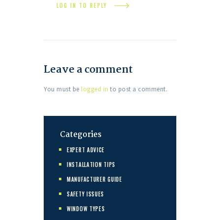
LOG IN TO REPLY
Leave a comment
You must be
logged in
to post a comment.
Categories
EXPERT ADVICE
INSTALLATION TIPS
MANUFACTURER GUIDE
SAFETY ISSUES
WINDOW TYPES