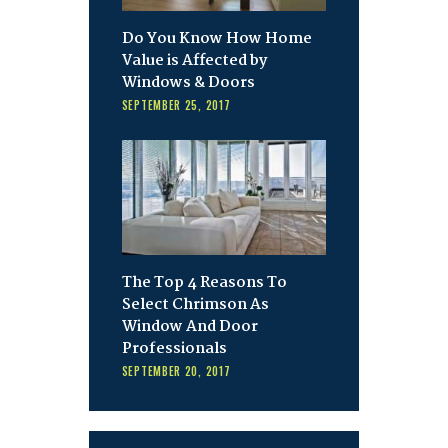
Do You Know How Home
Value is Affected by
Windows & Doors
SEPTEMBER 25, 2017
The Top 4 Reasons To
Select Chrimson As
Window And Door
Professionals
SEPTEMBER 20, 2017