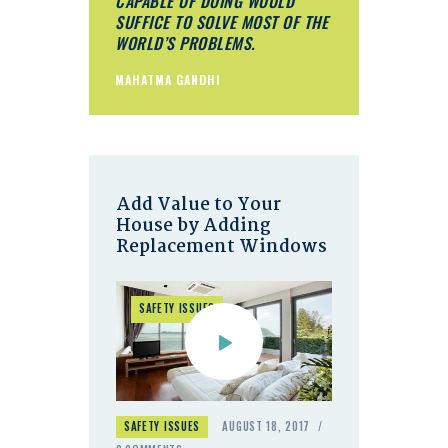
CAPABLE OF DOING WOULD
SUFFICE TO SOLVE MOST OF THE
WORLD’S PROBLEMS.
MAHATMA GANDHI
Add Value to Your
House by Adding
Replacement Windows
SAFETY ISSUES
SAFETY ISSUES
AUGUST 18, 2017