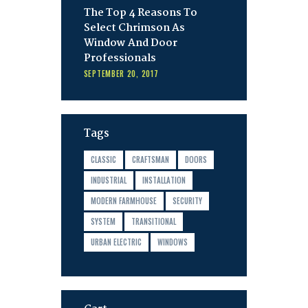
The Top 4 Reasons To
Select Chrimson As
Window And Door
Professionals
SEPTEMBER 20, 2017
Tags
CLASSIC
CRAFTSMAN
DOORS
INDUSTRIAL
INSTALLATION
MODERN FARMHOUSE
SECURITY
SYSTEM
TRANSITIONAL
URBAN ELECTRIC
WINDOWS