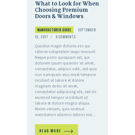
What to Look for When
Choosing Premium
Doors & Windows
MANUFACTURER GUIDE
SEPTEMBER
16, 2017
0
COMMENTS
Quuntur magni dolores eos qui
ratione voluptatem sequi nesciunt.
Neque porro quisquam est, qui
dolorem ipsum quiaolor sit amet,
consectetur, adipisci velit, sed quia
non numquam eius modi tempora
incidunt ut labore et dolore
magnam dolor sit amet,
consectetur adipisicing elit, sed do
eiusmod tempor incididunt ut
labore et dolore magna aliqua.
Minim veniam, quis nostrud
exercitation ullamco laboris nisi…
READ MORE