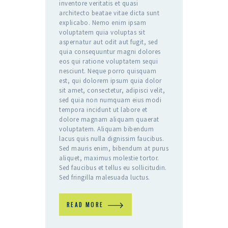
inventore veritatis et quasi
architecto beatae vitae dicta sunt
explicabo. Nemo enim ipsam
voluptatem quia voluptas sit
aspernatur aut odit aut fugit, sed
quia consequuntur magni dolores
eos qui ratione voluptatem sequi
nesciunt. Neque porro quisquam
est, qui dolorem ipsum quia dolor
sit amet, consectetur, adipisci velit,
sed quia non numquam eius modi
tempora incidunt ut labore et
dolore magnam aliquam quaerat
voluptatem. Aliquam bibendum
lacus quis nulla dignissim faucibus.
Sed mauris enim, bibendum at purus
aliquet, maximus molestie tortor.
Sed faucibus et tellus eu sollicitudin.
Sed fringilla malesuada luctus.
READ MORE