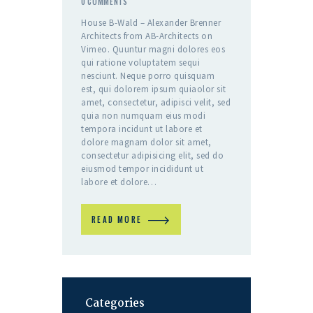
0
COMMENTS
House B-Wald – Alexander Brenner
Architects from AB-Architects on
Vimeo. Quuntur magni dolores eos
qui ratione voluptatem sequi
nesciunt. Neque porro quisquam
est, qui dolorem ipsum quiaolor sit
amet, consectetur, adipisci velit, sed
quia non numquam eius modi
tempora incidunt ut labore et
dolore magnam dolor sit amet,
consectetur adipisicing elit, sed do
eiusmod tempor incididunt ut
labore et dolore…
READ MORE
Categories