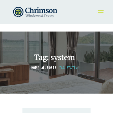
HOME
REQUEST A QUOTE
WINDOWS
Tag: system
DOORS
STORE
HOME
ALL POSTS
TAG: SYSTEM
ABOUT