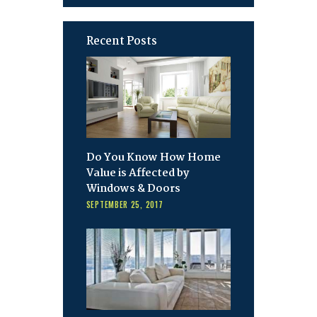
Recent Posts
Do You Know How Home
Value is Affected by
Windows & Doors
SEPTEMBER 25, 2017