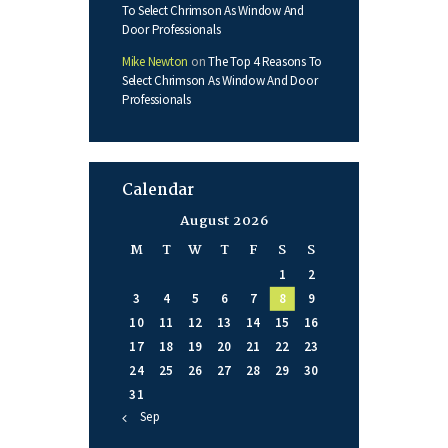
To Select Chrimson As Window And
Door Professionals
Mike Newton
on
The Top 4 Reasons To
Select Chrimson As Window And Door
Professionals
Calendar
August 2026
M
T
W
T
F
S
S
1
2
3
4
5
6
7
8
9
10
11
12
13
14
15
16
17
18
19
20
21
22
23
24
25
26
27
28
29
30
31
« Sep