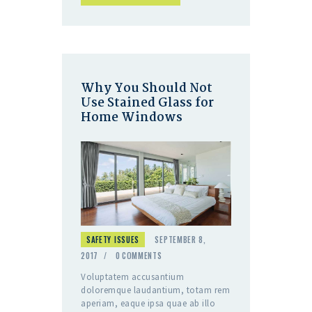
Why You Should Not
Use Stained Glass for
Home Windows
SAFETY ISSUES
SEPTEMBER 8,
2017
0
COMMENTS
Voluptatem accusantium
doloremque laudantium, totam rem
aperiam, eaque ipsa quae ab illo