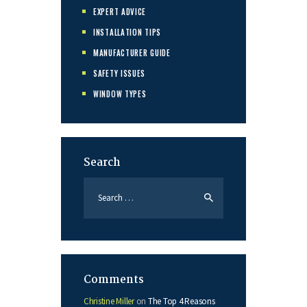
EXPERT ADVICE
INSTALLATION TIPS
MANUFACTURER GUIDE
SAFETY ISSUES
WINDOW TYPES
Search
Search
for:
Comments
Christine Miller
on
The Top 4 Reasons