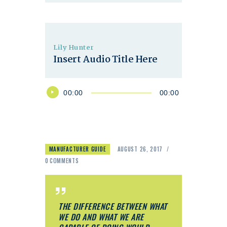
Lily Hunter
Insert Audio Title Here
Audio
00:00
00:00
Player
MANUFACTURER GUIDE
AUGUST 26, 2017
0
COMMENTS
THE DIFFERENCE BETWEEN WHAT
WE DO AND WHAT WE ARE