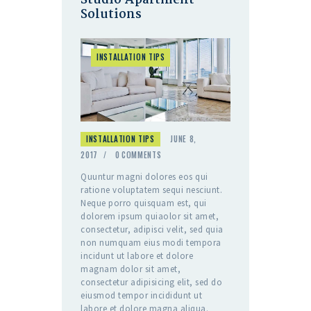
Studio Apartment
Solutions
INSTALLATION TIPS
INSTALLATION TIPS
JUNE 8,
2017
0
COMMENTS
Quuntur magni dolores eos qui
ratione voluptatem sequi nesciunt.
Neque porro quisquam est, qui
dolorem ipsum quiaolor sit amet,
consectetur, adipisci velit, sed quia
non numquam eius modi tempora
incidunt ut labore et dolore
magnam dolor sit amet,
consectetur adipisicing elit, sed do
eiusmod tempor incididunt ut
labore et dolore magna aliqua.