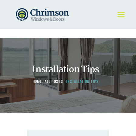
HOME
REQUEST A QUOTE
WINDOWS
Installation Tips
DOORS
STORE
HOME
ALL POSTS
INSTALLATION TIPS
ABOUT