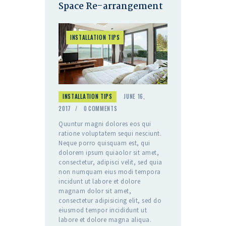
Space Re-arrangement
INSTALLATION TIPS
INSTALLATION TIPS
JUNE 16,
2017
0
COMMENTS
Quuntur magni dolores eos qui
ratione voluptatem sequi nesciunt.
Neque porro quisquam est, qui
dolorem ipsum quiaolor sit amet,
consectetur, adipisci velit, sed quia
non numquam eius modi tempora
incidunt ut labore et dolore
magnam dolor sit amet,
consectetur adipisicing elit, sed do
eiusmod tempor incididunt ut
labore et dolore magna aliqua.