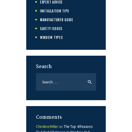
EXPERT ADVICE
INSTALLATION TIPS
MANUFACTURER GUIDE
SAFETY ISSUES
WINDOW TYPES
Search
Search
for:
Comments
Christine Miller
on
The Top 4 Reasons