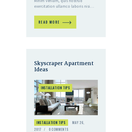
Minim veniam, quis nostrud
exercitation ullamco laboris nisi…
READ MORE
Skyscraper Apartment
Ideas
INSTALLATION TIPS
INSTALLATION TIPS
MAY 26,
2017
0
COMMENTS