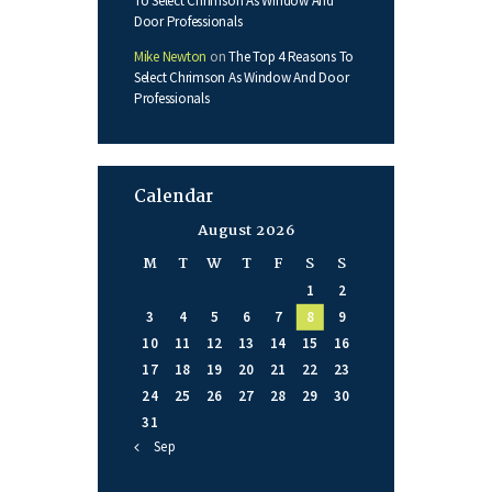
To Select Chrimson As Window And
Door Professionals
Mike Newton
on
The Top 4 Reasons To
Select Chrimson As Window And Door
Professionals
Calendar
August 2026
M
T
W
T
F
S
S
1
2
3
4
5
6
7
8
9
10
11
12
13
14
15
16
17
18
19
20
21
22
23
24
25
26
27
28
29
30
31
« Sep