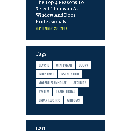
The Top 4 Reasons To
Select Chrimson As
Window And Door
Professionals
SEPTEMBER 20, 2017
Tags
CLASSIC
CRAFTSMAN
DOORS
INDUSTRIAL
INSTALLATION
MODERN FARMHOUSE
SECURITY
SYSTEM
TRANSITIONAL
URBAN ELECTRIC
WINDOWS
Cart