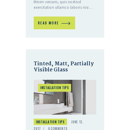
Minim veniam, quis nostrud
exercitation ullamco laboris nisi…
READ MORE
Tinted, Matt, Partially
Visible Glass
INSTALLATION TIPS
INSTALLATION TIPS
JUNE 12,
2017
0
COMMENTS