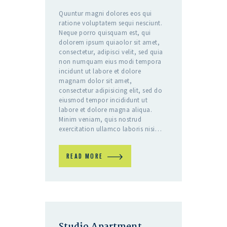
Quuntur magni dolores eos qui
ratione voluptatem sequi nesciunt.
Neque porro quisquam est, qui
dolorem ipsum quiaolor sit amet,
consectetur, adipisci velit, sed quia
non numquam eius modi tempora
incidunt ut labore et dolore
magnam dolor sit amet,
consectetur adipisicing elit, sed do
eiusmod tempor incididunt ut
labore et dolore magna aliqua.
Minim veniam, quis nostrud
exercitation ullamco laboris nisi…
READ MORE