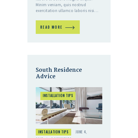
Minim veniam, quis nostrud
exercitation ullamco laboris nisi…
READ MORE
South Residence
Advice
INSTALLATION TIPS
INSTALLATION TIPS
JUNE 4,