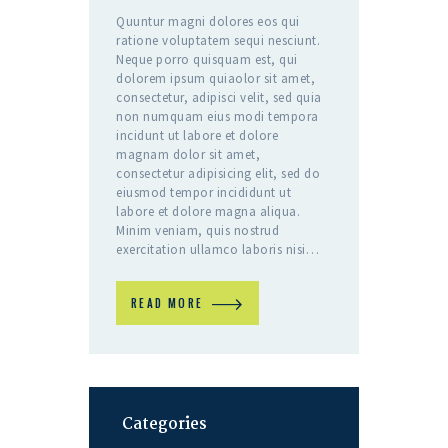
Quuntur magni dolores eos qui
ratione voluptatem sequi nesciunt.
Neque porro quisquam est, qui
dolorem ipsum quiaolor sit amet,
consectetur, adipisci velit, sed quia
non numquam eius modi tempora
incidunt ut labore et dolore
magnam dolor sit amet,
consectetur adipisicing elit, sed do
eiusmod tempor incididunt ut
labore et dolore magna aliqua.
Minim veniam, quis nostrud
exercitation ullamco laboris nisi…
READ MORE
Categories