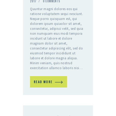
2017
0
COMMENTS
Quuntur magni dolores eos qui
ratione voluptatem sequi nesciunt.
Neque porro quisquam est, qui
dolorem ipsum quiaolor sit amet,
consectetur, adipisci velit, sed quia
non numquam eius modi tempora
incidunt ut labore et dolore
magnam dolor sit amet,
consectetur adipisicing elit, sed do
eiusmod tempor incididunt ut
labore et dolore magna aliqua.
Minim veniam, quis nostrud
exercitation ullamco laboris nisi…
READ MORE