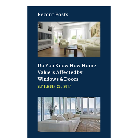
Recent Posts
Do You Know How Home
Value is Affected by
Windows & Doors
SEPTEMBER 25, 2017