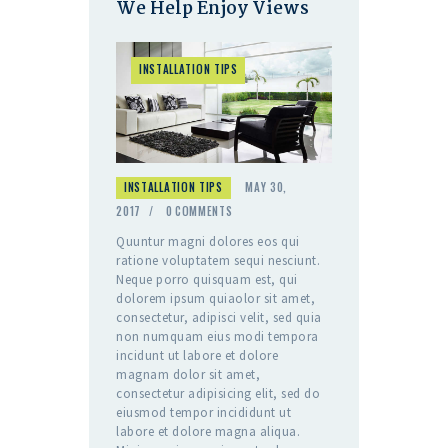
We Help Enjoy Views
INSTALLATION TIPS
INSTALLATION TIPS
MAY 30,
2017
0
COMMENTS
Quuntur magni dolores eos qui
ratione voluptatem sequi nesciunt.
Neque porro quisquam est, qui
dolorem ipsum quiaolor sit amet,
consectetur, adipisci velit, sed quia
non numquam eius modi tempora
incidunt ut labore et dolore
magnam dolor sit amet,
consectetur adipisicing elit, sed do
eiusmod tempor incididunt ut
labore et dolore magna aliqua.