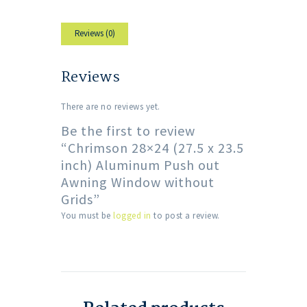
Reviews (0)
Reviews
There are no reviews yet.
Be the first to review
“Chrimson 28×24 (27.5 x 23.5
inch) Aluminum Push out
Awning Window without
Grids”
You must be
logged in
to post a review.