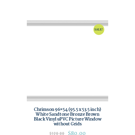
SALE!
Chrimson 96×54 (95.5 x 53.5 inch)
White Sandtone Bronze Brown
Black Vinyl uPVC Picture Window
without Grids
$
80.00
$
120.00