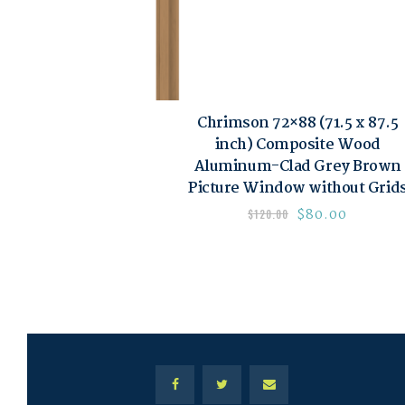
Chrimson 72×88 (71.5 x 87.5
inch) Composite Wood
Aluminum-Clad Grey Brown
Picture Window without Grid
$
80.00
$
120.00