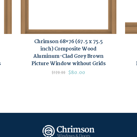
Chrimson 68×76 (67.5 x 75.5
inch) Composite Wood
Aluminum-Clad Grey Brown
s
Picture Window without Grids
$
80.00
$
120.00