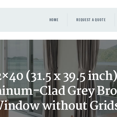
HOME
REQUEST A QUOTE
HOME
REQUEST A QUOTE
WINDOWS
DOORS
STORE
ABOUT
40 (31.5 x 39.5 inc
num-Clad Grey Bro
indow without Grid