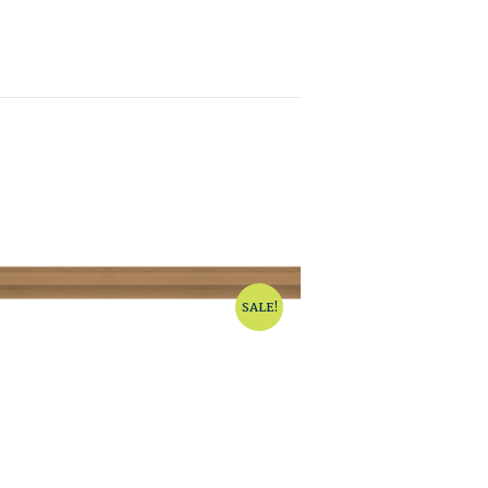
SALE!