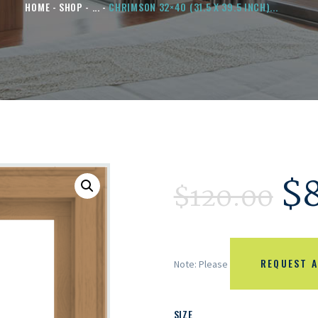
HOME
SHOP
...
CHRIMSON 32×40 (31.5 X 39.5 INCH)...
$
$
120.00
REQUEST A
Note: Please
SIZE