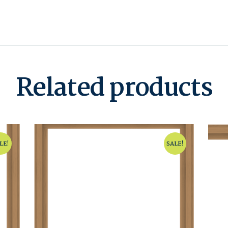
Related products
LE!
SALE!