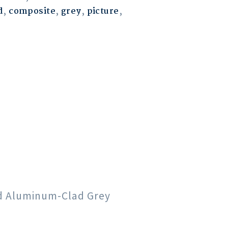
d
,
composite
,
grey
,
picture
,
od Aluminum-Clad Grey