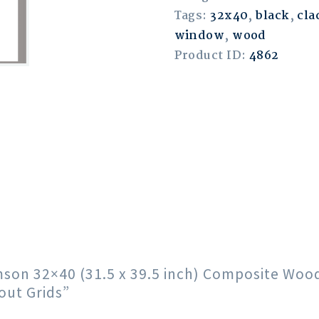
Tags:
32x40
,
black
,
cla
window
,
wood
Product ID:
4862
rimson 32×40 (31.5 x 39.5 inch) Composite Wo
out Grids”