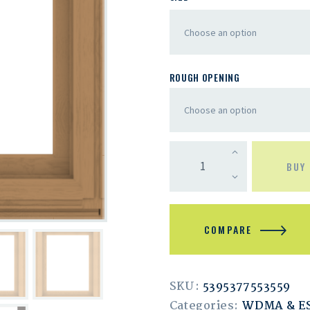
ROUGH OPENING
BUY
COMPARE
SKU:
5395377553559
Categories:
WDMA & 