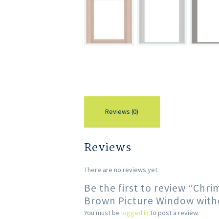
Reviews (0)
Reviews
There are no reviews yet.
Be the first to review “Ch
Brown Picture Window with
You must be
logged in
to post a review.