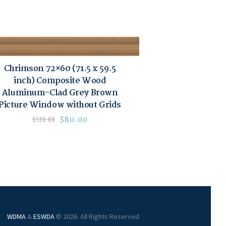
Chrimson 72×60 (71.5 x 59.5
inch) Composite Wood
Aluminum-Clad Grey Brown
Picture Window without Grids
$
80.00
$
120.00
WDMA
&
ESWDA
© 2026. All Rights Reserved