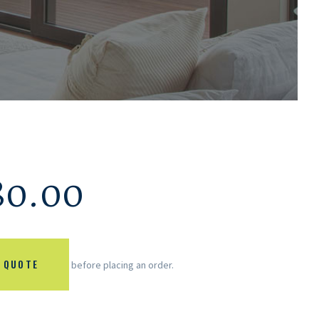
80.00
 QUOTE
before placing an order.