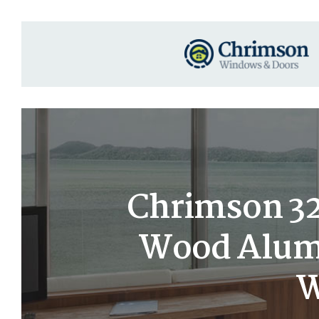
Chrimson 32×
Wood Alumi
W