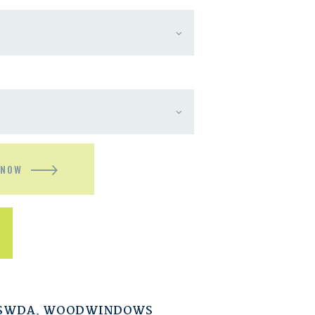
 NOW
ESWDA
,
WOODWINDOWS