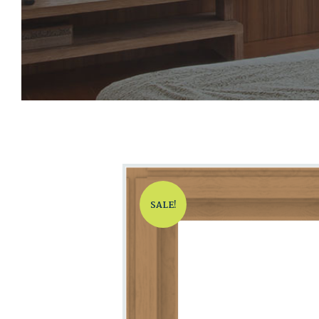
SALE!