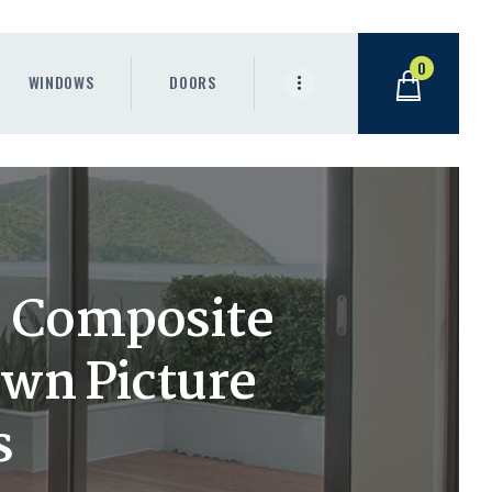
0
WINDOWS
DOORS
h) Composite
wn Picture
s