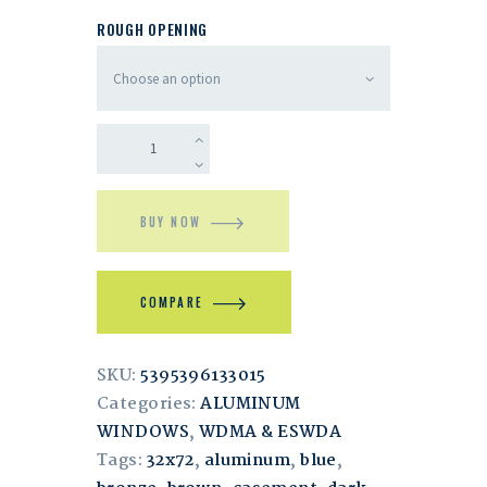
ROUGH OPENING
BUY NOW
COMPARE
SKU:
5395396133015
Categories:
ALUMINUM
WINDOWS
,
WDMA & ESWDA
Tags:
32x72
,
aluminum
,
blue
,