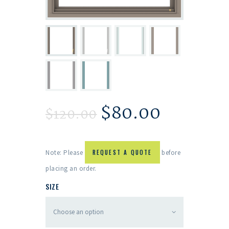
$
80.00
$
120.00
Note: Please
REQUEST A QUOTE
before
placing an order.
SIZE