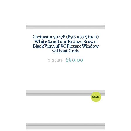
Chrimson 90×78 (89.5 x 77.5 inch)
White Sandtone Bronze Brown
Black Vinyl uPVC Picture Window
without Grids
$
80.00
$
120.00
SALE!