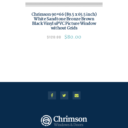
Chrimson 90×66 (89.5 x 65.5 inch)
White Sandtone Bronze Brown
Black Vinyl uPVC Picture Window
without Grids
$
80.00
$
120.00