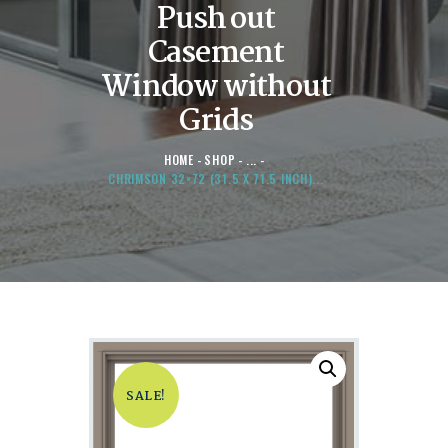
Push out
Casement
Window without
Grids
HOME
SHOP
...
CHRIMSON 32×72 (31.5 X 71.5 INCH)...
SALE!