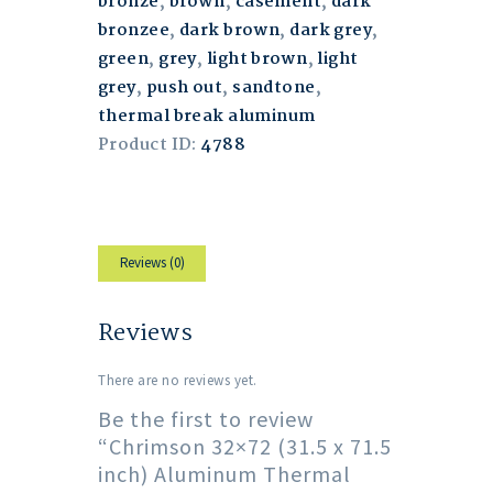
bronze
,
brown
,
casement
,
dark
bronzee
,
dark brown
,
dark grey
,
green
,
grey
,
light brown
,
light
grey
,
push out
,
sandtone
,
thermal break aluminum
Product ID:
4788
Reviews (0)
Reviews
There are no reviews yet.
Be the first to review
“Chrimson 32×72 (31.5 x 71.5
inch) Aluminum Thermal