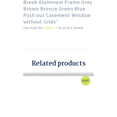
Break Aluminum Frame Grey
Brown Bronze Green Blue
Push out Casement Window
without Grids”
You must be
logged in
to post a review.
Related products
SALE!