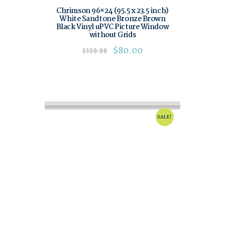
Chrimson 96×24 (95.5 x 23.5 inch)
White Sandtone Bronze Brown
Black Vinyl uPVC Picture Window
without Grids
$
80.00
$
120.00
SALE!