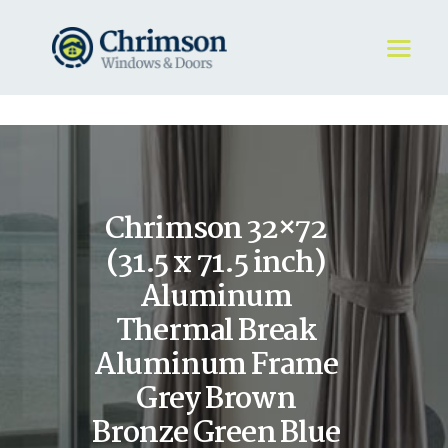
HOME
REQUEST A QUOTE
WINDOWS
Chrimson 32×72
DOORS
STORE
(31.5 x 71.5 inch)
ABOUT
Aluminum
Thermal Break
Aluminum Frame
Grey Brown
Bronze Green Blue