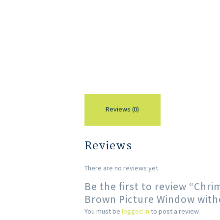
Reviews (0)
Reviews
There are no reviews yet.
Be the first to review “Ch
Brown Picture Window with
You must be
logged in
to post a review.