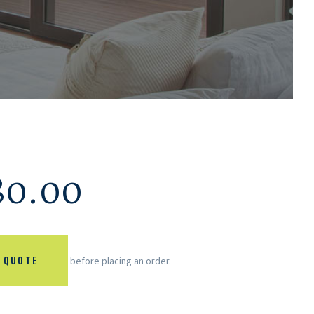
80.00
 QUOTE
before placing an order.