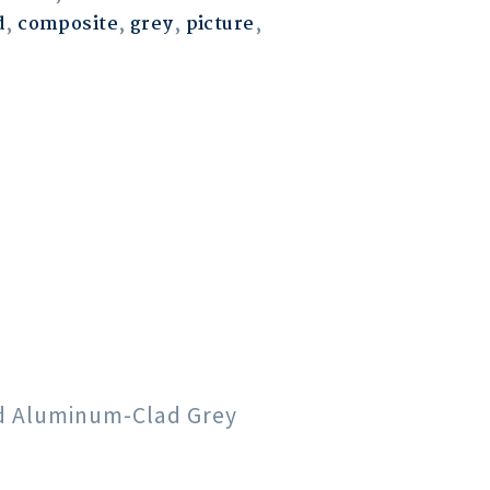
d
,
composite
,
grey
,
picture
,
od Aluminum-Clad Grey