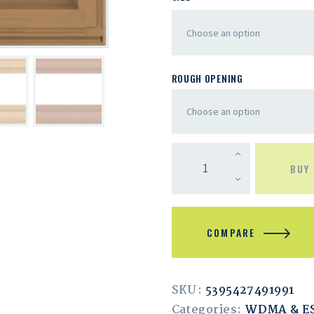
ROUGH OPENING
BUY
COMPARE
SKU:
5395427491991
Categories:
WDMA & 