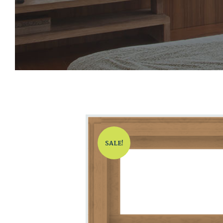
SALE!