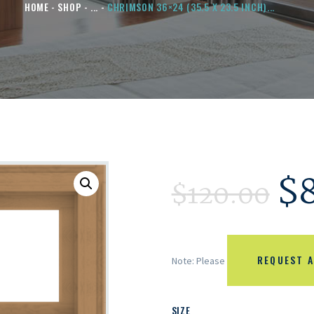
HOME
SHOP
...
CHRIMSON 36×24 (35.5 X 23.5 INCH)...
$
$
120.00
REQUEST A
Note: Please
SIZE