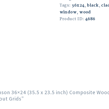
Tags:
36x24
,
black
,
cla
window
,
wood
Product ID:
4686
rimson 36×24 (35.5 x 23.5 inch) Composite Wo
out Grids”