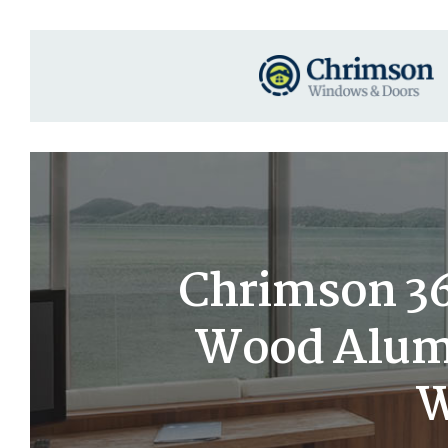
Chrimson 36×
Wood Alumi
W