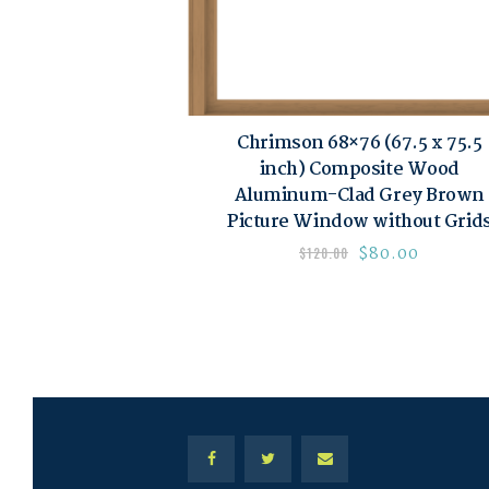
Chrimson 68×76 (67.5 x 75.5
inch) Composite Wood
Aluminum-Clad Grey Brown
Picture Window without Grid
$
80.00
$
120.00