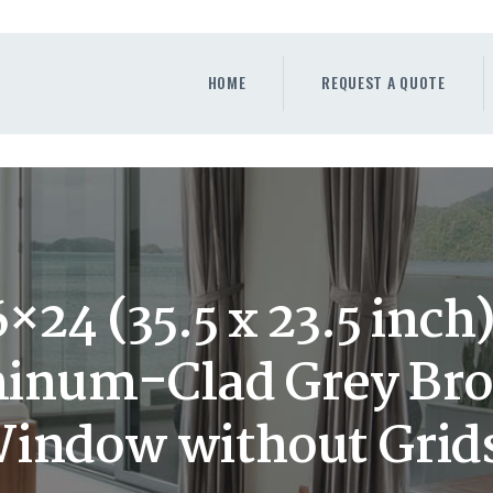
HOME
REQUEST A QUOTE
HOME
REQUEST A QUOTE
WINDOWS
DOORS
STORE
ABOUT
24 (35.5 x 23.5 inc
num-Clad Grey Bro
indow without Grid