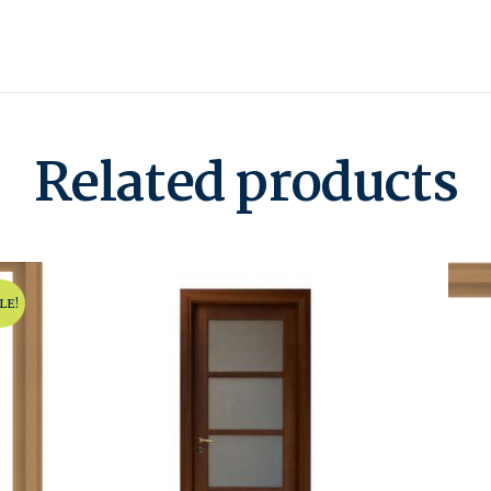
Related products
LE!