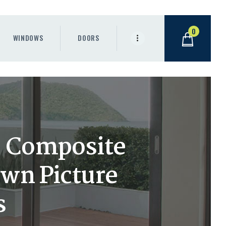
0
WINDOWS
DOORS
h) Composite
wn Picture
s