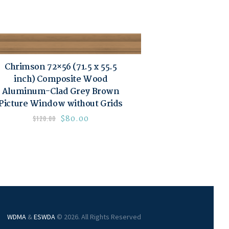
Chrimson 72×56 (71.5 x 55.5
inch) Composite Wood
Aluminum-Clad Grey Brown
Picture Window without Grids
$
80.00
$
120.00
WDMA
&
ESWDA
© 2026. All Rights Reserved