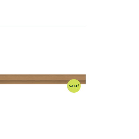
SALE!