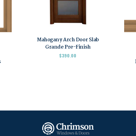
Mahogany Arch Door Slab
Grande Pre-Finish
$
390.00
s