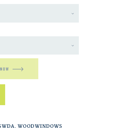
 NOW
ESWDA
,
WOODWINDOWS