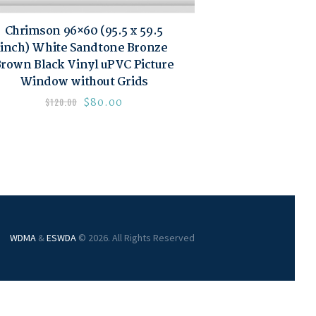
Chrimson 96×60 (95.5 x 59.5
inch) White Sandtone Bronze
rown Black Vinyl uPVC Picture
Window without Grids
$
80.00
$
120.00
WDMA
&
ESWDA
© 2026. All Rights Reserved