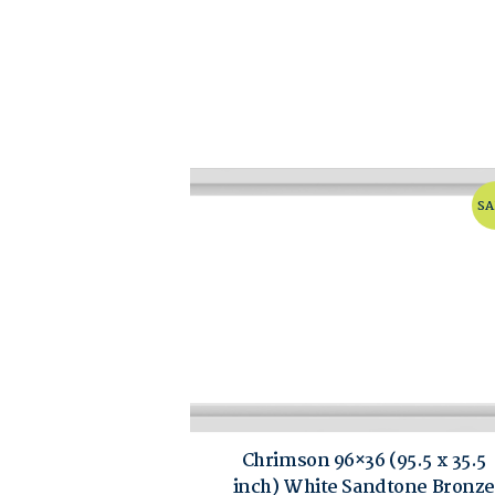
SA
Chrimson 96×36 (95.5 x 35.5
inch) White Sandtone Bronze