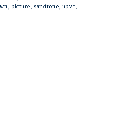
own
,
picture
,
sandtone
,
upvc
,