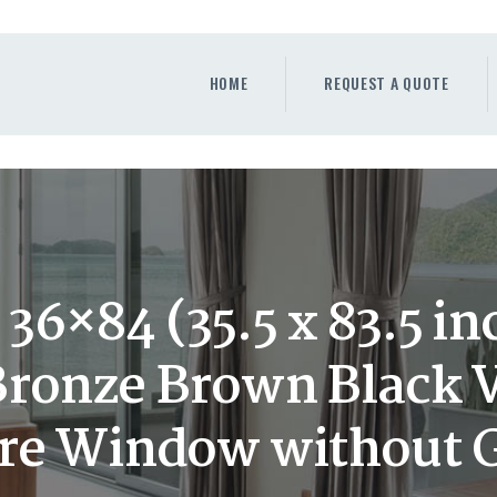
HOME
REQUEST A QUOTE
HOME
REQUEST A QUOTE
WINDOWS
DOORS
STORE
ABOUT
36×84 (35.5 x 83.5 in
ronze Brown Black 
ure Window without 