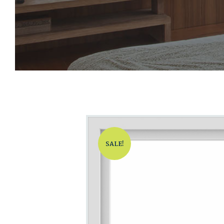
SALE!