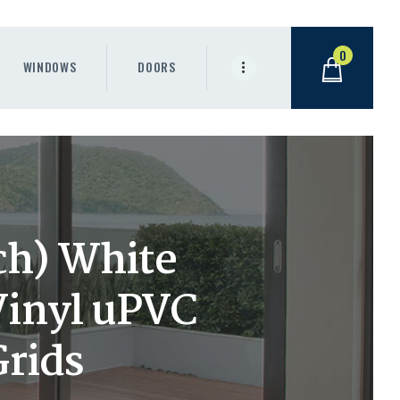
0
WINDOWS
DOORS
ch) White
Vinyl uPVC
Grids