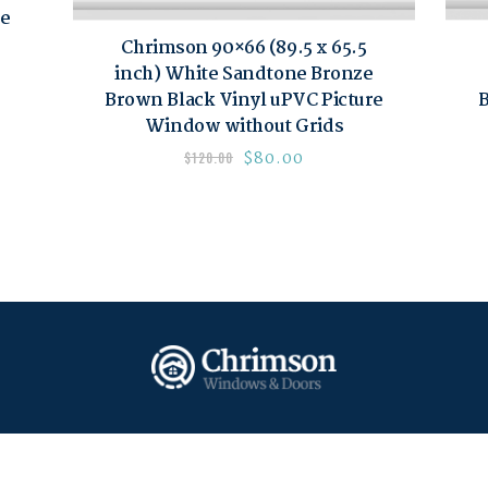
re
Chrimson 90×66 (89.5 x 65.5
inch) White Sandtone Bronze
Brown Black Vinyl uPVC Picture
B
Window without Grids
$
80.00
$
120.00