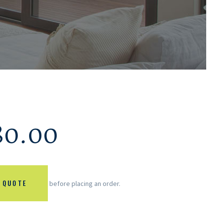
80.00
 QUOTE
before placing an order.