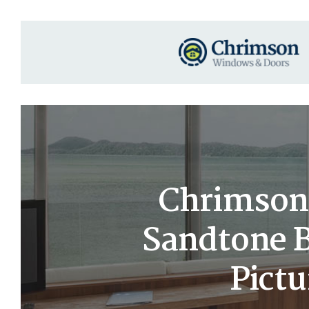
Chrimson 
Sandtone B
Pict