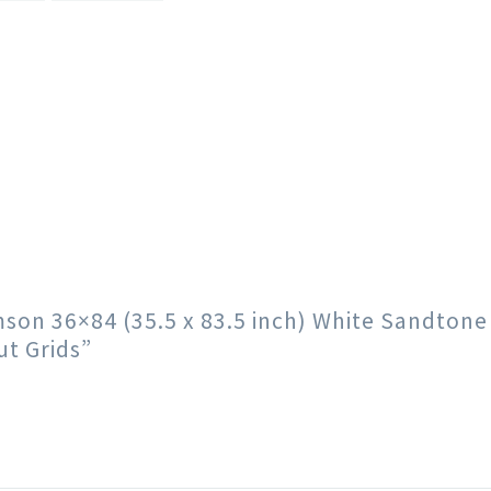
imson 36×84 (35.5 x 83.5 inch) White Sandton
t Grids”