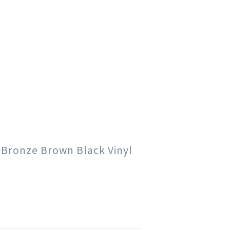
e Bronze Brown Black Vinyl