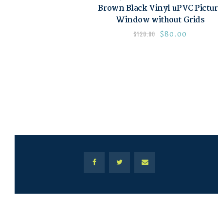
Brown Black Vinyl uPVC Pictu
Window without Grids
$
80.00
$
120.00