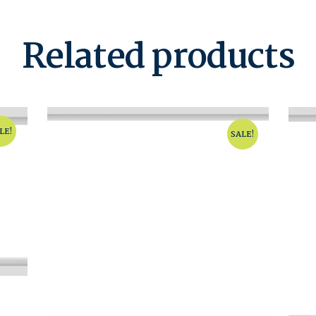
Related products
LE!
SALE!