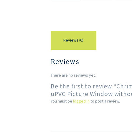
Reviews (0)
Reviews
There are no reviews yet.
Be the first to review “Chr
uPVC Picture Window withou
You must be
logged in
to post a review.