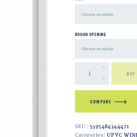
ROUGH OPENING
BUY
COMPARE
SKU:
5395484344471
Categories:
UPVC WI