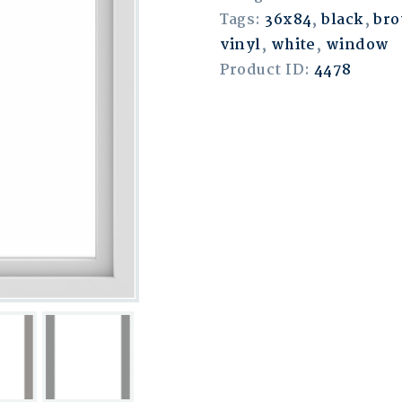
Tags:
36x84
,
black
,
br
vinyl
,
white
,
window
Product ID:
4478