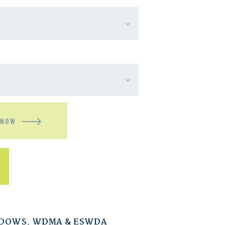
 NOW
NDOWS
,
WDMA & ESWDA