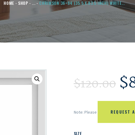
HOME
SHOP
...
CHRIMSON 36×84 (35.5 X 83.5 INCH) WHITE...
$
$
120.00
REQUEST A
Note: Please
SIZE