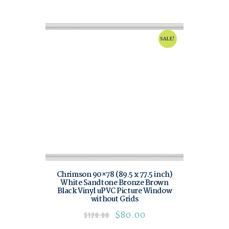
SALE!
Chrimson 90×78 (89.5 x 77.5 inch)
White Sandtone Bronze Brown
Black Vinyl uPVC Picture Window
without Grids
$
80.00
$
120.00