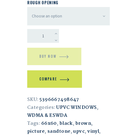
ROUGH OPENING
BUY NOW
COMPARE
SKU:
5396667498647
Categories:
UPVC WINDOWS
,
WDMA & ESWDA
Tags:
66x60
,
black
,
brown
,
picture
,
sandtone
,
upvc
,
vinyl
,