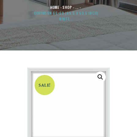
HOME
SHOP
...
CHRIMSON 66×60 (65.5 X 59.5 INCH)
WHITE...
SALE!