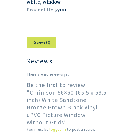
white
,
window
Product ID:
3700
Reviews (0)
Reviews
There are no reviews yet.
Be the first to review
“Chrimson 66×60 (65.5 x 59.5
inch) White Sandtone
Bronze Brown Black Vinyl
uPVC Picture Window
without Grids”
You must be
logged in
to post a review.