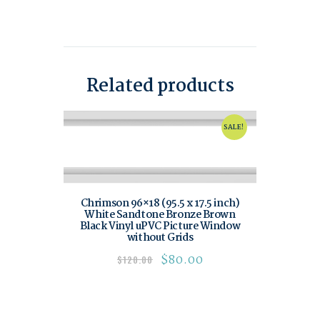
Related products
SALE!
Chrimson 96×18 (95.5 x 17.5 inch)
White Sandtone Bronze Brown
Black Vinyl uPVC Picture Window
without Grids
$
80.00
$
120.00