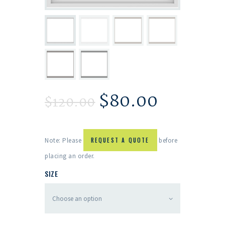
$
80.00
$
120.00
Note: Please
REQUEST A QUOTE
before
placing an order.
SIZE