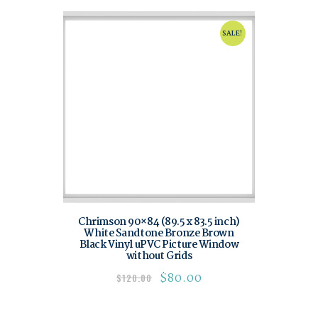
SALE!
Chrimson 90×84 (89.5 x 83.5 inch)
White Sandtone Bronze Brown
Black Vinyl uPVC Picture Window
without Grids
$
80.00
$
120.00