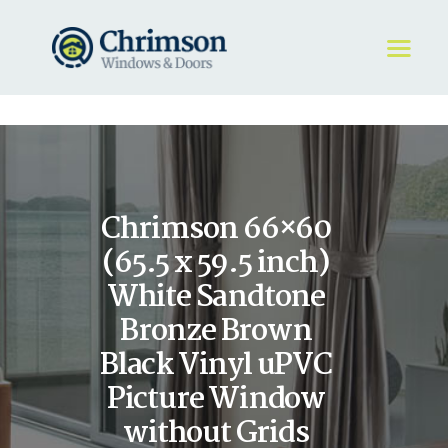
HOME
REQUEST A QUOTE
WINDOWS
Chrimson 66×60
DOORS
STORE
(65.5 x 59.5 inch)
ABOUT
White Sandtone
Bronze Brown
Black Vinyl uPVC
Picture Window
without Grids