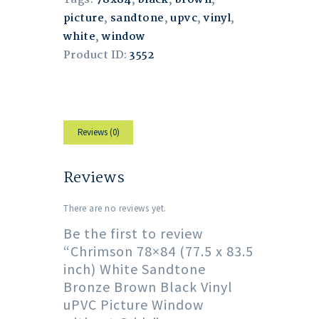
Tags:
78x84
,
black
,
brown
,
picture
,
sandtone
,
upvc
,
vinyl
,
white
,
window
Product ID:
3552
Reviews (0)
Reviews
There are no reviews yet.
Be the first to review
“Chrimson 78×84 (77.5 x 83.5
inch) White Sandtone
Bronze Brown Black Vinyl
uPVC Picture Window