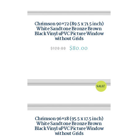
Chrimson 90×72 (89.5 x 71.5 inch)
White Sandtone Bronze Brown
Black Vinyl uPVC Picture Window
without Grids
$
80.00
$
120.00
SALE!
Chrimson 96×18 (95.5 x 17.5 inch)
White Sandtone Bronze Brown
Black Vinyl uPVC Picture Window
without Grids