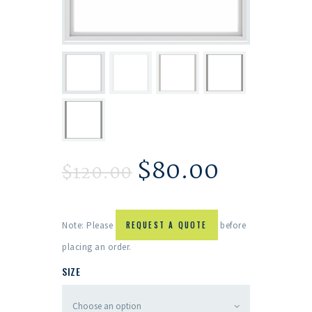
$
80.00
$
120.00
Note: Please
REQUEST A QUOTE
before
placing an order.
SIZE