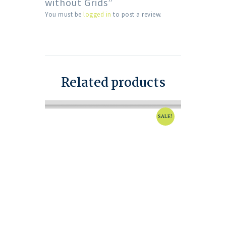
without Grids”
You must be
logged in
to post a review.
Related products
SALE!