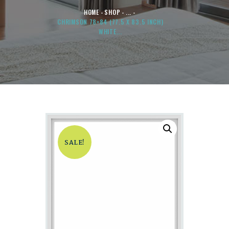
HOME
SHOP
...
CHRIMSON 78×84 (77.5 X 83.5 INCH)
WHITE...
SALE!