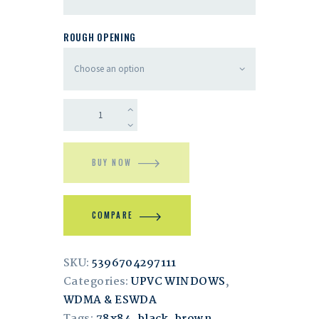
ROUGH OPENING
BUY NOW
COMPARE
SKU:
5396704297111
Categories:
UPVC WINDOWS
,
WDMA & ESWDA