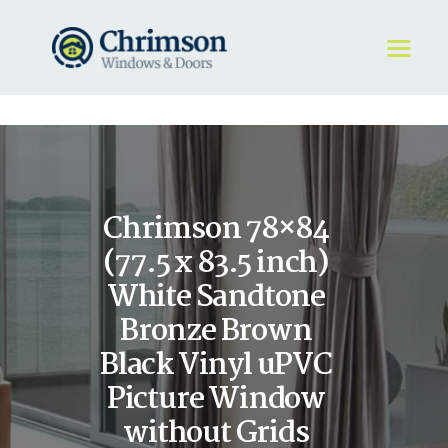
HOME
REQUEST A QUOTE
WINDOWS
Chrimson 78×84
DOORS
STORE
(77.5 x 83.5 inch)
ABOUT
White Sandtone
Bronze Brown
Black Vinyl uPVC
Picture Window
without Grids