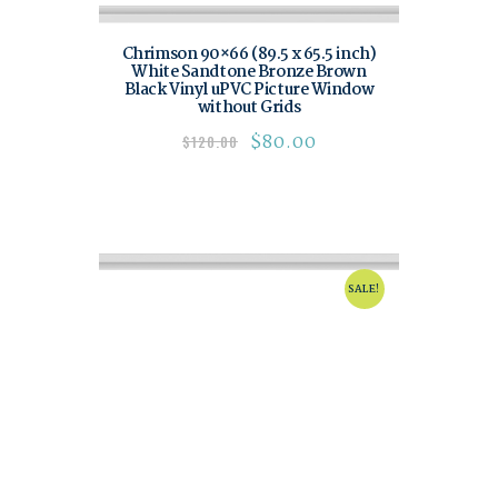
Chrimson 90×66 (89.5 x 65.5 inch)
White Sandtone Bronze Brown
Black Vinyl uPVC Picture Window
without Grids
$
80.00
$
120.00
SALE!