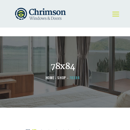
HOME
REQUEST A QUOTE
WINDOWS
78x84
DOORS
STORE
HOME
SHOP
78X84
ABOUT