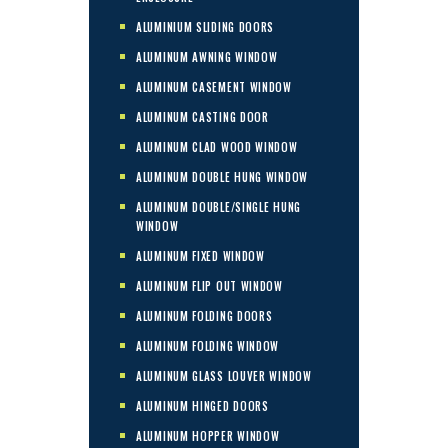
ALUMINIUM SLIDING DOORS
ALUMINUM AWNING WINDOW
ALUMINUM CASEMENT WINDOW
ALUMINUM CASTING DOOR
ALUMINUM CLAD WOOD WINDOW
ALUMINUM DOUBLE HUNG WINDOW
ALUMINUM DOUBLE/SINGLE HUNG
WINDOW
ALUMINUM FIXED WINDOW
ALUMINUM FLIP OUT WINDOW
ALUMINUM FOLDING DOORS
ALUMINUM FOLDING WINDOW
ALUMINUM GLASS LOUVER WINDOW
ALUMINUM HINGED DOORS
ALUMINUM HOPPER WINDOW