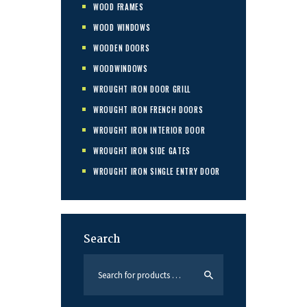
WOOD FRAMES
WOOD WINDOWS
WOODEN DOORS
WOODWINDOWS
WROUGHT IRON DOOR GRILL
WROUGHT IRON FRENCH DOORS
WROUGHT IRON INTERIOR DOOR
WROUGHT IRON SIDE GATES
WROUGHT IRON SINGLE ENTRY DOOR
Search