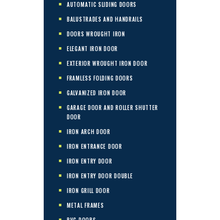
AUTOMATIC SLIDING DOORS
BALUSTRADES AND HANDRAILS
DOORS WROUGHT IRON
ELEGANT IRON DOOR
EXTERIOR WROUGHT IRON DOOR
FRAMLESS FOLDING DOORS
GALVANIZED IRON DOOR
GARAGE DOOR AND ROLLER SHUTTER
DOOR
IRON ARCH DOOR
IRON ENTRANCE DOOR
IRON ENTRY DOOR
IRON ENTRY DOOR DOUBLE
IRON GRILL DOOR
METAL FRAMES
PVC DOORS