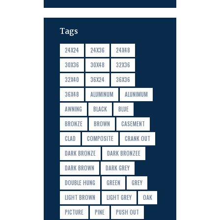
Tags
24X24
24X36
24X48
30X36
30X48
32X36
32X40
36X24
36X36
36X48
ALUMINUM
ALUNIMUM
AWNING
BLACK
BLUE
BRONZE
BROWN
CASEMENT
CLAD
COMPOSITE
CRANK OUT
DARK BRONZE
DARK BRONZEE
DARK BROWN
DARK GREY
DOUBLE HUNG
GREEN
GREY
LIGHT BROWN
LIGHT GREY
OAK
PICTURE
PINE
PUSH OUT