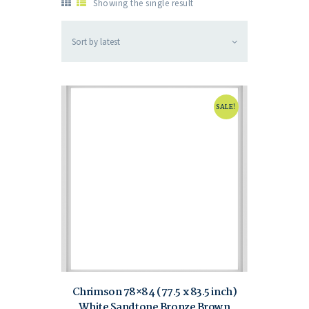
Showing the single result
SALE!
Chrimson 78×84 (77.5 x 83.5 inch)
White Sandtone Bronze Brown