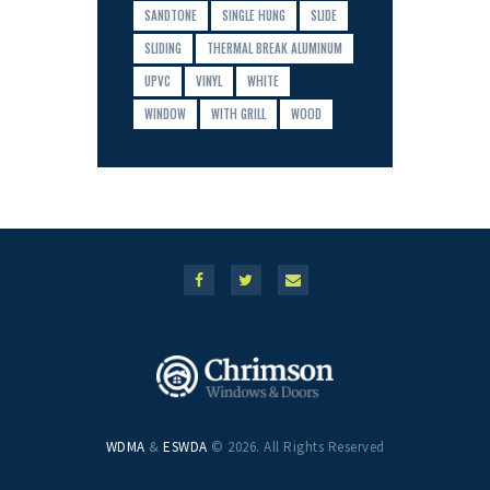
SANDTONE
SINGLE HUNG
SLIDE
SLIDING
THERMAL BREAK ALUMINUM
UPVC
VINYL
WHITE
WINDOW
WITH GRILL
WOOD
WDMA
&
ESWDA
© 2026. All Rights Reserved