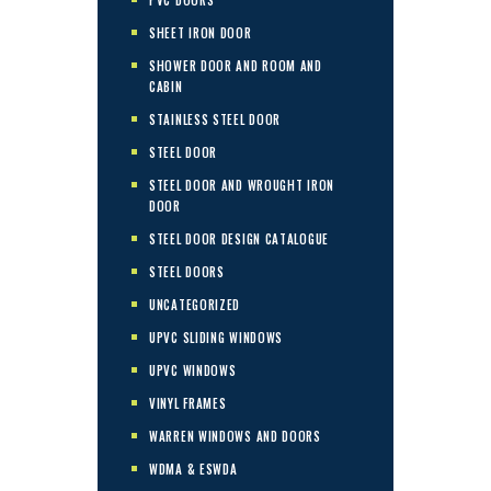
SHEET IRON DOOR
SHOWER DOOR AND ROOM AND
CABIN
STAINLESS STEEL DOOR
STEEL DOOR
STEEL DOOR AND WROUGHT IRON
DOOR
STEEL DOOR DESIGN CATALOGUE
STEEL DOORS
UNCATEGORIZED
UPVC SLIDING WINDOWS
UPVC WINDOWS
VINYL FRAMES
WARREN WINDOWS AND DOORS
WDMA & ESWDA