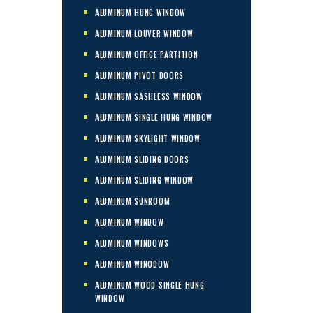
ALUMINUM HUNG WINDOW
ALUMINUM LOUVER WINDOW
ALUMINUM OFFICE PARTITION
ALUMINUM PIVOT DOORS
ALUMINUM SASHLESS WINDOW
ALUMINUM SINGLE HUNG WINDOW
ALUMINUM SKYLIGHT WINDOW
ALUMINUM SLIDING DOORS
ALUMINUM SLIDING WINDOW
ALUMINUM SUNROOM
ALUMINUM WINDOW
ALUMINUM WINDOWS
ALUMINUM WINODOW
ALUMINUM WOOD SINGLE HUNG
WINDOW