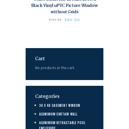
Black Vinyl uPVC Picture Window
without Grids
$
80.00
$
120.00
Cart
No products in the cart.
Categories
36 X 48 CASEMENT WINDOW
ALUMINIUM CURTAIN WALL
ALUMINIUM RETRACTABLE POOL
ENCLOSURE