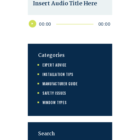
Insert Audio Title Here
Audio
00:00
00:00
Player
Categories
EXPERT ADVICE
INSTALLATION TIPS
MANUFACTURER GUIDE
SAFETY ISSUES
WINDOW TYPES
Search