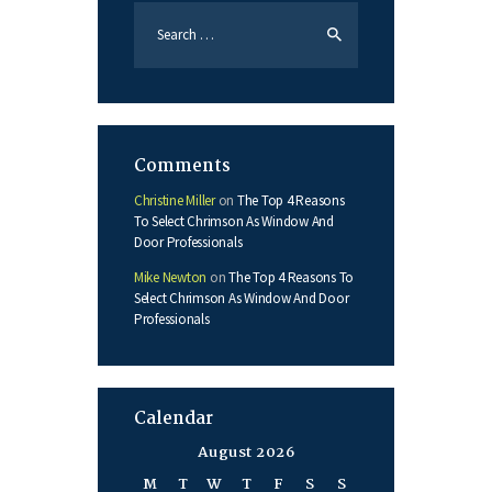
Search
for:
Comments
Christine Miller
on
The Top 4 Reasons
To Select Chrimson As Window And
Door Professionals
Mike Newton
on
The Top 4 Reasons To
Select Chrimson As Window And Door
Professionals
Calendar
August 2026
M
T
W
T
F
S
S