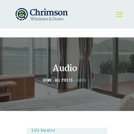
HOME
REQUEST A QUOTE
WINDOWS
Audio
DOORS
STORE
HOME
ALL POSTS
AUDIO
ABOUT
Lily Hunter