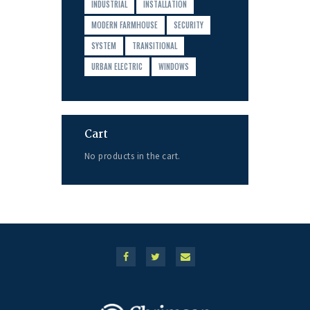
INDUSTRIAL
INSTALLATION
MODERN FARMHOUSE
SECURITY
SYSTEM
TRANSITIONAL
URBAN ELECTRIC
WINDOWS
Cart
No products in the cart.