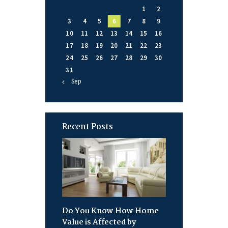
1
2
3
4
5
6
7
8
9
10
11
12
13
14
15
16
17
18
19
20
21
22
23
24
25
26
27
28
29
30
31
« Sep
Recent Posts
Do You Know How Home
Value is Affected by