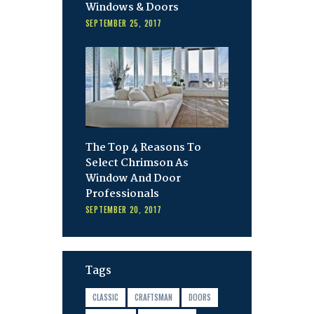
Windows & Doors
SEPTEMBER 25, 2017
The Top 4 Reasons To
Select Chrimson As
Window And Door
Professionals
SEPTEMBER 20, 2017
Tags
CLASSIC
CRAFTSMAN
DOORS