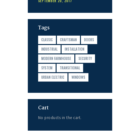
SEPTEMBER 20, 2017
Tags
CLASSIC
CRAFTSMAN
DOORS
INDUSTRIAL
INSTALLATION
MODERN FARMHOUSE
SECURITY
SYSTEM
TRANSITIONAL
URBAN ELECTRIC
WINDOWS
Cart
No products in the cart.