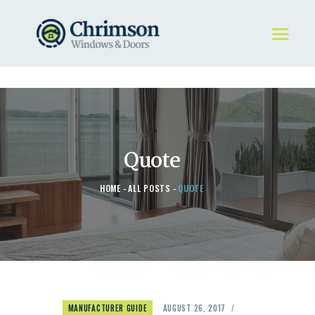
HOME
REQUEST A QUOTE
WINDOWS
Quote
DOORS
STORE
HOME
ALL POSTS
QUOTE
ABOUT
MANUFACTURER GUIDE
AUGUST 26, 2017