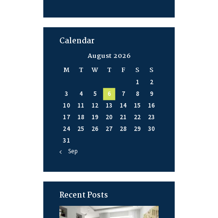
Calendar
August 2026
M
T
W
T
F
S
S
1
2
3
4
5
6
7
8
9
10
11
12
13
14
15
16
17
18
19
20
21
22
23
24
25
26
27
28
29
30
31
« Sep
Recent Posts