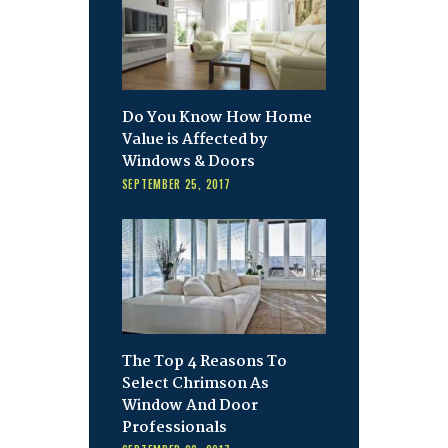
Do You Know How Home
Value is Affected by
Windows & Doors
SEPTEMBER 25, 2017
The Top 4 Reasons To
Select Chrimson As
Window And Door
Professionals