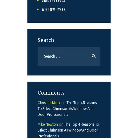
SAFETY ISSUES
WINDOW TYPES
Search
Search
for:
Comments
Christine Miller
on
The Top 4 Reasons
To Select Chrimson As Window And
Door Professionals
Mike Newton
on
The Top 4 Reasons To
Select Chrimson As Window And Door
Professionals