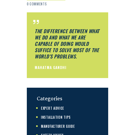
0
COMMENTS
THE DIFFERENCE BETWEEN WHAT
WE DO AND WHAT WE ARE
CAPABLE OF DOING WOULD
SUFFICE TO SOLVE MOST OF THE
WORLD’S PROBLEMS.
MAHATMA GANDHI
Categories
EXPERT ADVICE
INSTALLATION TIPS
MANUFACTURER GUIDE