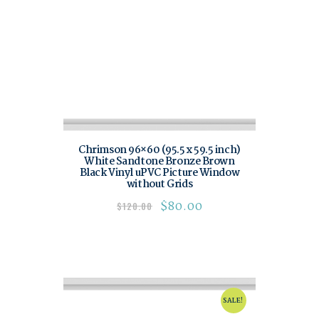
Chrimson 96×60 (95.5 x 59.5 inch)
White Sandtone Bronze Brown
Black Vinyl uPVC Picture Window
without Grids
$
80.00
$
120.00
SALE!