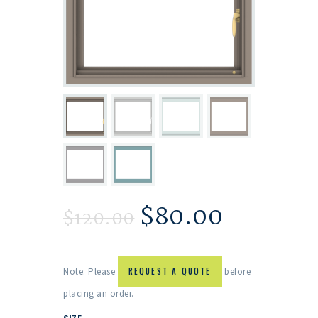
$
80.00
$
120.00
Note: Please
REQUEST A QUOTE
before
placing an order.