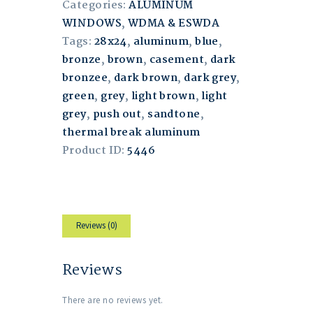
Categories:
ALUMINUM
WINDOWS
,
WDMA & ESWDA
Tags:
28x24
,
aluminum
,
blue
,
bronze
,
brown
,
casement
,
dark
bronzee
,
dark brown
,
dark grey
,
green
,
grey
,
light brown
,
light
grey
,
push out
,
sandtone
,
thermal break aluminum
Product ID:
5446
Reviews (0)
Reviews
There are no reviews yet.