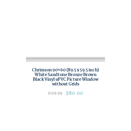
Chrimson 90×60 (89.5 x 59.5 inch)
White Sandtone Bronze Brown
Black Vinyl uPVC Picture Window
without Grids
$
80.00
$
120.00