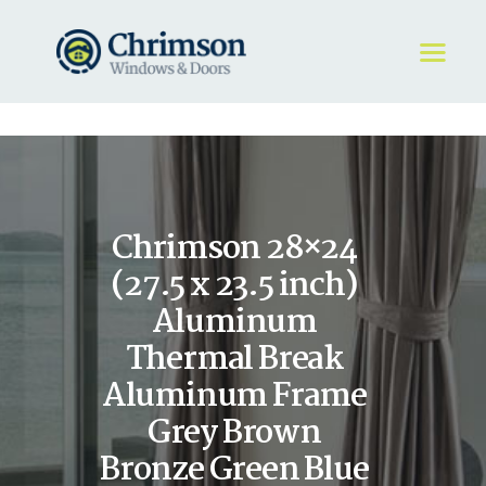
HOME
REQUEST A QUOTE
WINDOWS
Chrimson 28×24
DOORS
STORE
(27.5 x 23.5 inch)
ABOUT
Aluminum
Thermal Break
Aluminum Frame
Grey Brown
Bronze Green Blue