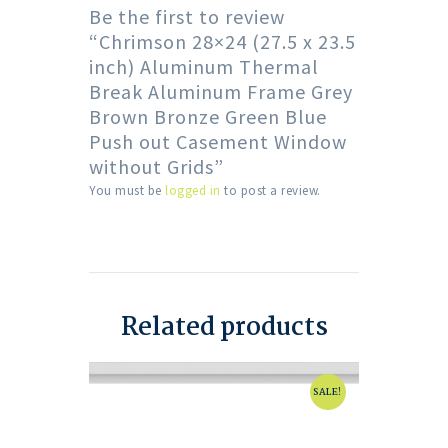
Be the first to review
“Chrimson 28×24 (27.5 x 23.5
inch) Aluminum Thermal
Break Aluminum Frame Grey
Brown Bronze Green Blue
Push out Casement Window
without Grids”
You must be
logged in
to post a review.
Related products
SALE!