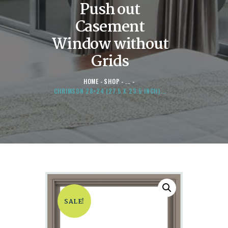
Push out
Casement
Window without
Grids
HOME
SHOP
...
CHRIMSON 28×24 (27.5 X 23.5 INCH)...
SALE!