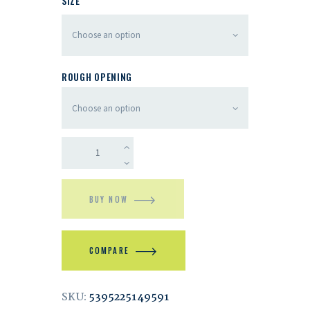
SIZE
ROUGH OPENING
BUY NOW
COMPARE
SKU:
5395225149591