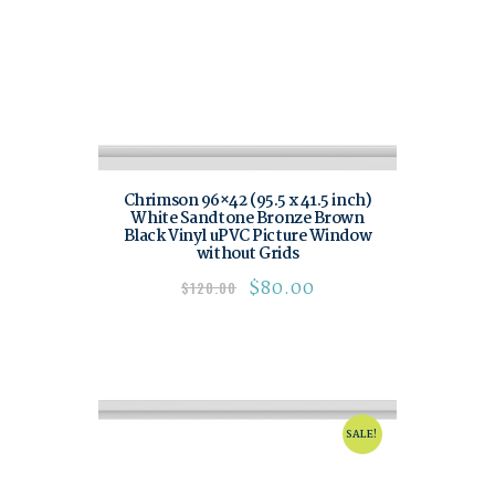
Chrimson 96×42 (95.5 x 41.5 inch)
White Sandtone Bronze Brown
Black Vinyl uPVC Picture Window
without Grids
$
80.00
$
120.00
SALE!