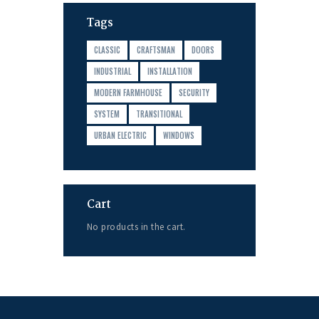
Tags
CLASSIC
CRAFTSMAN
DOORS
INDUSTRIAL
INSTALLATION
MODERN FARMHOUSE
SECURITY
SYSTEM
TRANSITIONAL
URBAN ELECTRIC
WINDOWS
Cart
No products in the cart.