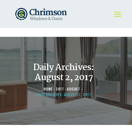
HOME
REQUEST A QUOTE
WINDOWS
Daily Archives:
DOORS
STORE
August 2, 2017
ABOUT
HOME
2017
AUGUST
DAILY ARCHIVES: AUGUST 2, 2017