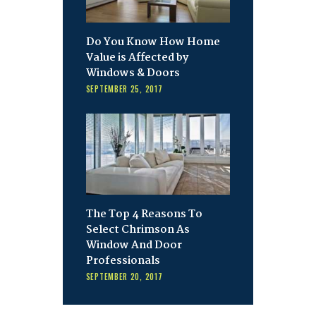
Do You Know How Home
Value is Affected by
Windows & Doors
SEPTEMBER 25, 2017
The Top 4 Reasons To
Select Chrimson As
Window And Door
Professionals
SEPTEMBER 20, 2017