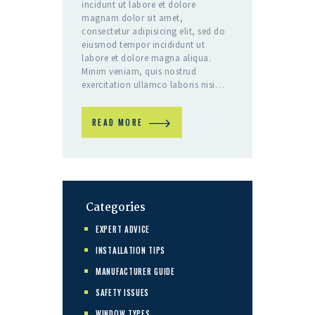
incidunt ut labore et dolore
magnam dolor sit amet,
consectetur adipisicing elit, sed do
eiusmod tempor incididunt ut
labore et dolore magna aliqua.
Minim veniam, quis nostrud
exercitation ullamco laboris nisi…
READ MORE
Categories
EXPERT ADVICE
INSTALLATION TIPS
MANUFACTURER GUIDE
SAFETY ISSUES
WINDOW TYPES