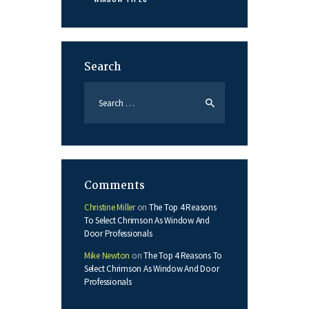
Search
Search
for:
Comments
Christine Miller
on
The Top 4 Reasons
To Select Chrimson As Window And
Door Professionals
Mike Newton
on
The Top 4 Reasons To
Select Chrimson As Window And Door
Professionals