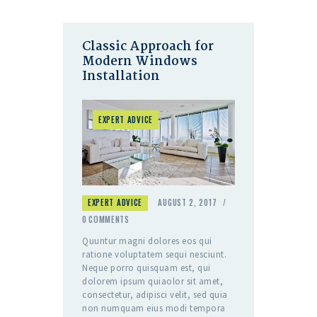
Classic Approach for
Modern Windows
Installation
EXPERT ADVICE
EXPERT ADVICE
AUGUST 2, 2017
0
COMMENTS
Quuntur magni dolores eos qui
ratione voluptatem sequi nesciunt.
Neque porro quisquam est, qui
dolorem ipsum quiaolor sit amet,
consectetur, adipisci velit, sed quia
non numquam eius modi tempora