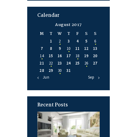
Calendar
August 2017
M
T
W
T
F
S
S
1
2
3
4
5
6
7
8
9
10
11
12
13
14
15
16
17
18
19
20
21
22
23
24
25
26
27
28
29
30
31
« Jun
Sep »
Recent Posts