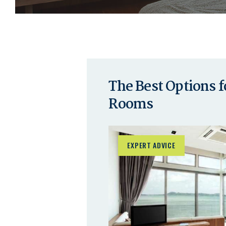
The Best Options 
Rooms
EXPERT ADVICE