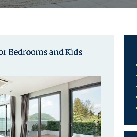
for Bedrooms and Kids