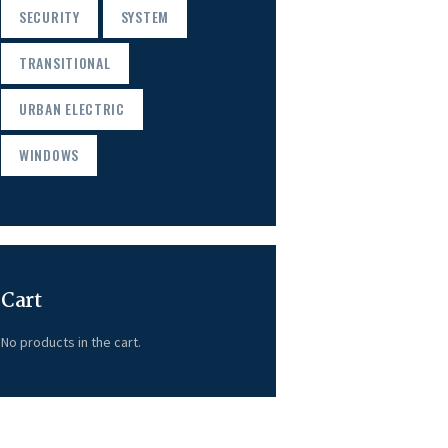
SECURITY
SYSTEM
TRANSITIONAL
URBAN ELECTRIC
WINDOWS
Cart
No products in the cart.