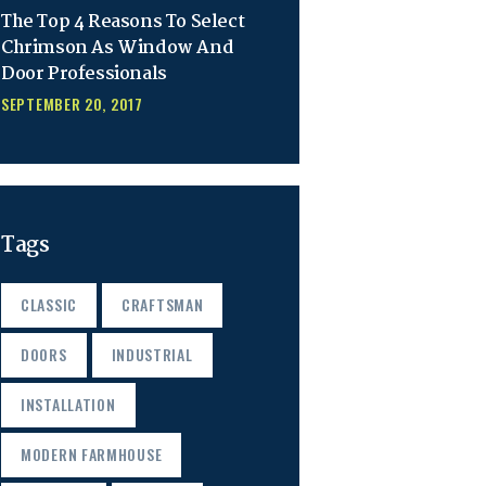
The Top 4 Reasons To Select
Chrimson As Window And
Door Professionals
SEPTEMBER 20, 2017
Tags
CLASSIC
CRAFTSMAN
DOORS
INDUSTRIAL
INSTALLATION
MODERN FARMHOUSE