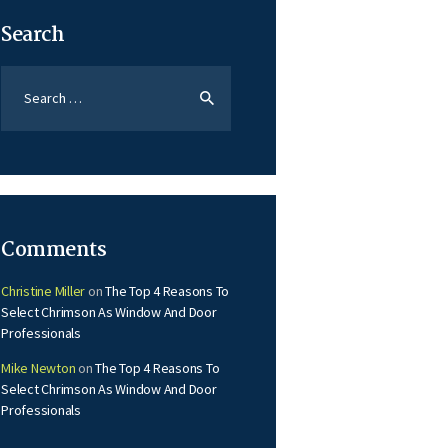
Search
Search
for:
Comments
Christine Miller
on
The Top 4 Reasons To
Select Chrimson As Window And Door
Professionals
Mike Newton
on
The Top 4 Reasons To
Select Chrimson As Window And Door
Professionals