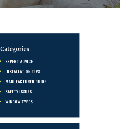
Categories
EXPERT ADVICE
INSTALLATION TIPS
MANUFACTURER GUIDE
SAFETY ISSUES
WINDOW TYPES