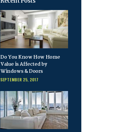
Recent Posts
Do You Know How Home
Value is Affected by
Windows & Doors
SEPTEMBER 25, 2017