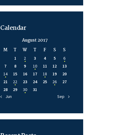
Calendar
August 2017
M
T
W
T
F
S
S
1
2
3
4
5
6
7
8
9
10
11
12
13
14
15
16
17
18
19
20
21
22
23
24
25
26
27
28
29
30
31
« Jun
Sep »