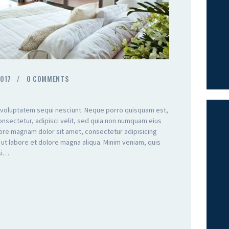
2017
0
COMMENTS
 voluptatem sequi nesciunt. Neque porro quisquam est,
onsectetur, adipisci velit, sed quia non numquam eius
lore magnam dolor sit amet, consectetur adipisicing
 ut labore et dolore magna aliqua. Minim veniam, quis
isi…