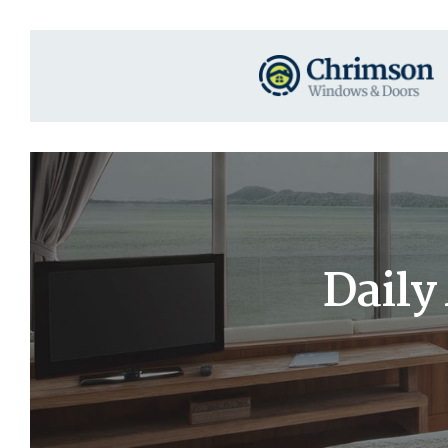
Daily