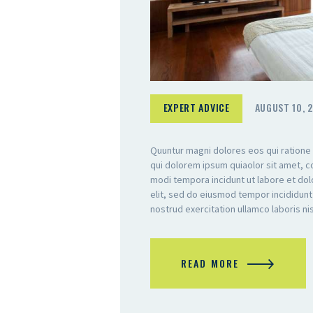
EXPERT ADVICE
AUGUST 10, 
Quuntur magni dolores eos qui ratione
qui dolorem ipsum quiaolor sit amet, c
modi tempora incidunt ut labore et do
elit, sed do eiusmod tempor incididunt
nostrud exercitation ullamco laboris n
READ MORE