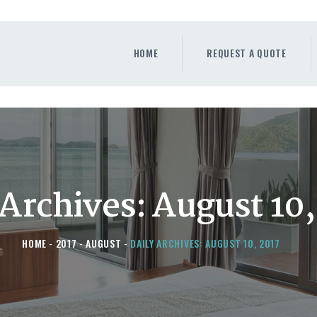
HOME
REQUEST A QUOTE
HOME
REQUEST A QUOTE
WINDOWS
DOORS
STORE
ABOUT
 Archives: August 10,
HOME
2017
AUGUST
DAILY ARCHIVES: AUGUST 10, 2017