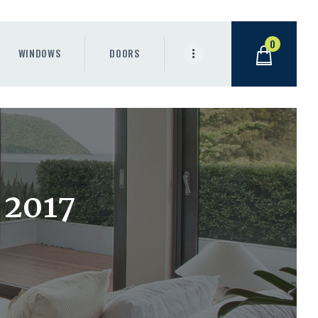
0
WINDOWS
DOORS
 2017