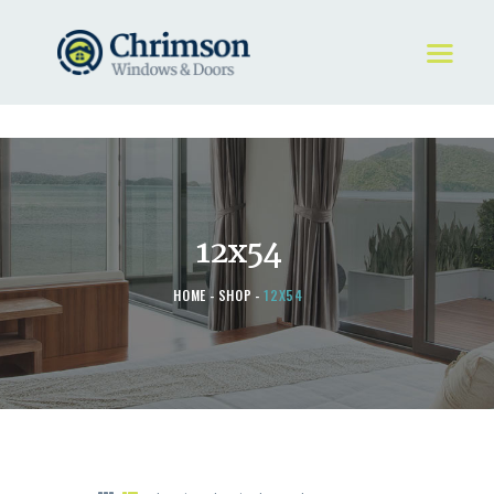
HOME
REQUEST A QUOTE
WINDOWS
12x54
DOORS
STORE
HOME
SHOP
12X54
ABOUT