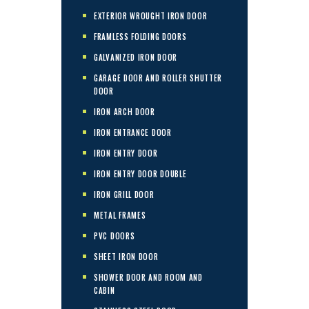
EXTERIOR WROUGHT IRON DOOR
FRAMLESS FOLDING DOORS
GALVANIZED IRON DOOR
GARAGE DOOR AND ROLLER SHUTTER
DOOR
IRON ARCH DOOR
IRON ENTRANCE DOOR
IRON ENTRY DOOR
IRON ENTRY DOOR DOUBLE
IRON GRILL DOOR
METAL FRAMES
PVC DOORS
SHEET IRON DOOR
SHOWER DOOR AND ROOM AND
CABIN