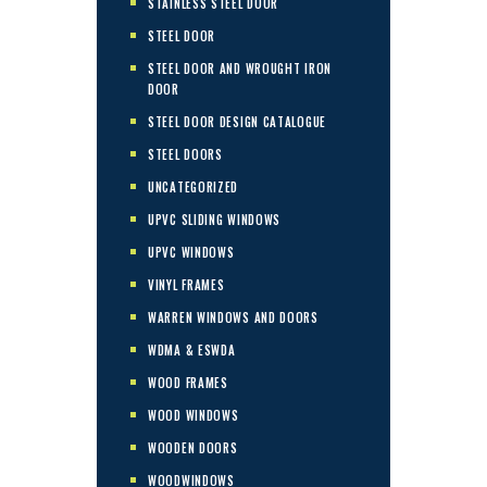
STAINLESS STEEL DOOR
STEEL DOOR
STEEL DOOR AND WROUGHT IRON
DOOR
STEEL DOOR DESIGN CATALOGUE
STEEL DOORS
UNCATEGORIZED
UPVC SLIDING WINDOWS
UPVC WINDOWS
VINYL FRAMES
WARREN WINDOWS AND DOORS
WDMA & ESWDA
WOOD FRAMES
WOOD WINDOWS
WOODEN DOORS
WOODWINDOWS