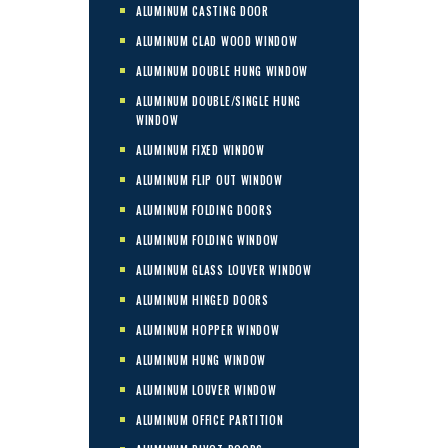
ALUMINUM CASTING DOOR
ALUMINUM CLAD WOOD WINDOW
ALUMINUM DOUBLE HUNG WINDOW
ALUMINUM DOUBLE/SINGLE HUNG
WINDOW
ALUMINUM FIXED WINDOW
ALUMINUM FLIP OUT WINDOW
ALUMINUM FOLDING DOORS
ALUMINUM FOLDING WINDOW
ALUMINUM GLASS LOUVER WINDOW
ALUMINUM HINGED DOORS
ALUMINUM HOPPER WINDOW
ALUMINUM HUNG WINDOW
ALUMINUM LOUVER WINDOW
ALUMINUM OFFICE PARTITION