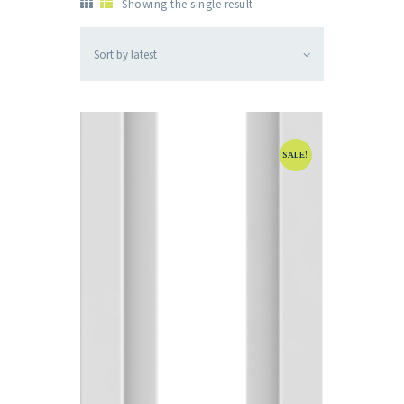
Showing the single result
SALE!