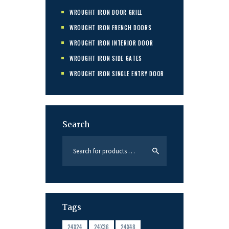
WROUGHT IRON DOOR GRILL
WROUGHT IRON FRENCH DOORS
WROUGHT IRON INTERIOR DOOR
WROUGHT IRON SIDE GATES
WROUGHT IRON SINGLE ENTRY DOOR
Search
Tags
24X24
24X36
24X48