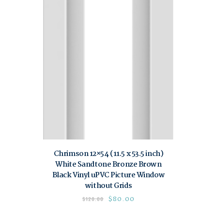
Chrimson 12×54 (11.5 x 53.5 inch)
White Sandtone Bronze Brown
Black Vinyl uPVC Picture Window
without Grids
$
80.00
$
120.00