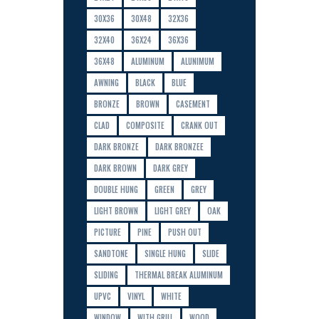
30X36
30X48
32X36
32X40
36X24
36X36
36X48
ALUMINUM
ALUNIMUM
AWNING
BLACK
BLUE
BRONZE
BROWN
CASEMENT
CLAD
COMPOSITE
CRANK OUT
DARK BRONZE
DARK BRONZEE
DARK BROWN
DARK GREY
DOUBLE HUNG
GREEN
GREY
LIGHT BROWN
LIGHT GREY
OAK
PICTURE
PINE
PUSH OUT
SANDTONE
SINGLE HUNG
SLIDE
SLIDING
THERMAL BREAK ALUMINUM
UPVC
VINYL
WHITE
WINDOW
WITH GRILL
WOOD