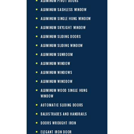
ALUMINUM PIVOT DOORS
ALUMINUM SASHLESS WINDOW
ALUMINUM SINGLE HUNG WINDOW
ALUMINUM SKYLIGHT WINDOW
ALUMINUM SLIDING DOORS
ALUMINUM SLIDING WINDOW
ALUMINUM SUNROOM
ALUMINUM WINDOW
ALUMINUM WINDOWS
ALUMINUM WINODOW
ALUMINUM WOOD SINGLE HUNG
WINDOW
AUTOMATIC SLIDING DOORS
BALUSTRADES AND HANDRAILS
DOORS WROUGHT IRON
ELEGANT IRON DOOR