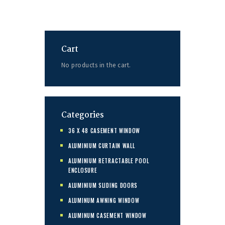
Cart
No products in the cart.
Categories
36 X 48 CASEMENT WINDOW
ALUMINIUM CURTAIN WALL
ALUMINIUM RETRACTABLE POOL
ENCLOSURE
ALUMINIUM SLIDING DOORS
ALUMINUM AWNING WINDOW
ALUMINUM CASEMENT WINDOW