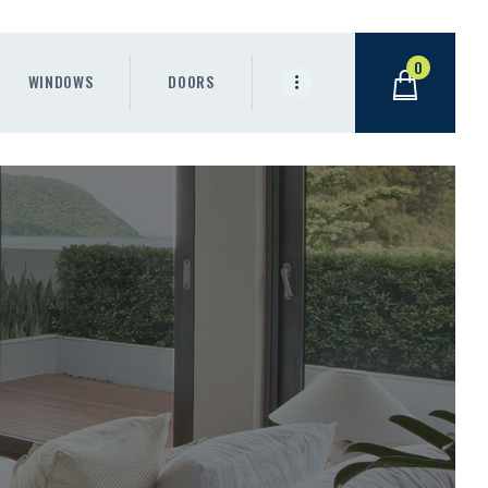
0
WINDOWS
DOORS