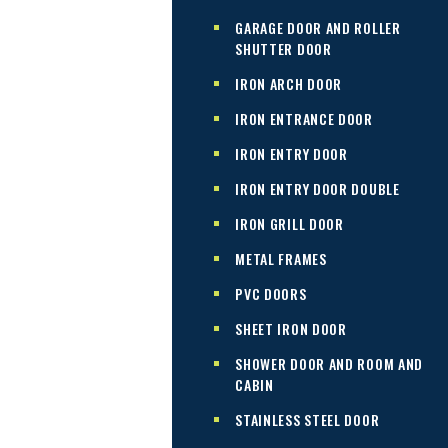
GARAGE DOOR AND ROLLER
SHUTTER DOOR
IRON ARCH DOOR
IRON ENTRANCE DOOR
IRON ENTRY DOOR
IRON ENTRY DOOR DOUBLE
IRON GRILL DOOR
METAL FRAMES
PVC DOORS
SHEET IRON DOOR
SHOWER DOOR AND ROOM AND
CABIN
STAINLESS STEEL DOOR