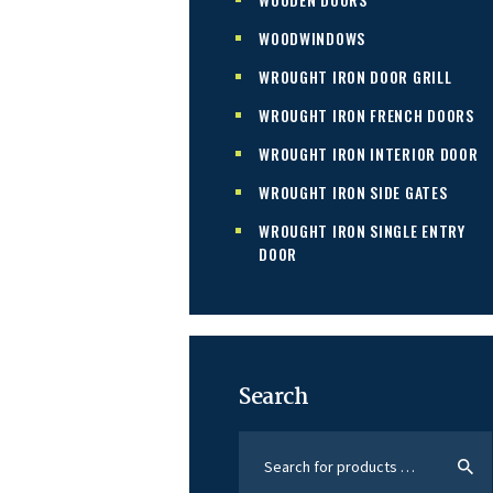
WOODWINDOWS
WROUGHT IRON DOOR GRILL
WROUGHT IRON FRENCH DOORS
WROUGHT IRON INTERIOR DOOR
WROUGHT IRON SIDE GATES
WROUGHT IRON SINGLE ENTRY
DOOR
Search