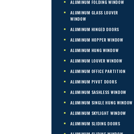
ALUMINUM FOLDING WINDOW
ALUMINUM GLASS LOUVER
WINDOW
ALUMINUM HINGED DOORS
ALUMINUM HOPPER WINDOW
ALUMINUM HUNG WINDOW
ALUMINUM LOUVER WINDOW
ALUMINUM OFFICE PARTITION
ALUMINUM PIVOT DOORS
ALUMINUM SASHLESS WINDOW
ALUMINUM SINGLE HUNG WINDOW
ALUMINUM SKYLIGHT WINDOW
ALUMINUM SLIDING DOORS
ALUMINUM SLIDING WINDOW