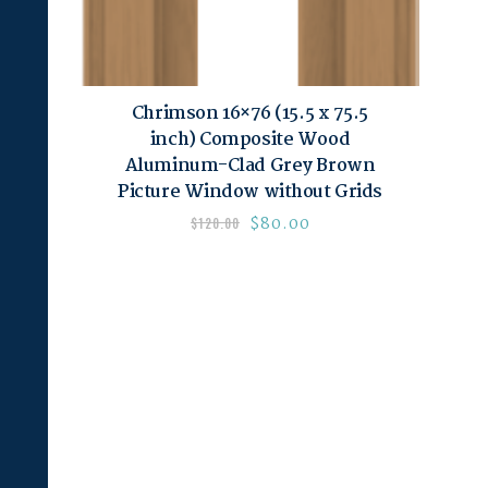
Chrimson 16×76 (15.5 x 75.5
inch) Composite Wood
Aluminum-Clad Grey Brown
Picture Window without Grids
$
80.00
$
120.00