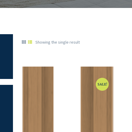
Showing the single result
SALE!