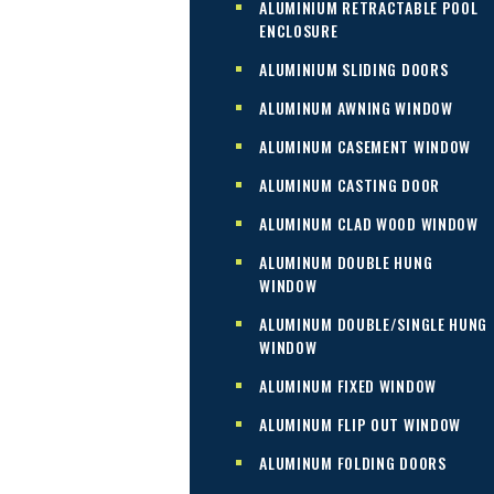
ALUMINIUM RETRACTABLE POOL
ENCLOSURE
ALUMINIUM SLIDING DOORS
ALUMINUM AWNING WINDOW
ALUMINUM CASEMENT WINDOW
ALUMINUM CASTING DOOR
ALUMINUM CLAD WOOD WINDOW
ALUMINUM DOUBLE HUNG
WINDOW
ALUMINUM DOUBLE/SINGLE HUNG
WINDOW
ALUMINUM FIXED WINDOW
ALUMINUM FLIP OUT WINDOW
ALUMINUM FOLDING DOORS