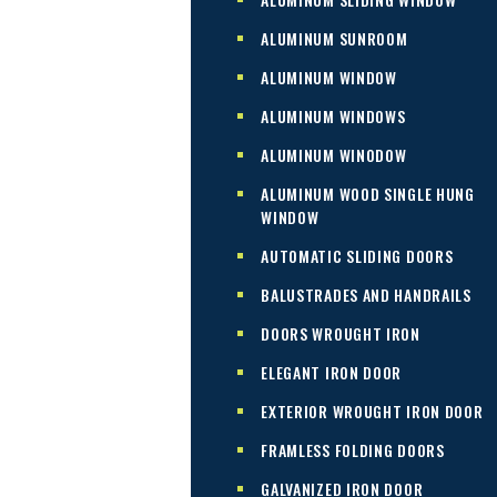
ALUMINUM SUNROOM
ALUMINUM WINDOW
ALUMINUM WINDOWS
ALUMINUM WINODOW
ALUMINUM WOOD SINGLE HUNG
WINDOW
AUTOMATIC SLIDING DOORS
BALUSTRADES AND HANDRAILS
DOORS WROUGHT IRON
ELEGANT IRON DOOR
EXTERIOR WROUGHT IRON DOOR
FRAMLESS FOLDING DOORS
GALVANIZED IRON DOOR