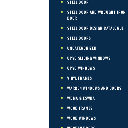
STEEL DOOR
STEEL DOOR AND WROUGHT IRON
DOOR
STEEL DOOR DESIGN CATALOGUE
STEEL DOORS
UNCATEGORIZED
UPVC SLIDING WINDOWS
UPVC WINDOWS
VINYL FRAMES
WARREN WINDOWS AND DOORS
WDMA & ESWDA
WOOD FRAMES
WOOD WINDOWS
WOODEN DOORS