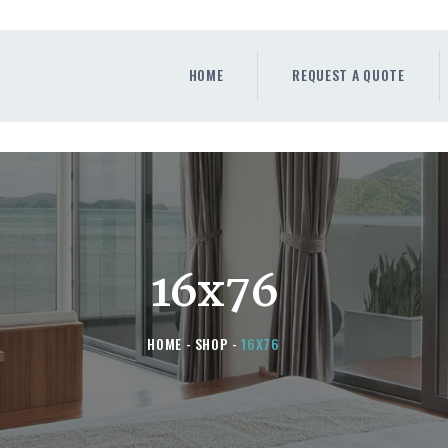
HOME
REQUEST A QUOTE
HOME
REQUEST A QUOTE
WINDOWS
DOORS
STORE
ABOUT
16x76
HOME
SHOP
16X76