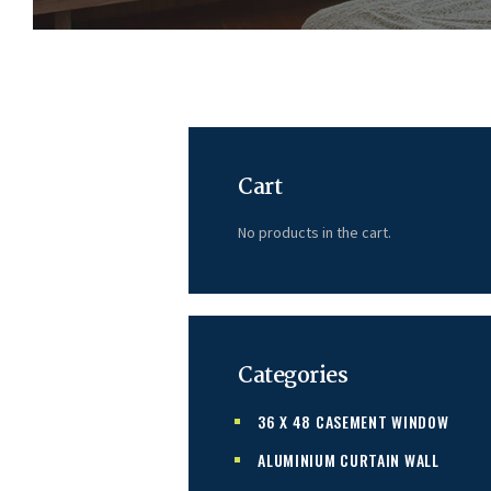
Cart
No products in the cart.
Categories
36 X 48 CASEMENT WINDOW
ALUMINIUM CURTAIN WALL