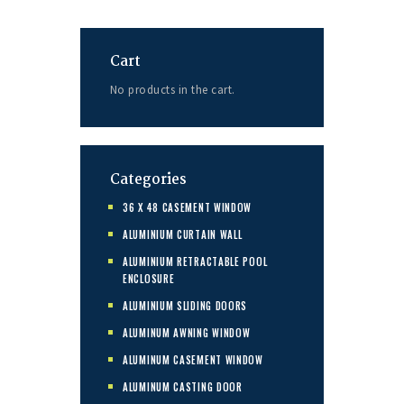
Cart
No products in the cart.
Categories
36 X 48 CASEMENT WINDOW
ALUMINIUM CURTAIN WALL
ALUMINIUM RETRACTABLE POOL
ENCLOSURE
ALUMINIUM SLIDING DOORS
ALUMINUM AWNING WINDOW
ALUMINUM CASEMENT WINDOW
ALUMINUM CASTING DOOR