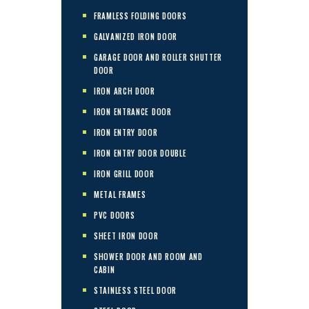
FRAMLESS FOLDING DOORS
GALVANIZED IRON DOOR
GARAGE DOOR AND ROLLER SHUTTER
DOOR
IRON ARCH DOOR
IRON ENTRANCE DOOR
IRON ENTRY DOOR
IRON ENTRY DOOR DOUBLE
IRON GRILL DOOR
METAL FRAMES
PVC DOORS
SHEET IRON DOOR
SHOWER DOOR AND ROOM AND
CABIN
STAINLESS STEEL DOOR