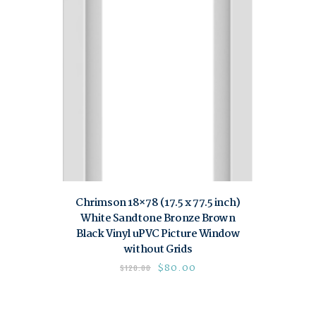
Chrimson 18×78 (17.5 x 77.5 inch)
White Sandtone Bronze Brown
Black Vinyl uPVC Picture Window
without Grids
$
80.00
$
120.00