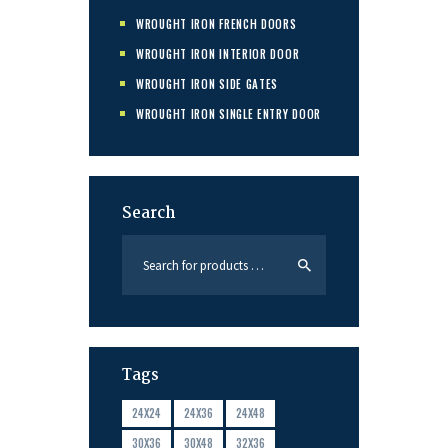
WROUGHT IRON FRENCH DOORS
WROUGHT IRON INTERIOR DOOR
WROUGHT IRON SIDE GATES
WROUGHT IRON SINGLE ENTRY DOOR
Search
Tags
24X24
24X36
24X48
30X36
30X48
32X36