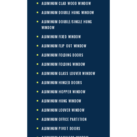
ALUMINUM CLAD WOOD WINDOW
ALUMINUM DOUBLE HUNG WINDOW
ALUMINUM DOUBLE/SINGLE HUNG
WINDOW
ALUMINUM FIXED WINDOW
ALUMINUM FLIP OUT WINDOW
ALUMINUM FOLDING DOORS
ALUMINUM FOLDING WINDOW
ALUMINUM GLASS LOUVER WINDOW
ALUMINUM HINGED DOORS
ALUMINUM HOPPER WINDOW
ALUMINUM HUNG WINDOW
ALUMINUM LOUVER WINDOW
ALUMINUM OFFICE PARTITION
ALUMINUM PIVOT DOORS