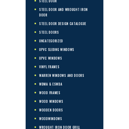
STEEL DOOR
STEEL DOOR AND WROUGHT IRON
DOOR
STEEL DOOR DESIGN CATALOGUE
STEEL DOORS
UNCATEGORIZED
UPVC SLIDING WINDOWS
UPVC WINDOWS
VINYL FRAMES
WARREN WINDOWS AND DOORS
WDMA & ESWDA
WOOD FRAMES
WOOD WINDOWS
WOODEN DOORS
WOODWINDOWS
WROUGHT IRON DOOR GRILL