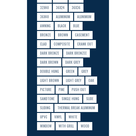
32X40
36X24
36X36
36X48
ALUMINUM
ALUNIMUM
AWNING
BLACK
BLUE
BRONZE
BROWN
CASEMENT
CLAD
COMPOSITE
CRANK OUT
DARK BRONZE
DARK BRONZEE
DARK BROWN
DARK GREY
DOUBLE HUNG
GREEN
GREY
LIGHT BROWN
LIGHT GREY
OAK
PICTURE
PINE
PUSH OUT
SANDTONE
SINGLE HUNG
SLIDE
SLIDING
THERMAL BREAK ALUMINUM
UPVC
VINYL
WHITE
WINDOW
WITH GRILL
WOOD