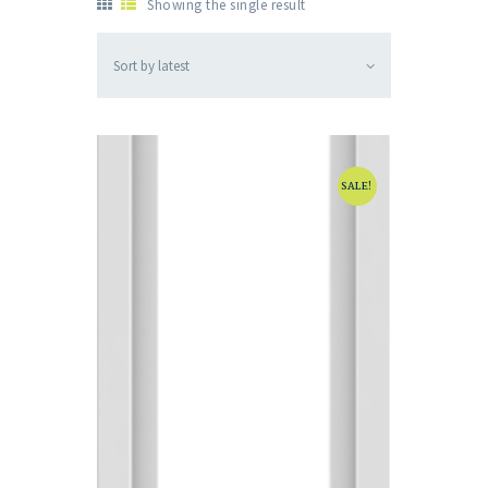
Showing the single result
SALE!