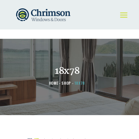
HOME
REQUEST A QUOTE
WINDOWS
18x78
DOORS
STORE
HOME
SHOP
18X78
ABOUT