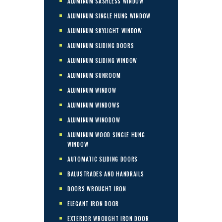
ALUMINUM SASHLESS WINDOW
ALUMINUM SINGLE HUNG WINDOW
ALUMINUM SKYLIGHT WINDOW
ALUMINUM SLIDING DOORS
ALUMINUM SLIDING WINDOW
ALUMINUM SUNROOM
ALUMINUM WINDOW
ALUMINUM WINDOWS
ALUMINUM WINODOW
ALUMINUM WOOD SINGLE HUNG
WINDOW
AUTOMATIC SLIDING DOORS
BALUSTRADES AND HANDRAILS
DOORS WROUGHT IRON
ELEGANT IRON DOOR
EXTERIOR WROUGHT IRON DOOR