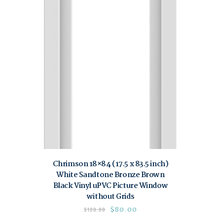
Chrimson 18×84 (17.5 x 83.5 inch)
White Sandtone Bronze Brown
Black Vinyl uPVC Picture Window
without Grids
$
80.00
$
120.00