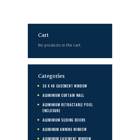
Cart
No products in the cart.
Categories
36 X 48 CASEMENT WINDOW
ALUMINIUM CURTAIN WALL
ALUMINIUM RETRACTABLE POOL
ENCLOSURE
ALUMINIUM SLIDING DOORS
ALUMINUM AWNING WINDOW
ALUMINUM CASEMENT WINDOW