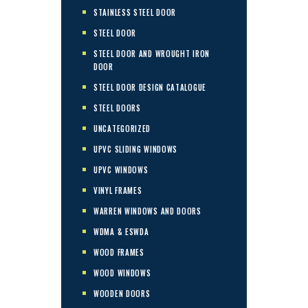
STAINLESS STEEL DOOR
STEEL DOOR
STEEL DOOR AND WROUGHT IRON
DOOR
STEEL DOOR DESIGN CATALOGUE
STEEL DOORS
UNCATEGORIZED
UPVC SLIDING WINDOWS
UPVC WINDOWS
VINYL FRAMES
WARREN WINDOWS AND DOORS
WDMA & ESWDA
WOOD FRAMES
WOOD WINDOWS
WOODEN DOORS