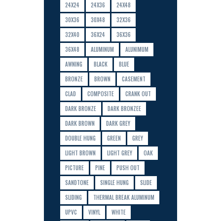
24X24
24X36
24X48
30X36
30X48
32X36
32X40
36X24
36X36
36X48
ALUMINUM
ALUNIMUM
AWNING
BLACK
BLUE
BRONZE
BROWN
CASEMENT
CLAD
COMPOSITE
CRANK OUT
DARK BRONZE
DARK BRONZEE
DARK BROWN
DARK GREY
DOUBLE HUNG
GREEN
GREY
LIGHT BROWN
LIGHT GREY
OAK
PICTURE
PINE
PUSH OUT
SANDTONE
SINGLE HUNG
SLIDE
SLIDING
THERMAL BREAK ALUMINUM
UPVC
VINYL
WHITE