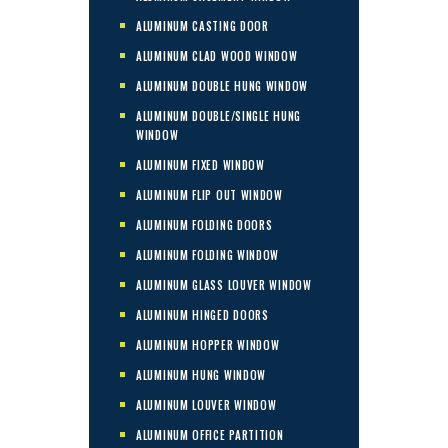
ALUMINUM CASTING DOOR
ALUMINUM CLAD WOOD WINDOW
ALUMINUM DOUBLE HUNG WINDOW
ALUMINUM DOUBLE/SINGLE HUNG
WINDOW
ALUMINUM FIXED WINDOW
ALUMINUM FLIP OUT WINDOW
ALUMINUM FOLDING DOORS
ALUMINUM FOLDING WINDOW
ALUMINUM GLASS LOUVER WINDOW
ALUMINUM HINGED DOORS
ALUMINUM HOPPER WINDOW
ALUMINUM HUNG WINDOW
ALUMINUM LOUVER WINDOW
ALUMINUM OFFICE PARTITION