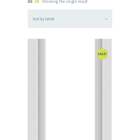
Showing the single result
SALE!