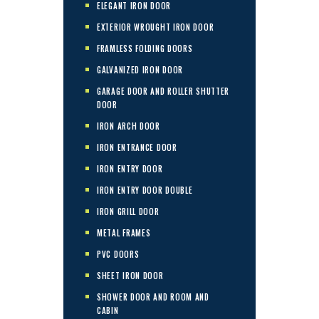
ELEGANT IRON DOOR
EXTERIOR WROUGHT IRON DOOR
FRAMLESS FOLDING DOORS
GALVANIZED IRON DOOR
GARAGE DOOR AND ROLLER SHUTTER
DOOR
IRON ARCH DOOR
IRON ENTRANCE DOOR
IRON ENTRY DOOR
IRON ENTRY DOOR DOUBLE
IRON GRILL DOOR
METAL FRAMES
PVC DOORS
SHEET IRON DOOR
SHOWER DOOR AND ROOM AND
CABIN