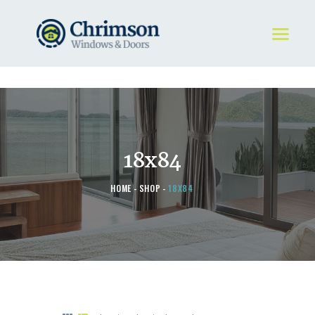
HOME
REQUEST A QUOTE
WINDOWS
18x84
DOORS
STORE
HOME
SHOP
18X84
ABOUT