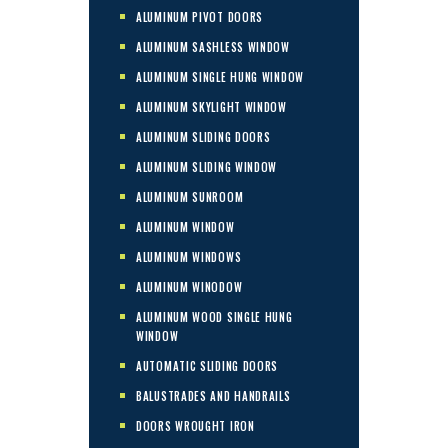
ALUMINUM PIVOT DOORS
ALUMINUM SASHLESS WINDOW
ALUMINUM SINGLE HUNG WINDOW
ALUMINUM SKYLIGHT WINDOW
ALUMINUM SLIDING DOORS
ALUMINUM SLIDING WINDOW
ALUMINUM SUNROOM
ALUMINUM WINDOW
ALUMINUM WINDOWS
ALUMINUM WINODOW
ALUMINUM WOOD SINGLE HUNG
WINDOW
AUTOMATIC SLIDING DOORS
BALUSTRADES AND HANDRAILS
DOORS WROUGHT IRON