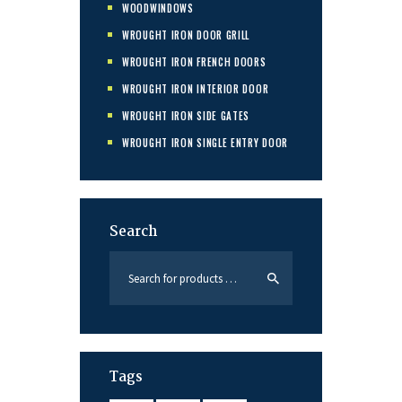
WOODWINDOWS
WROUGHT IRON DOOR GRILL
WROUGHT IRON FRENCH DOORS
WROUGHT IRON INTERIOR DOOR
WROUGHT IRON SIDE GATES
WROUGHT IRON SINGLE ENTRY DOOR
Search
Tags