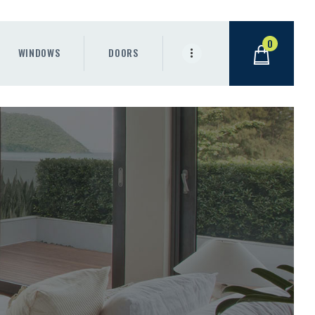
0
WINDOWS
DOORS