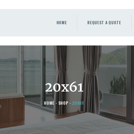
HOME
REQUEST A QUOTE
HOME
REQUEST A QUOTE
WINDOWS
DOORS
STORE
ABOUT
20x61
HOME
SHOP
20X61