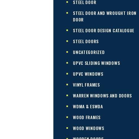
STEEL DOOR
STEEL DOOR AND WROUGHT IRON
DOOR
STEEL DOOR DESIGN CATALOGUE
STEEL DOORS
UNCATEGORIZED
UPVC SLIDING WINDOWS
UPVC WINDOWS
VINYL FRAMES
WARREN WINDOWS AND DOORS
WDMA & ESWDA
WOOD FRAMES
WOOD WINDOWS
WOODEN DOORS