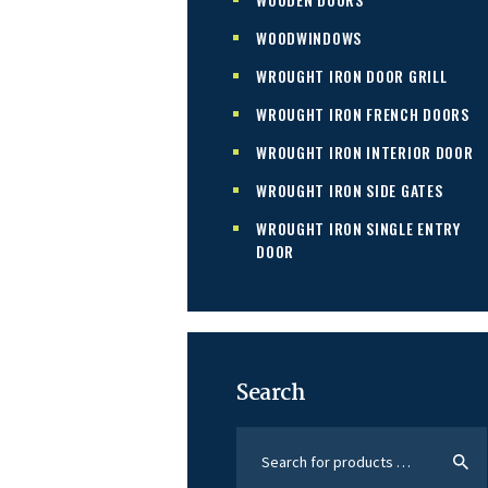
WOODWINDOWS
WROUGHT IRON DOOR GRILL
WROUGHT IRON FRENCH DOORS
WROUGHT IRON INTERIOR DOOR
WROUGHT IRON SIDE GATES
WROUGHT IRON SINGLE ENTRY
DOOR
Search