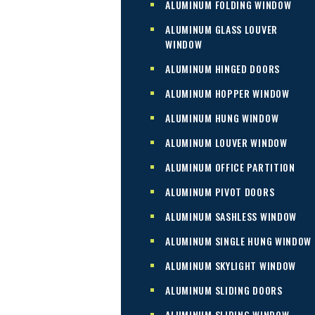
ALUMINUM FOLDING WINDOW
ALUMINUM GLASS LOUVER
WINDOW
ALUMINUM HINGED DOORS
ALUMINUM HOPPER WINDOW
ALUMINUM HUNG WINDOW
ALUMINUM LOUVER WINDOW
ALUMINUM OFFICE PARTITION
ALUMINUM PIVOT DOORS
ALUMINUM SASHLESS WINDOW
ALUMINUM SINGLE HUNG WINDOW
ALUMINUM SKYLIGHT WINDOW
ALUMINUM SLIDING DOORS
ALUMINUM SLIDING WINDOW