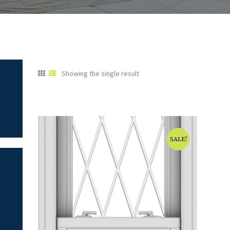
Showing the single result
SALE!