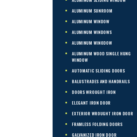
ALUMINUM SUNROOM
ALUMINUM WINDOW
ALUMINUM WINDOWS
ALUMINUM WINODOW
ALUMINUM WOOD SINGLE HUNG
WINDOW
AUTOMATIC SLIDING DOORS
BALUSTRADES AND HANDRAILS
DOORS WROUGHT IRON
ELEGANT IRON DOOR
EXTERIOR WROUGHT IRON DOOR
FRAMLESS FOLDING DOORS
GALVANIZED IRON DOOR