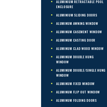
ALUMINIUM RETRACTABLE POOL
ENCLOSURE
ALUMINIUM SLIDING DOORS
ALUMINUM AWNING WINDOW
ALUMINUM CASEMENT WINDOW
ALUMINUM CASTING DOOR
ALUMINUM CLAD WOOD WINDOW
ALUMINUM DOUBLE HUNG
WINDOW
ALUMINUM DOUBLE/SINGLE HUNG
WINDOW
ALUMINUM FIXED WINDOW
ALUMINUM FLIP OUT WINDOW
ALUMINUM FOLDING DOORS