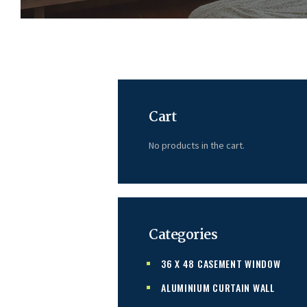
Cart
No products in the cart.
Categories
36 X 48 CASEMENT WINDOW
ALUMINIUM CURTAIN WALL