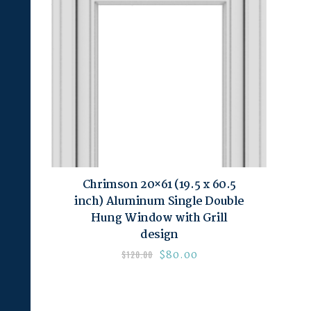
Chrimson 20×61 (19.5 x 60.5
inch) Aluminum Single Double
Hung Window with Grill
design
$
80.00
$
120.00