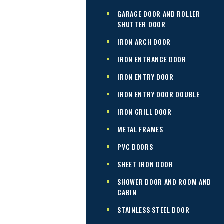
GARAGE DOOR AND ROLLER
SHUTTER DOOR
IRON ARCH DOOR
IRON ENTRANCE DOOR
IRON ENTRY DOOR
IRON ENTRY DOOR DOUBLE
IRON GRILL DOOR
METAL FRAMES
PVC DOORS
SHEET IRON DOOR
SHOWER DOOR AND ROOM AND
CABIN
STAINLESS STEEL DOOR