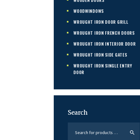
WOODWINDOWS
WROUGHT IRON DOOR GRILL
WROUGHT IRON FRENCH DOORS
WROUGHT IRON INTERIOR DOOR
WROUGHT IRON SIDE GATES
WROUGHT IRON SINGLE ENTRY
DOOR
Search