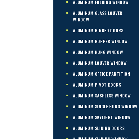
ALUMINUM FOLDING WINDOW
ALUMINUM GLASS LOUVER
WINDOW
ALUMINUM HINGED DOORS
ALUMINUM HOPPER WINDOW
ALUMINUM HUNG WINDOW
ALUMINUM LOUVER WINDOW
ALUMINUM OFFICE PARTITION
ALUMINUM PIVOT DOORS
ALUMINUM SASHLESS WINDOW
ALUMINUM SINGLE HUNG WINDOW
ALUMINUM SKYLIGHT WINDOW
ALUMINUM SLIDING DOORS
ALUMINUM SLIDING WINDOW