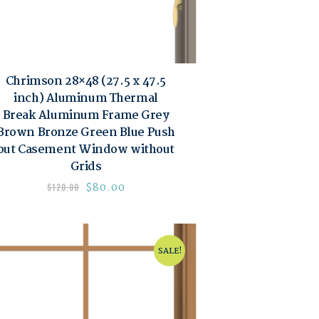
Chrimson 28×48 (27.5 x 47.5
inch) Aluminum Thermal
Break Aluminum Frame Grey
Brown Bronze Green Blue Push
out Casement Window without
Grids
$
80.00
$
120.00
SALE!