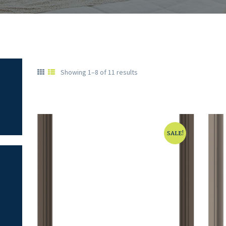
Showing 1–8 of 11 results
SALE!