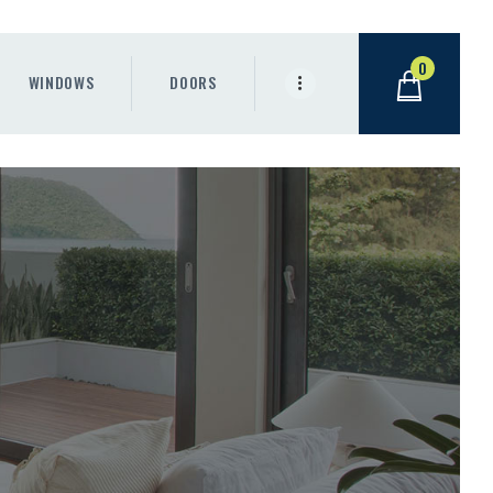
0
WINDOWS
DOORS