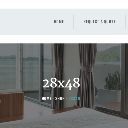
HOME
REQUEST A QUOTE
HOME
REQUEST A QUOTE
WINDOWS
DOORS
STORE
ABOUT
28x48
HOME
SHOP
28X48