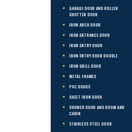
GARAGE DOOR AND ROLLER
SHUTTER DOOR
IRON ARCH DOOR
IRON ENTRANCE DOOR
IRON ENTRY DOOR
IRON ENTRY DOOR DOUBLE
IRON GRILL DOOR
METAL FRAMES
PVC DOORS
SHEET IRON DOOR
SHOWER DOOR AND ROOM AND
CABIN
STAINLESS STEEL DOOR