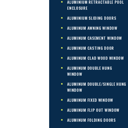
ALUMINIUM RETRACTABLE POOL
ENCLOSURE
ALUMINIUM SLIDING DOORS
ALUMINUM AWNING WINDOW
ALUMINUM CASEMENT WINDOW
ALUMINUM CASTING DOOR
ALUMINUM CLAD WOOD WINDOW
ALUMINUM DOUBLE HUNG
WINDOW
ALUMINUM DOUBLE/SINGLE HUNG
WINDOW
ALUMINUM FIXED WINDOW
ALUMINUM FLIP OUT WINDOW
ALUMINUM FOLDING DOORS