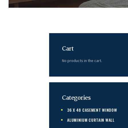
Cart
No products in the cart.
Categories
36 X 48 CASEMENT WINDOW
ALUMINIUM CURTAIN WALL