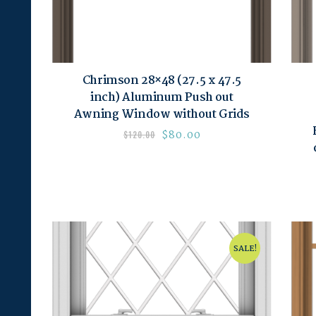
Chrimson 28×48 (27.5 x 47.5
inch) Aluminum Push out
Awning Window without Grids
$
80.00
$
120.00
SALE!