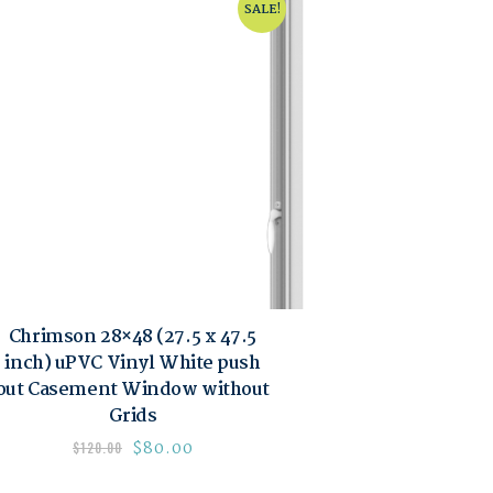
SALE!
Chrimson 28×48 (27.5 x 47.5
inch) uPVC Vinyl White push
out Casement Window without
Grids
$
80.00
$
120.00