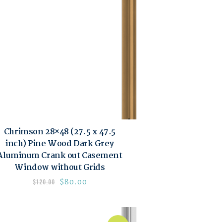
Chrimson 28×48 (27.5 x 47.5
inch) Pine Wood Dark Grey
Aluminum Crank out Casement
Window without Grids
$
80.00
$
120.00