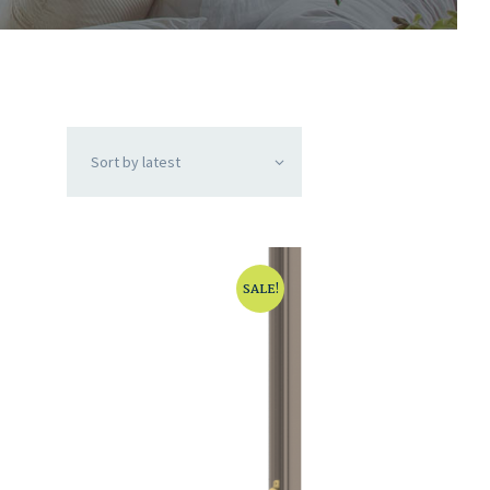
SALE!