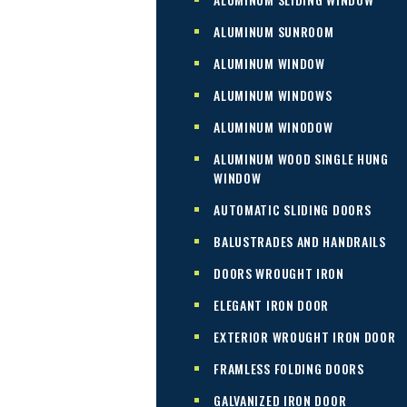
ALUMINUM SUNROOM
ALUMINUM WINDOW
ALUMINUM WINDOWS
ALUMINUM WINODOW
ALUMINUM WOOD SINGLE HUNG
WINDOW
AUTOMATIC SLIDING DOORS
BALUSTRADES AND HANDRAILS
DOORS WROUGHT IRON
ELEGANT IRON DOOR
EXTERIOR WROUGHT IRON DOOR
FRAMLESS FOLDING DOORS
GALVANIZED IRON DOOR