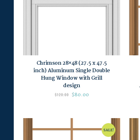
Chrimson 28×48 (27.5 x 47.5
inch) Aluminum Single Double
Hung Window with Grill
design
$
80.00
$
120.00
SALE!