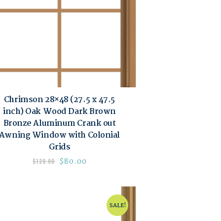
Chrimson 28×48 (27.5 x 47.5
inch) Oak Wood Dark Brown
Bronze Aluminum Crank out
Awning Window with Colonial
Grids
$
80.00
$
120.00
SALE!