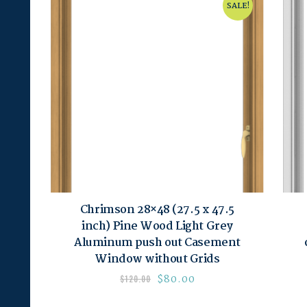
SALE!
Chrimson 28×48 (27.5 x 47.5
inch) Pine Wood Light Grey
Aluminum push out Casement
Window without Grids
$
80.00
$
120.00