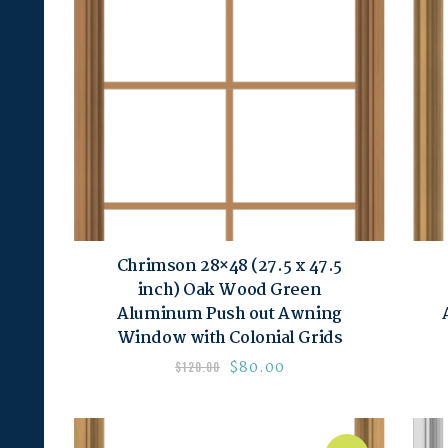
Chrimson 28×48 (27.5 x 47.5
inch) Oak Wood Green
Aluminum Push out Awning
Window with Colonial Grids
$
80.00
$
120.00