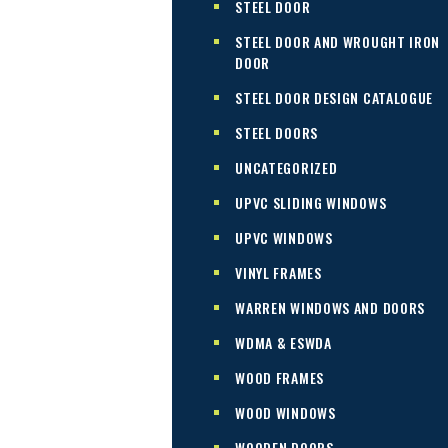
STEEL DOOR
STEEL DOOR AND WROUGHT IRON
DOOR
STEEL DOOR DESIGN CATALOGUE
STEEL DOORS
UNCATEGORIZED
UPVC SLIDING WINDOWS
UPVC WINDOWS
VINYL FRAMES
WARREN WINDOWS AND DOORS
WDMA & ESWDA
WOOD FRAMES
WOOD WINDOWS
WOODEN DOORS