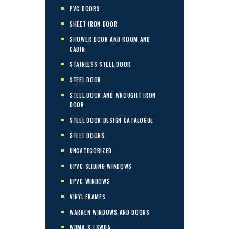
PVC DOORS
SHEET IRON DOOR
SHOWER DOOR AND ROOM AND
CABIN
STAINLESS STEEL DOOR
STEEL DOOR
STEEL DOOR AND WROUGHT IRON
DOOR
STEEL DOOR DESIGN CATALOGUE
STEEL DOORS
UNCATEGORIZED
UPVC SLIDING WINDOWS
UPVC WINDOWS
VINYL FRAMES
WARREN WINDOWS AND DOORS
WDMA & ESWDA