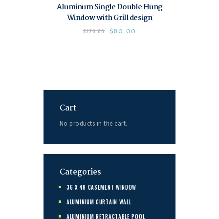
Aluminum Single Double Hung
Window with Grill design
$
80.00
$
120.00
Cart
No products in the cart.
Categories
36 X 48 CASEMENT WINDOW
ALUMINIUM CURTAIN WALL
ALUMINIUM RETRACTABLE POOL