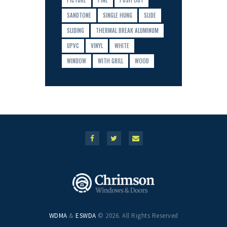
PICTURE
PINE
PUSH OUT
SANDTONE
SINGLE HUNG
SLIDE
SLIDING
THERMAL BREAK ALUMINUM
UPVC
VINYL
WHITE
WINDOW
WITH GRILL
WOOD
WDMA
&
ESWDA
© 2026. All Rights Reserved