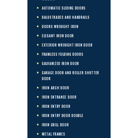
AUTOMATIC SLIDING DOORS
BALUSTRADES AND HANDRAILS
DOORS WROUGHT IRON
ELEGANT IRON DOOR
EXTERIOR WROUGHT IRON DOOR
FRAMLESS FOLDING DOORS
GALVANIZED IRON DOOR
GARAGE DOOR AND ROLLER SHUTTER
DOOR
IRON ARCH DOOR
IRON ENTRANCE DOOR
IRON ENTRY DOOR
IRON ENTRY DOOR DOUBLE
IRON GRILL DOOR
METAL FRAMES