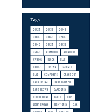
Tags
24X24
24X36
24X48
30X36
30X48
32X36
32X40
36X24
36X36
36X48
ALUMINUM
ALUNIMUM
AWNING
BLACK
BLUE
BRONZE
BROWN
CASEMENT
CLAD
COMPOSITE
CRANK OUT
DARK BRONZE
DARK BRONZEE
DARK BROWN
DARK GREY
DOUBLE HUNG
GREEN
GREY
LIGHT BROWN
LIGHT GREY
OAK