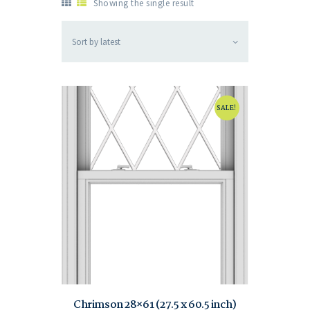
Showing the single result
SALE!
Chrimson 28×61 (27.5 x 60.5 inch)