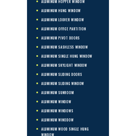
ALUMINUM HOPPER WINDOW
ALUMINUM HUNG WINDOW
ALUMINUM LOUVER WINDOW
ALUMINUM OFFICE PARTITION
ALUMINUM PIVOT DOORS
ALUMINUM SASHLESS WINDOW
ALUMINUM SINGLE HUNG WINDOW
ALUMINUM SKYLIGHT WINDOW
ALUMINUM SLIDING DOORS
ALUMINUM SLIDING WINDOW
ALUMINUM SUNROOM
ALUMINUM WINDOW
ALUMINUM WINDOWS
ALUMINUM WINODOW
ALUMINUM WOOD SINGLE HUNG
WINDOW