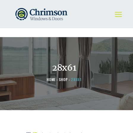
HOME
REQUEST A QUOTE
WINDOWS
28x61
DOORS
STORE
HOME
SHOP
28X61
ABOUT