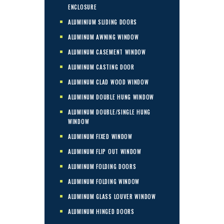
ENCLOSURE
ALUMINIUM SLIDING DOORS
ALUMINUM AWNING WINDOW
ALUMINUM CASEMENT WINDOW
ALUMINUM CASTING DOOR
ALUMINUM CLAD WOOD WINDOW
ALUMINUM DOUBLE HUNG WINDOW
ALUMINUM DOUBLE/SINGLE HUNG
WINDOW
ALUMINUM FIXED WINDOW
ALUMINUM FLIP OUT WINDOW
ALUMINUM FOLDING DOORS
ALUMINUM FOLDING WINDOW
ALUMINUM GLASS LOUVER WINDOW
ALUMINUM HINGED DOORS