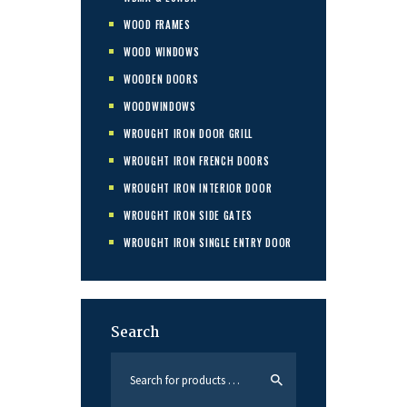
WOOD FRAMES
WOOD WINDOWS
WOODEN DOORS
WOODWINDOWS
WROUGHT IRON DOOR GRILL
WROUGHT IRON FRENCH DOORS
WROUGHT IRON INTERIOR DOOR
WROUGHT IRON SIDE GATES
WROUGHT IRON SINGLE ENTRY DOOR
Search