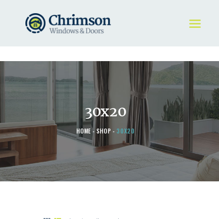
HOME
REQUEST A QUOTE
WINDOWS
30x20
DOORS
STORE
HOME
SHOP
30X20
ABOUT