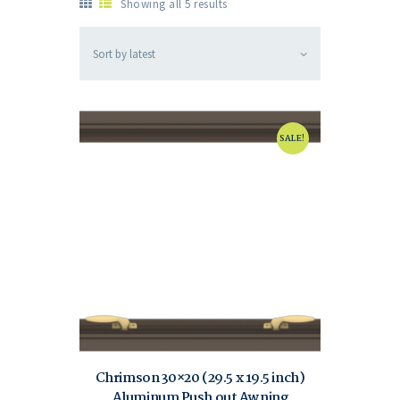
Showing all 5 results
SALE!
Chrimson 30×20 (29.5 x 19.5 inch)
Aluminum Push out Awning