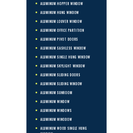
ALUMINUM HOPPER WINDOW
ALUMINUM HUNG WINDOW
ALUMINUM LOUVER WINDOW
ALUMINUM OFFICE PARTITION
ALUMINUM PIVOT DOORS
ALUMINUM SASHLESS WINDOW
ALUMINUM SINGLE HUNG WINDOW
ALUMINUM SKYLIGHT WINDOW
ALUMINUM SLIDING DOORS
ALUMINUM SLIDING WINDOW
ALUMINUM SUNROOM
ALUMINUM WINDOW
ALUMINUM WINDOWS
ALUMINUM WINODOW
ALUMINUM WOOD SINGLE HUNG