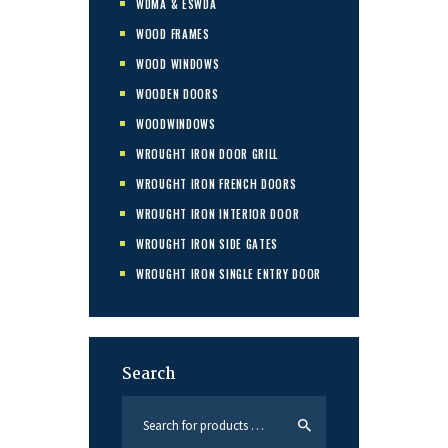
WDMA & ESWDA
WOOD FRAMES
WOOD WINDOWS
WOODEN DOORS
WOODWINDOWS
WROUGHT IRON DOOR GRILL
WROUGHT IRON FRENCH DOORS
WROUGHT IRON INTERIOR DOOR
WROUGHT IRON SIDE GATES
WROUGHT IRON SINGLE ENTRY DOOR
Search