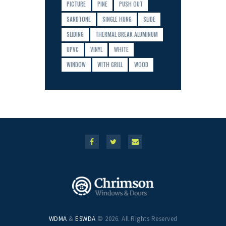
PICTURE
PINE
PUSH OUT
SANDTONE
SINGLE HUNG
SLIDE
SLIDING
THERMAL BREAK ALUMINUM
UPVC
VINYL
WHITE
WINDOW
WITH GRILL
WOOD
WDMA
&
ESWDA
© 2026. All Rights Reserved