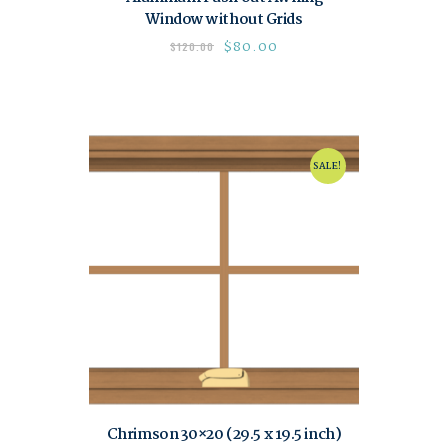
Window without Grids
$
80.00
$
120.00
SALE!
Chrimson 30×20 (29.5 x 19.5 inch)