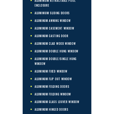
ALUMINIUM RETRACTABLE POOL
ENCLOSURE
ALUMINIUM SLIDING DOORS
ALUMINUM AWNING WINDOW
ALUMINUM CASEMENT WINDOW
ALUMINUM CASTING DOOR
ALUMINUM CLAD WOOD WINDOW
ALUMINUM DOUBLE HUNG WINDOW
ALUMINUM DOUBLE/SINGLE HUNG
WINDOW
ALUMINUM FIXED WINDOW
ALUMINUM FLIP OUT WINDOW
ALUMINUM FOLDING DOORS
ALUMINUM FOLDING WINDOW
ALUMINUM GLASS LOUVER WINDOW
ALUMINUM HINGED DOORS