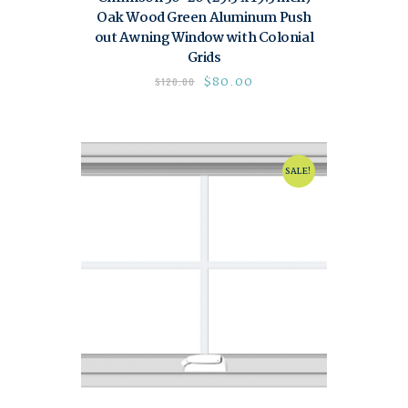
Oak Wood Green Aluminum Push
out Awning Window with Colonial
Grids
$
80.00
$
120.00
SALE!