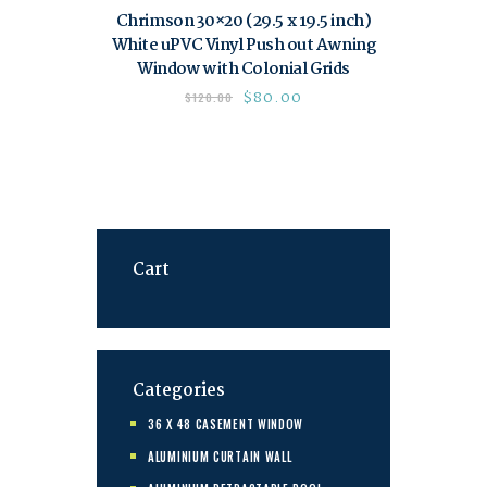
Chrimson 30×20 (29.5 x 19.5 inch)
White uPVC Vinyl Push out Awning
Window with Colonial Grids
$
80.00
$
120.00
Cart
Categories
36 X 48 CASEMENT WINDOW
ALUMINIUM CURTAIN WALL