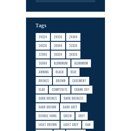
Tags
24X24
24X36
24X48
30X36
30X48
32X36
32X40
36X24
36X36
36X48
ALUMINUM
ALUNIMUM
AWNING
BLACK
BLUE
BRONZE
BROWN
CASEMENT
CLAD
COMPOSITE
CRANK OUT
DARK BRONZE
DARK BRONZEE
DARK BROWN
DARK GREY
DOUBLE HUNG
GREEN
GREY
LIGHT BROWN
LIGHT GREY
OAK