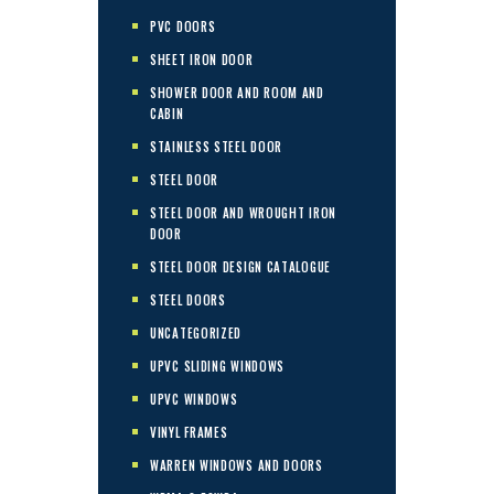
PVC DOORS
SHEET IRON DOOR
SHOWER DOOR AND ROOM AND
CABIN
STAINLESS STEEL DOOR
STEEL DOOR
STEEL DOOR AND WROUGHT IRON
DOOR
STEEL DOOR DESIGN CATALOGUE
STEEL DOORS
UNCATEGORIZED
UPVC SLIDING WINDOWS
UPVC WINDOWS
VINYL FRAMES
WARREN WINDOWS AND DOORS