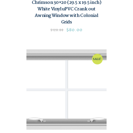
Chrimson 30×20 (29.5 x 19.5 inch)
White Vinyl uPVC Crank out
Awning Window with Colonial
Grids
$
80.00
$
120.00
SALE!