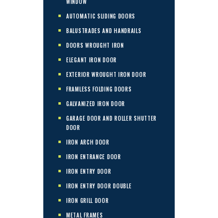
WINDOW
AUTOMATIC SLIDING DOORS
BALUSTRADES AND HANDRAILS
DOORS WROUGHT IRON
ELEGANT IRON DOOR
EXTERIOR WROUGHT IRON DOOR
FRAMLESS FOLDING DOORS
GALVANIZED IRON DOOR
GARAGE DOOR AND ROLLER SHUTTER
DOOR
IRON ARCH DOOR
IRON ENTRANCE DOOR
IRON ENTRY DOOR
IRON ENTRY DOOR DOUBLE
IRON GRILL DOOR
METAL FRAMES