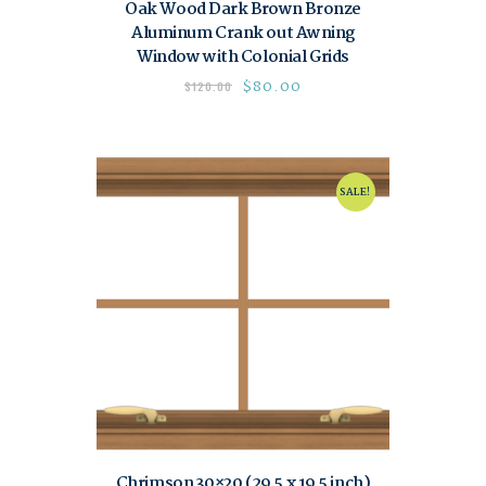
Oak Wood Dark Brown Bronze
Aluminum Crank out Awning
Window with Colonial Grids
$
80.00
$
120.00
SALE!
Chrimson 30×20 (29.5 x 19.5 inch)