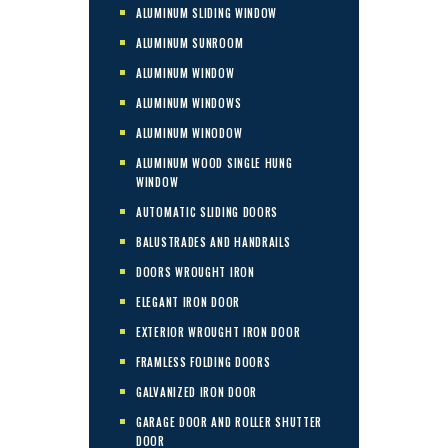
ALUMINUM SLIDING WINDOW
ALUMINUM SUNROOM
ALUMINUM WINDOW
ALUMINUM WINDOWS
ALUMINUM WINODOW
ALUMINUM WOOD SINGLE HUNG
WINDOW
AUTOMATIC SLIDING DOORS
BALUSTRADES AND HANDRAILS
DOORS WROUGHT IRON
ELEGANT IRON DOOR
EXTERIOR WROUGHT IRON DOOR
FRAMLESS FOLDING DOORS
GALVANIZED IRON DOOR
GARAGE DOOR AND ROLLER SHUTTER
DOOR