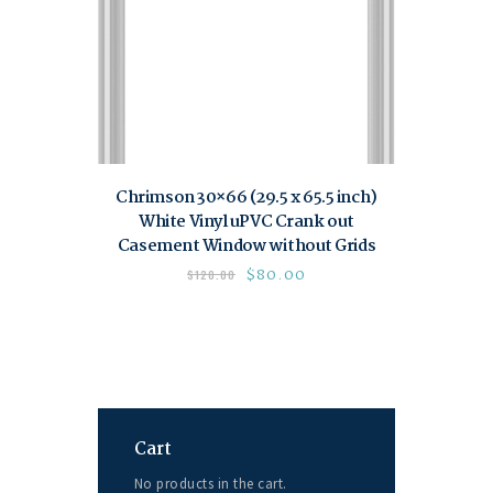
Chrimson 30×66 (29.5 x 65.5 inch)
White Vinyl uPVC Crank out
Casement Window without Grids
$
80.00
$
120.00
Cart
No products in the cart.