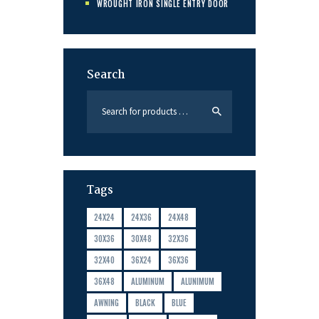
WROUGHT IRON SINGLE ENTRY DOOR
Search
Tags
24X24
24X36
24X48
30X36
30X48
32X36
32X40
36X24
36X36
36X48
ALUMINUM
ALUNIMUM
AWNING
BLACK
BLUE