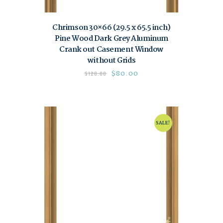
Chrimson 30×66 (29.5 x 65.5 inch)
Pine Wood Dark Grey Aluminum
Crank out Casement Window
without Grids
$
80.00
$
120.00
SALE!