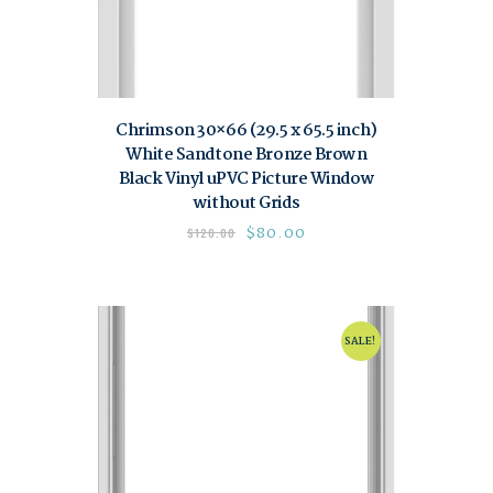
Chrimson 30×66 (29.5 x 65.5 inch)
White Sandtone Bronze Brown
Black Vinyl uPVC Picture Window
without Grids
$
80.00
$
120.00
SALE!