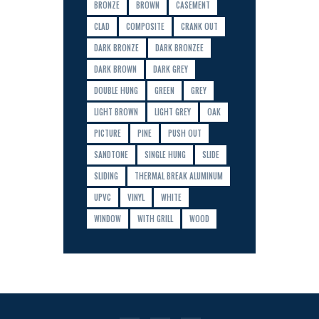
BRONZE
BROWN
CASEMENT
CLAD
COMPOSITE
CRANK OUT
DARK BRONZE
DARK BRONZEE
DARK BROWN
DARK GREY
DOUBLE HUNG
GREEN
GREY
LIGHT BROWN
LIGHT GREY
OAK
PICTURE
PINE
PUSH OUT
SANDTONE
SINGLE HUNG
SLIDE
SLIDING
THERMAL BREAK ALUMINUM
UPVC
VINYL
WHITE
WINDOW
WITH GRILL
WOOD