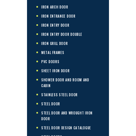
IRON ARCH DOOR
IRON ENTRANCE DOOR
IRON ENTRY DOOR
IRON ENTRY DOOR DOUBLE
IRON GRILL DOOR
METAL FRAMES
PVC DOORS
SHEET IRON DOOR
SHOWER DOOR AND ROOM AND
CABIN
STAINLESS STEEL DOOR
STEEL DOOR
STEEL DOOR AND WROUGHT IRON
DOOR
STEEL DOOR DESIGN CATALOGUE