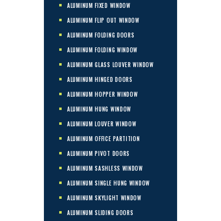
ALUMINUM FIXED WINDOW
ALUMINUM FLIP OUT WINDOW
ALUMINUM FOLDING DOORS
ALUMINUM FOLDING WINDOW
ALUMINUM GLASS LOUVER WINDOW
ALUMINUM HINGED DOORS
ALUMINUM HOPPER WINDOW
ALUMINUM HUNG WINDOW
ALUMINUM LOUVER WINDOW
ALUMINUM OFFICE PARTITION
ALUMINUM PIVOT DOORS
ALUMINUM SASHLESS WINDOW
ALUMINUM SINGLE HUNG WINDOW
ALUMINUM SKYLIGHT WINDOW
ALUMINUM SLIDING DOORS