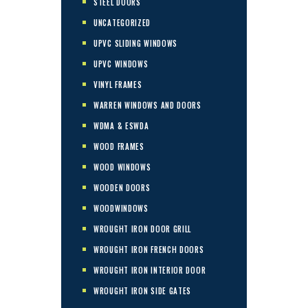
STEEL DOORS
UNCATEGORIZED
UPVC SLIDING WINDOWS
UPVC WINDOWS
VINYL FRAMES
WARREN WINDOWS AND DOORS
WDMA & ESWDA
WOOD FRAMES
WOOD WINDOWS
WOODEN DOORS
WOODWINDOWS
WROUGHT IRON DOOR GRILL
WROUGHT IRON FRENCH DOORS
WROUGHT IRON INTERIOR DOOR
WROUGHT IRON SIDE GATES