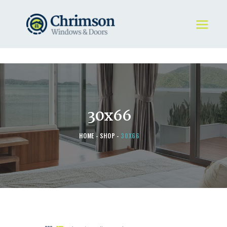
HOME
REQUEST A QUOTE
WINDOWS
30x66
DOORS
STORE
HOME
SHOP
30X66
ABOUT