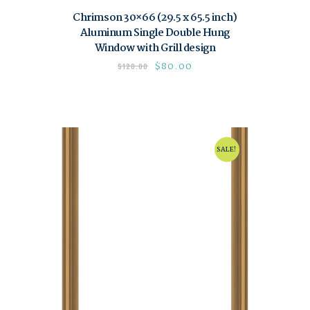
Chrimson 30×66 (29.5 x 65.5 inch)
Aluminum Single Double Hung
Window with Grill design
$
80.00
$
120.00
SALE!