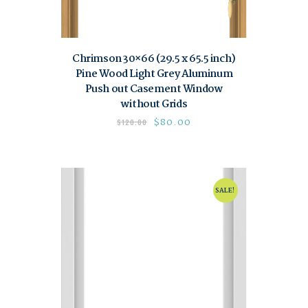
Chrimson 30×66 (29.5 x 65.5 inch)
Pine Wood Light Grey Aluminum
Push out Casement Window
without Grids
$
80.00
$
120.00
SALE!