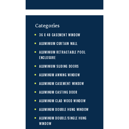
Categories
36 X 48 CASEMENT WINDOW
ALUMINIUM CURTAIN WALL
ALUMINIUM RETRACTABLE POOL
ENCLOSURE
ALUMINIUM SLIDING DOORS
ALUMINUM AWNING WINDOW
ALUMINUM CASEMENT WINDOW
ALUMINUM CASTING DOOR
ALUMINUM CLAD WOOD WINDOW
ALUMINUM DOUBLE HUNG WINDOW
ALUMINUM DOUBLE/SINGLE HUNG
WINDOW