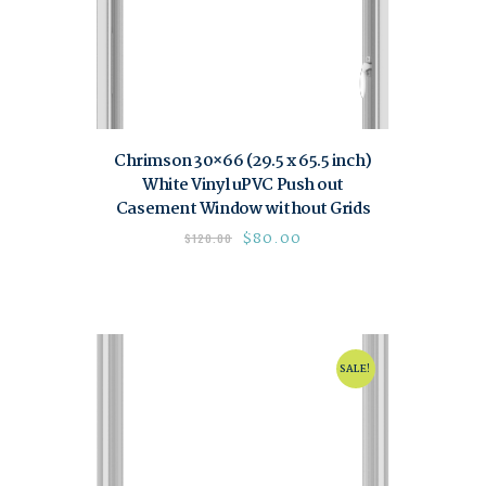
Chrimson 30×66 (29.5 x 65.5 inch)
White Vinyl uPVC Push out
Casement Window without Grids
$
80.00
$
120.00
SALE!