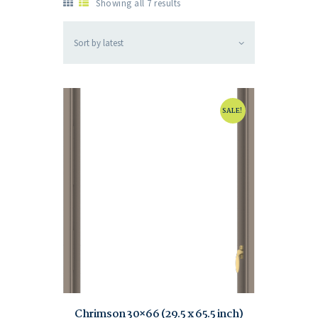
Showing all 7 results
SALE!
Chrimson 30×66 (29.5 x 65.5 inch)