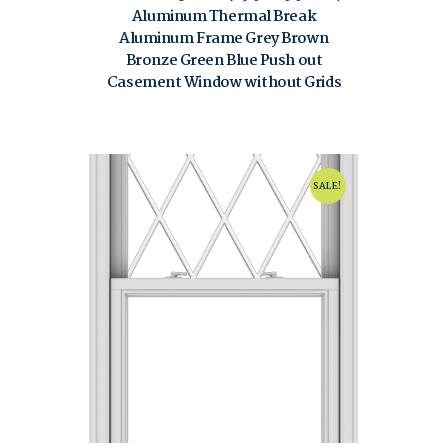
Aluminum Thermal Break
Aluminum Frame Grey Brown
Bronze Green Blue Push out
Casement Window without Grids
$
80.00
$
120.00
SALE!