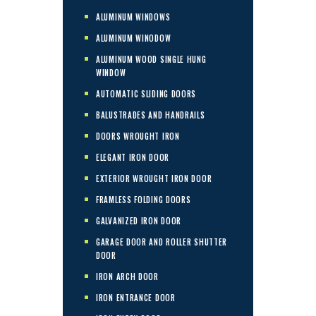
ALUMINUM WINDOWS
ALUMINUM WINODOW
ALUMINUM WOOD SINGLE HUNG
WINDOW
AUTOMATIC SLIDING DOORS
BALUSTRADES AND HANDRAILS
DOORS WROUGHT IRON
ELEGANT IRON DOOR
EXTERIOR WROUGHT IRON DOOR
FRAMLESS FOLDING DOORS
GALVANIZED IRON DOOR
GARAGE DOOR AND ROLLER SHUTTER
DOOR
IRON ARCH DOOR
IRON ENTRANCE DOOR