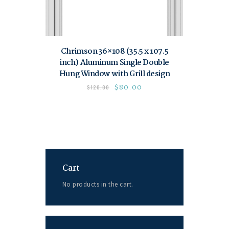
Chrimson 36×108 (35.5 x 107.5
inch) Aluminum Single Double
Hung Window with Grill design
$
80.00
$
120.00
Cart
No products in the cart.