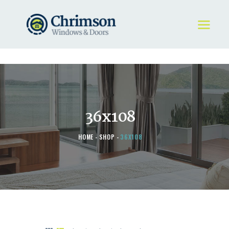
HOME
REQUEST A QUOTE
WINDOWS
36x108
DOORS
STORE
HOME
SHOP
36X108
ABOUT