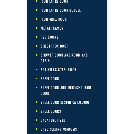
IRON ENTRY DOOR
IRON ENTRY DOOR DOUBLE
IRON GRILL DOOR
METAL FRAMES
PVC DOORS
SHEET IRON DOOR
SHOWER DOOR AND ROOM AND
CABIN
STAINLESS STEEL DOOR
STEEL DOOR
STEEL DOOR AND WROUGHT IRON
DOOR
STEEL DOOR DESIGN CATALOGUE
STEEL DOORS
UNCATEGORIZED
UPVC SLIDING WINDOWS