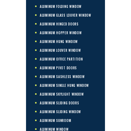
ALUMINUM FOLDING WINDOW
ALUMINUM GLASS LOUVER WINDOW
ALUMINUM HINGED DOORS
ALUMINUM HOPPER WINDOW
ALUMINUM HUNG WINDOW
ALUMINUM LOUVER WINDOW
ALUMINUM OFFICE PARTITION
ALUMINUM PIVOT DOORS
ALUMINUM SASHLESS WINDOW
ALUMINUM SINGLE HUNG WINDOW
ALUMINUM SKYLIGHT WINDOW
ALUMINUM SLIDING DOORS
ALUMINUM SLIDING WINDOW
ALUMINUM SUNROOM
ALUMINUM WINDOW