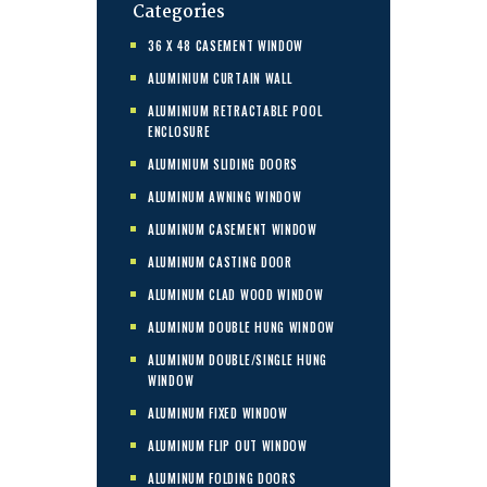
Categories
36 X 48 CASEMENT WINDOW
ALUMINIUM CURTAIN WALL
ALUMINIUM RETRACTABLE POOL
ENCLOSURE
ALUMINIUM SLIDING DOORS
ALUMINUM AWNING WINDOW
ALUMINUM CASEMENT WINDOW
ALUMINUM CASTING DOOR
ALUMINUM CLAD WOOD WINDOW
ALUMINUM DOUBLE HUNG WINDOW
ALUMINUM DOUBLE/SINGLE HUNG
WINDOW
ALUMINUM FIXED WINDOW
ALUMINUM FLIP OUT WINDOW
ALUMINUM FOLDING DOORS