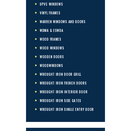
UPVC WINDOWS
VINYL FRAMES
WARREN WINDOWS AND DOORS
WDMA & ESWDA
WOOD FRAMES
WOOD WINDOWS
WOODEN DOORS
WOODWINDOWS
WROUGHT IRON DOOR GRILL
WROUGHT IRON FRENCH DOORS
WROUGHT IRON INTERIOR DOOR
WROUGHT IRON SIDE GATES
WROUGHT IRON SINGLE ENTRY DOOR