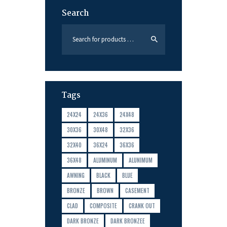
Search
Tags
24X24
24X36
24X48
30X36
30X48
32X36
32X40
36X24
36X36
36X48
ALUMINUM
ALUNIMUM
AWNING
BLACK
BLUE
BRONZE
BROWN
CASEMENT
CLAD
COMPOSITE
CRANK OUT
DARK BRONZE
DARK BRONZEE