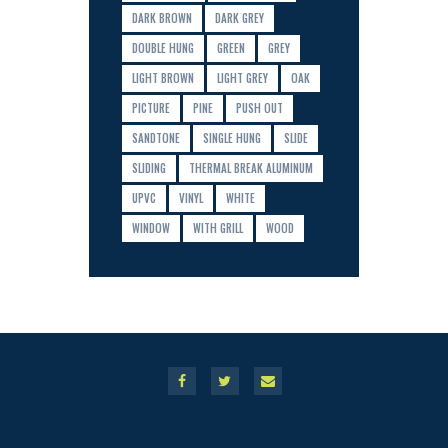
DARK BROWN
DARK GREY
DOUBLE HUNG
GREEN
GREY
LIGHT BROWN
LIGHT GREY
OAK
PICTURE
PINE
PUSH OUT
SANDTONE
SINGLE HUNG
SLIDE
SLIDING
THERMAL BREAK ALUMINUM
UPVC
VINYL
WHITE
WINDOW
WITH GRILL
WOOD