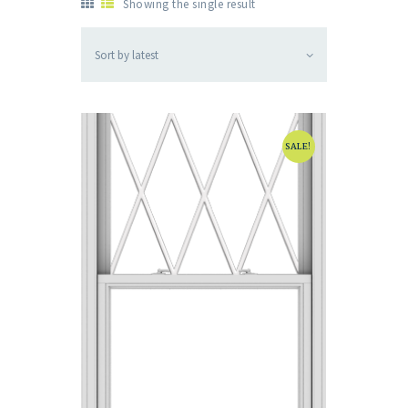
Showing the single result
SALE!