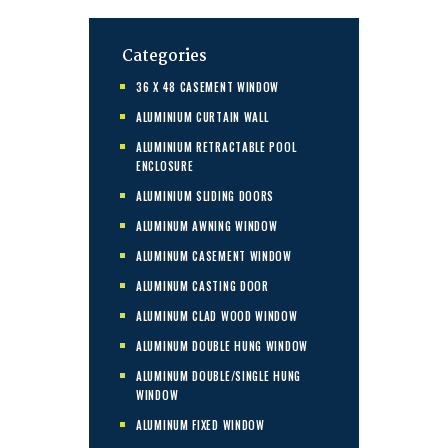
Categories
36 X 48 CASEMENT WINDOW
ALUMINIUM CURTAIN WALL
ALUMINIUM RETRACTABLE POOL
ENCLOSURE
ALUMINIUM SLIDING DOORS
ALUMINUM AWNING WINDOW
ALUMINUM CASEMENT WINDOW
ALUMINUM CASTING DOOR
ALUMINUM CLAD WOOD WINDOW
ALUMINUM DOUBLE HUNG WINDOW
ALUMINUM DOUBLE/SINGLE HUNG
WINDOW
ALUMINUM FIXED WINDOW