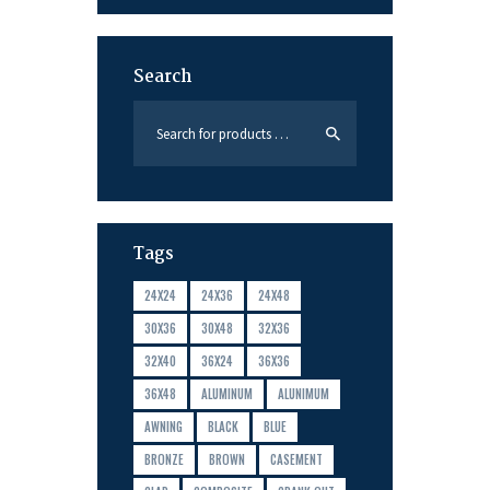
Search
Tags
24X24
24X36
24X48
30X36
30X48
32X36
32X40
36X24
36X36
36X48
ALUMINUM
ALUNIMUM
AWNING
BLACK
BLUE
BRONZE
BROWN
CASEMENT