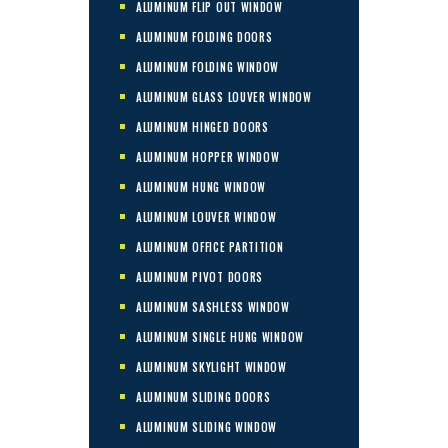
ALUMINUM FLIP OUT WINDOW
ALUMINUM FOLDING DOORS
ALUMINUM FOLDING WINDOW
ALUMINUM GLASS LOUVER WINDOW
ALUMINUM HINGED DOORS
ALUMINUM HOPPER WINDOW
ALUMINUM HUNG WINDOW
ALUMINUM LOUVER WINDOW
ALUMINUM OFFICE PARTITION
ALUMINUM PIVOT DOORS
ALUMINUM SASHLESS WINDOW
ALUMINUM SINGLE HUNG WINDOW
ALUMINUM SKYLIGHT WINDOW
ALUMINUM SLIDING DOORS
ALUMINUM SLIDING WINDOW