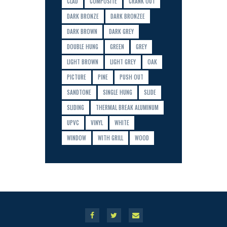
CLAD
COMPOSITE
CRANK OUT
DARK BRONZE
DARK BRONZEE
DARK BROWN
DARK GREY
DOUBLE HUNG
GREEN
GREY
LIGHT BROWN
LIGHT GREY
OAK
PICTURE
PINE
PUSH OUT
SANDTONE
SINGLE HUNG
SLIDE
SLIDING
THERMAL BREAK ALUMINUM
UPVC
VINYL
WHITE
WINDOW
WITH GRILL
WOOD