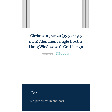
Chrimson 36×120 (35.5 x 119.5
inch) Aluminum Single Double
Hung Window with Grill design
$
80.00
$
120.00
Cart
No products in the cart.