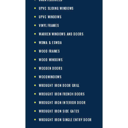
UPVC SLIDING WINDOWS
UPVC WINDOWS
VINYL FRAMES
WARREN WINDOWS AND DOORS
WDMA & ESWDA
WOOD FRAMES
WOOD WINDOWS
WOODEN DOORS
WOODWINDOWS
WROUGHT IRON DOOR GRILL
WROUGHT IRON FRENCH DOORS
WROUGHT IRON INTERIOR DOOR
WROUGHT IRON SIDE GATES
WROUGHT IRON SINGLE ENTRY DOOR