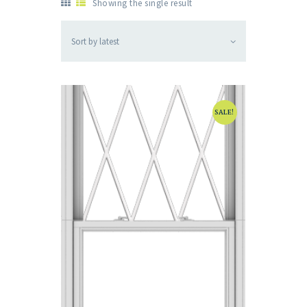
Showing the single result
SALE!