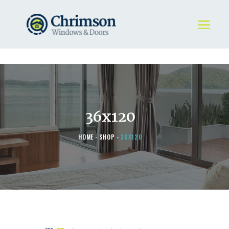
HOME
REQUEST A QUOTE
WINDOWS
36x120
DOORS
STORE
HOME
SHOP
36X120
ABOUT