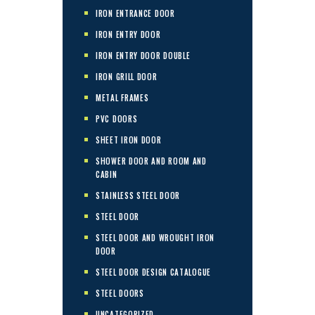
IRON ENTRANCE DOOR
IRON ENTRY DOOR
IRON ENTRY DOOR DOUBLE
IRON GRILL DOOR
METAL FRAMES
PVC DOORS
SHEET IRON DOOR
SHOWER DOOR AND ROOM AND
CABIN
STAINLESS STEEL DOOR
STEEL DOOR
STEEL DOOR AND WROUGHT IRON
DOOR
STEEL DOOR DESIGN CATALOGUE
STEEL DOORS
UNCATEGORIZED