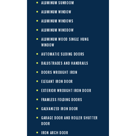
ALUMINUM SUNROOM
ALUMINUM WINDOW
ALUMINUM WINDOWS
ALUMINUM WINODOW
ALUMINUM WOOD SINGLE HUNG
WINDOW
AUTOMATIC SLIDING DOORS
BALUSTRADES AND HANDRAILS
DOORS WROUGHT IRON
ELEGANT IRON DOOR
EXTERIOR WROUGHT IRON DOOR
FRAMLESS FOLDING DOORS
GALVANIZED IRON DOOR
GARAGE DOOR AND ROLLER SHUTTER
DOOR
IRON ARCH DOOR