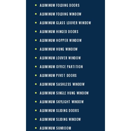
ALUMINUM FOLDING DOORS
ALUMINUM FOLDING WINDOW
ALUMINUM GLASS LOUVER WINDOW
ALUMINUM HINGED DOORS
ALUMINUM HOPPER WINDOW
ALUMINUM HUNG WINDOW
ALUMINUM LOUVER WINDOW
ALUMINUM OFFICE PARTITION
ALUMINUM PIVOT DOORS
ALUMINUM SASHLESS WINDOW
ALUMINUM SINGLE HUNG WINDOW
ALUMINUM SKYLIGHT WINDOW
ALUMINUM SLIDING DOORS
ALUMINUM SLIDING WINDOW
ALUMINUM SUNROOM