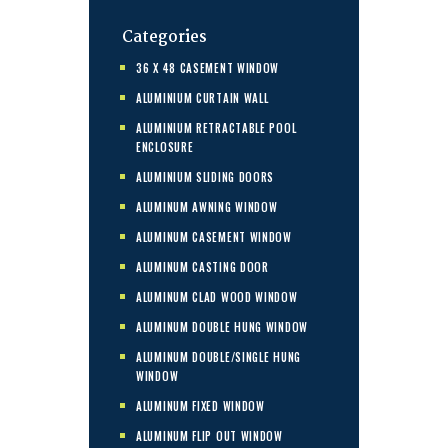
Categories
36 X 48 CASEMENT WINDOW
ALUMINIUM CURTAIN WALL
ALUMINIUM RETRACTABLE POOL
ENCLOSURE
ALUMINIUM SLIDING DOORS
ALUMINUM AWNING WINDOW
ALUMINUM CASEMENT WINDOW
ALUMINUM CASTING DOOR
ALUMINUM CLAD WOOD WINDOW
ALUMINUM DOUBLE HUNG WINDOW
ALUMINUM DOUBLE/SINGLE HUNG
WINDOW
ALUMINUM FIXED WINDOW
ALUMINUM FLIP OUT WINDOW