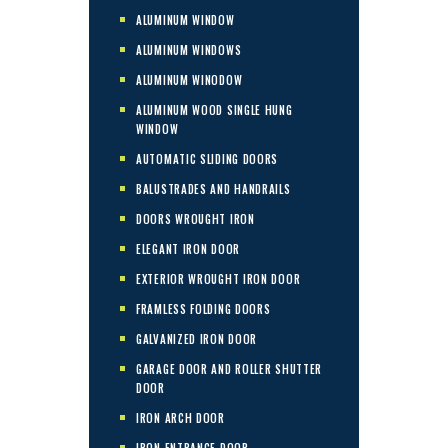
ALUMINUM WINDOW
ALUMINUM WINDOWS
ALUMINUM WINODOW
ALUMINUM WOOD SINGLE HUNG
WINDOW
AUTOMATIC SLIDING DOORS
BALUSTRADES AND HANDRAILS
DOORS WROUGHT IRON
ELEGANT IRON DOOR
EXTERIOR WROUGHT IRON DOOR
FRAMLESS FOLDING DOORS
GALVANIZED IRON DOOR
GARAGE DOOR AND ROLLER SHUTTER
DOOR
IRON ARCH DOOR
IRON ENTRANCE DOOR