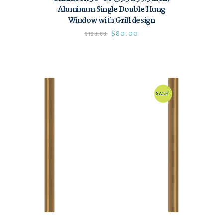
Aluminum Single Double Hung
Window with Grill design
$
80.00
$
120.00
SALE!