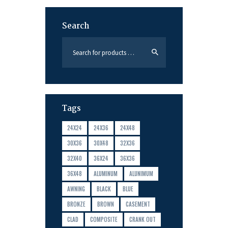
Search
Tags
24X24
24X36
24X48
30X36
30X48
32X36
32X40
36X24
36X36
36X48
ALUMINUM
ALUNIMUM
AWNING
BLACK
BLUE
BRONZE
BROWN
CASEMENT
CLAD
COMPOSITE
CRANK OUT