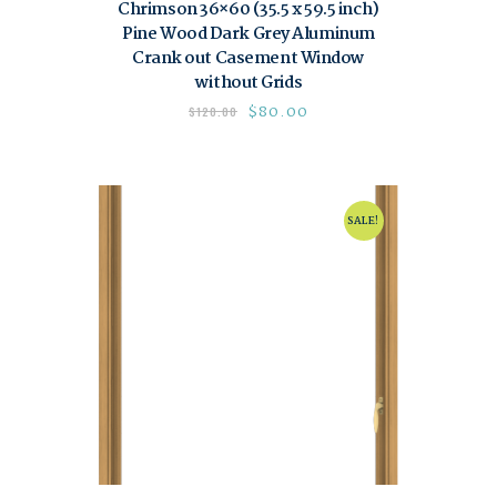
Chrimson 36×60 (35.5 x 59.5 inch)
Pine Wood Dark Grey Aluminum
Crank out Casement Window
without Grids
$
80.00
$
120.00
SALE!