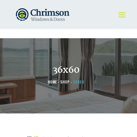
HOME
REQUEST A QUOTE
WINDOWS
36x60
DOORS
STORE
HOME
SHOP
36X60
ABOUT