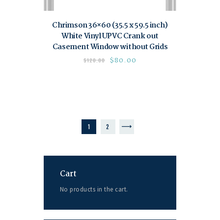
Chrimson 36×60 (35.5 x 59.5 inch)
White Vinyl UPVC Crank out
Casement Window without Grids
$
80.00
$
120.00
1
→
2
Cart
No products in the cart.