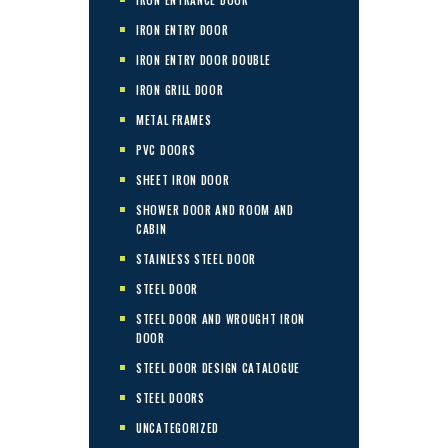
IRON ENTRY DOOR
IRON ENTRY DOOR DOUBLE
IRON GRILL DOOR
METAL FRAMES
PVC DOORS
SHEET IRON DOOR
SHOWER DOOR AND ROOM AND
CABIN
STAINLESS STEEL DOOR
STEEL DOOR
STEEL DOOR AND WROUGHT IRON
DOOR
STEEL DOOR DESIGN CATALOGUE
STEEL DOORS
UNCATEGORIZED