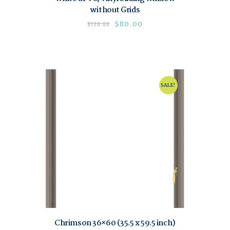
without Grids
$
80.00
$
120.00
SALE!
Chrimson 36×60 (35.5 x 59.5 inch)