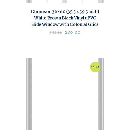
Chrimson 36×60 (35.5 x 59.5 inch)
White Brown Black Vinyl uPVC
Slide Window with Colonial Grids
$
80.00
$
120.00
SALE!