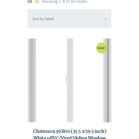
Showing 1–8 of 10 results
SALE!
Chrimson 36X60 (35.5 x 59.5 inch)
White uPVC/Vinyl Sliding Window