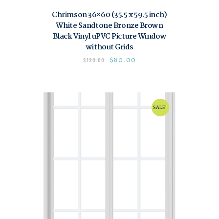
Chrimson 36×60 (35.5 x 59.5 inch)
White Sandtone Bronze Brown
Black Vinyl uPVC Picture Window
without Grids
$
80.00
$
120.00
SALE!