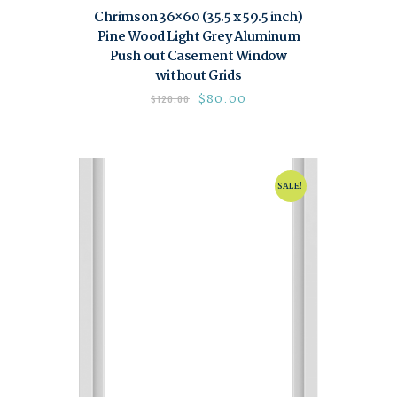
Chrimson 36×60 (35.5 x 59.5 inch)
Pine Wood Light Grey Aluminum
Push out Casement Window
without Grids
$
80.00
$
120.00
SALE!