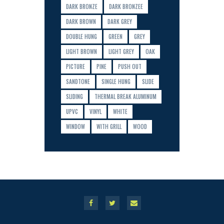
DARK BRONZE
DARK BRONZEE
DARK BROWN
DARK GREY
DOUBLE HUNG
GREEN
GREY
LIGHT BROWN
LIGHT GREY
OAK
PICTURE
PINE
PUSH OUT
SANDTONE
SINGLE HUNG
SLIDE
SLIDING
THERMAL BREAK ALUMINUM
UPVC
VINYL
WHITE
WINDOW
WITH GRILL
WOOD