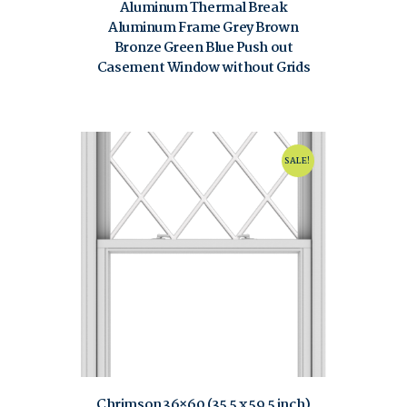
Aluminum Thermal Break
Aluminum Frame Grey Brown
Bronze Green Blue Push out
Casement Window without Grids
$
80.00
$
120.00
SALE!
Chrimson 36×60 (35.5 x 59.5 inch)