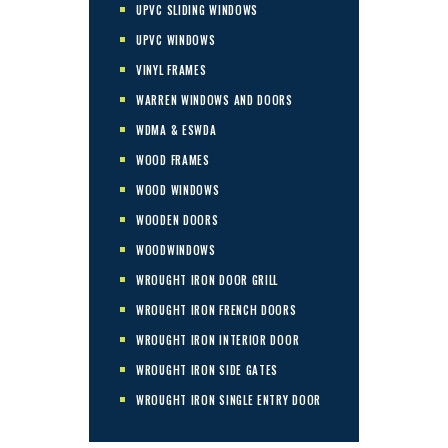
UPVC SLIDING WINDOWS
UPVC WINDOWS
VINYL FRAMES
WARREN WINDOWS AND DOORS
WDMA & ESWDA
WOOD FRAMES
WOOD WINDOWS
WOODEN DOORS
WOODWINDOWS
WROUGHT IRON DOOR GRILL
WROUGHT IRON FRENCH DOORS
WROUGHT IRON INTERIOR DOOR
WROUGHT IRON SIDE GATES
WROUGHT IRON SINGLE ENTRY DOOR