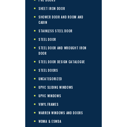
SHEET IRON DOOR
SHOWER DOOR AND ROOM AND
CABIN
STAINLESS STEEL DOOR
STEEL DOOR
STEEL DOOR AND WROUGHT IRON
DOOR
STEEL DOOR DESIGN CATALOGUE
STEEL DOORS
UNCATEGORIZED
UPVC SLIDING WINDOWS
UPVC WINDOWS
VINYL FRAMES
WARREN WINDOWS AND DOORS
WDMA & ESWDA