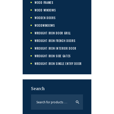
WOOD FRAMES
WOOD WINDOWS
WOODEN DOORS
WOODWINDOWS
WROUGHT IRON DOOR GRILL
WROUGHT IRON FRENCH DOORS
WROUGHT IRON INTERIOR DOOR
WROUGHT IRON SIDE GATES
WROUGHT IRON SINGLE ENTRY DOOR
Search