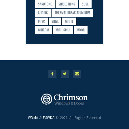
SANDTONE
SINGLE HUNG
SLIDE
SLIDING
THERMAL BREAK ALUMINUM
UPVC
VINYL
WHITE
WINDOW
WITH GRILL
WOOD
WDMA
&
ESWDA
© 2026. All Rights Reserved