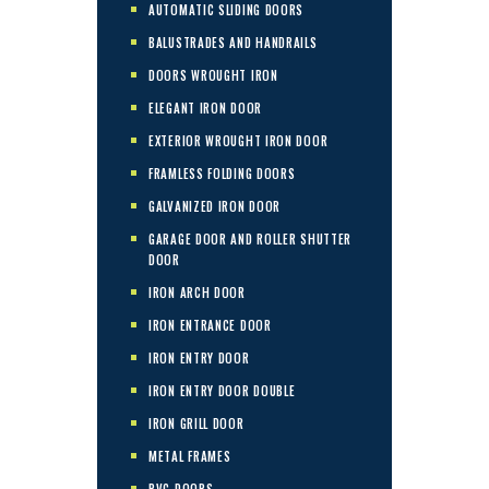
AUTOMATIC SLIDING DOORS
BALUSTRADES AND HANDRAILS
DOORS WROUGHT IRON
ELEGANT IRON DOOR
EXTERIOR WROUGHT IRON DOOR
FRAMLESS FOLDING DOORS
GALVANIZED IRON DOOR
GARAGE DOOR AND ROLLER SHUTTER
DOOR
IRON ARCH DOOR
IRON ENTRANCE DOOR
IRON ENTRY DOOR
IRON ENTRY DOOR DOUBLE
IRON GRILL DOOR
METAL FRAMES
PVC DOORS