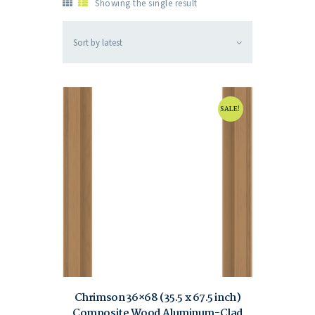
Showing the single result
SALE!
Chrimson 36×68 (35.5 x 67.5 inch)
Composite Wood Aluminum-Clad