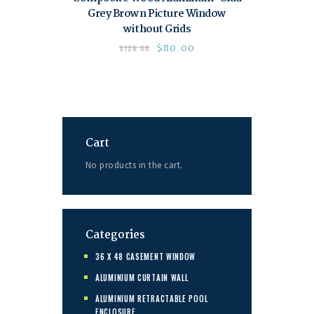
Grey Brown Picture Window
without Grids
$
80.00
$
120.00
Cart
No products in the cart.
Categories
36 X 48 CASEMENT WINDOW
ALUMINIUM CURTAIN WALL
ALUMINIUM RETRACTABLE POOL
ENCLOSURE