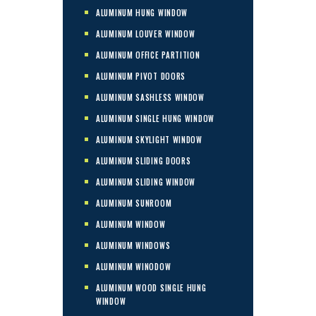
ALUMINUM HUNG WINDOW
ALUMINUM LOUVER WINDOW
ALUMINUM OFFICE PARTITION
ALUMINUM PIVOT DOORS
ALUMINUM SASHLESS WINDOW
ALUMINUM SINGLE HUNG WINDOW
ALUMINUM SKYLIGHT WINDOW
ALUMINUM SLIDING DOORS
ALUMINUM SLIDING WINDOW
ALUMINUM SUNROOM
ALUMINUM WINDOW
ALUMINUM WINDOWS
ALUMINUM WINODOW
ALUMINUM WOOD SINGLE HUNG
WINDOW