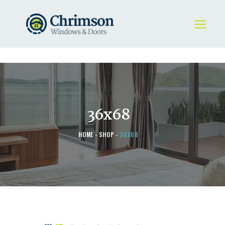
HOME
REQUEST A QUOTE
WINDOWS
36x68
DOORS
STORE
HOME
SHOP
36X68
ABOUT