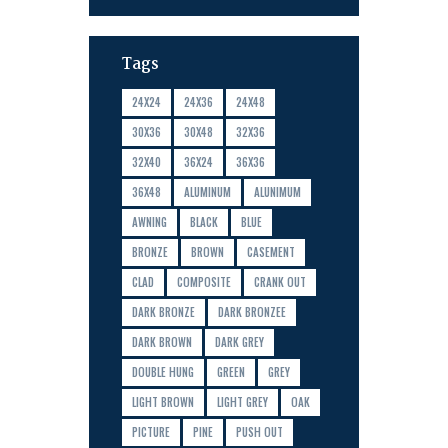
Tags
24X24
24X36
24X48
30X36
30X48
32X36
32X40
36X24
36X36
36X48
ALUMINUM
ALUNIMUM
AWNING
BLACK
BLUE
BRONZE
BROWN
CASEMENT
CLAD
COMPOSITE
CRANK OUT
DARK BRONZE
DARK BRONZEE
DARK BROWN
DARK GREY
DOUBLE HUNG
GREEN
GREY
LIGHT BROWN
LIGHT GREY
OAK
PICTURE
PINE
PUSH OUT