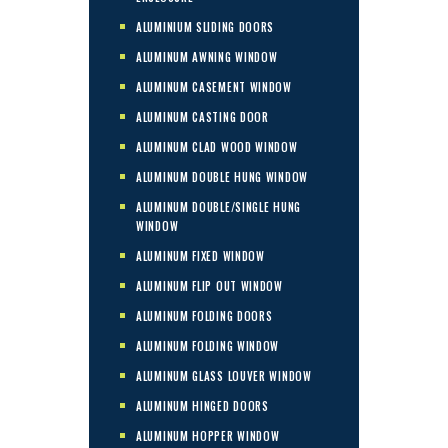
ALUMINIUM SLIDING DOORS
ALUMINUM AWNING WINDOW
ALUMINUM CASEMENT WINDOW
ALUMINUM CASTING DOOR
ALUMINUM CLAD WOOD WINDOW
ALUMINUM DOUBLE HUNG WINDOW
ALUMINUM DOUBLE/SINGLE HUNG
WINDOW
ALUMINUM FIXED WINDOW
ALUMINUM FLIP OUT WINDOW
ALUMINUM FOLDING DOORS
ALUMINUM FOLDING WINDOW
ALUMINUM GLASS LOUVER WINDOW
ALUMINUM HINGED DOORS
ALUMINUM HOPPER WINDOW