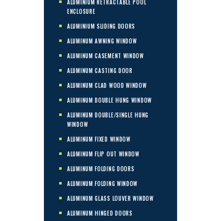
ALUMINIUM RETRACTABLE POOL
ENCLOSURE
ALUMINIUM SLIDING DOORS
ALUMINUM AWNING WINDOW
ALUMINUM CASEMENT WINDOW
ALUMINUM CASTING DOOR
ALUMINUM CLAD WOOD WINDOW
ALUMINUM DOUBLE HUNG WINDOW
ALUMINUM DOUBLE/SINGLE HUNG
WINDOW
ALUMINUM FIXED WINDOW
ALUMINUM FLIP OUT WINDOW
ALUMINUM FOLDING DOORS
ALUMINUM FOLDING WINDOW
ALUMINUM GLASS LOUVER WINDOW
ALUMINUM HINGED DOORS