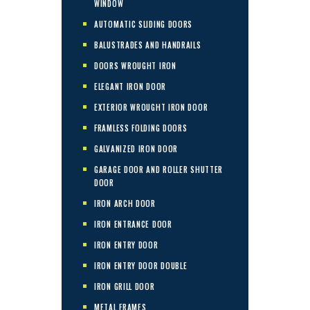
WINDOW
AUTOMATIC SLIDING DOORS
BALUSTRADES AND HANDRAILS
DOORS WROUGHT IRON
ELEGANT IRON DOOR
EXTERIOR WROUGHT IRON DOOR
FRAMLESS FOLDING DOORS
GALVANIZED IRON DOOR
GARAGE DOOR AND ROLLER SHUTTER
DOOR
IRON ARCH DOOR
IRON ENTRANCE DOOR
IRON ENTRY DOOR
IRON ENTRY DOOR DOUBLE
IRON GRILL DOOR
METAL FRAMES