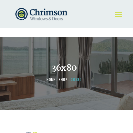
HOME
REQUEST A QUOTE
WINDOWS
36x80
DOORS
STORE
HOME
SHOP
36X80
ABOUT