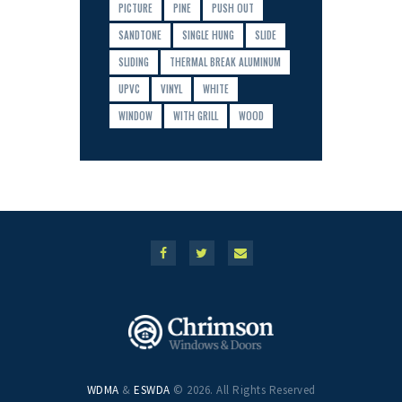
PICTURE
PINE
PUSH OUT
SANDTONE
SINGLE HUNG
SLIDE
SLIDING
THERMAL BREAK ALUMINUM
UPVC
VINYL
WHITE
WINDOW
WITH GRILL
WOOD
WDMA
&
ESWDA
© 2026. All Rights Reserved