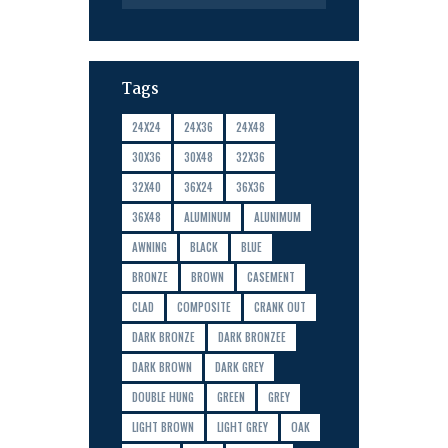
Tags
24X24
24X36
24X48
30X36
30X48
32X36
32X40
36X24
36X36
36X48
ALUMINUM
ALUNIMUM
AWNING
BLACK
BLUE
BRONZE
BROWN
CASEMENT
CLAD
COMPOSITE
CRANK OUT
DARK BRONZE
DARK BRONZEE
DARK BROWN
DARK GREY
DOUBLE HUNG
GREEN
GREY
LIGHT BROWN
LIGHT GREY
OAK