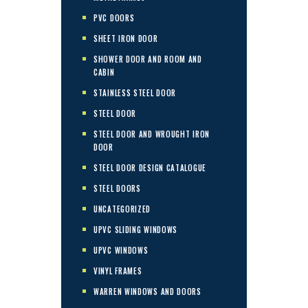
PVC DOORS
SHEET IRON DOOR
SHOWER DOOR AND ROOM AND
CABIN
STAINLESS STEEL DOOR
STEEL DOOR
STEEL DOOR AND WROUGHT IRON
DOOR
STEEL DOOR DESIGN CATALOGUE
STEEL DOORS
UNCATEGORIZED
UPVC SLIDING WINDOWS
UPVC WINDOWS
VINYL FRAMES
WARREN WINDOWS AND DOORS