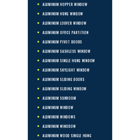
ALUMINUM HOPPER WINDOW
ALUMINUM HUNG WINDOW
ALUMINUM LOUVER WINDOW
ALUMINUM OFFICE PARTITION
ALUMINUM PIVOT DOORS
ALUMINUM SASHLESS WINDOW
ALUMINUM SINGLE HUNG WINDOW
ALUMINUM SKYLIGHT WINDOW
ALUMINUM SLIDING DOORS
ALUMINUM SLIDING WINDOW
ALUMINUM SUNROOM
ALUMINUM WINDOW
ALUMINUM WINDOWS
ALUMINUM WINODOW
ALUMINUM WOOD SINGLE HUNG