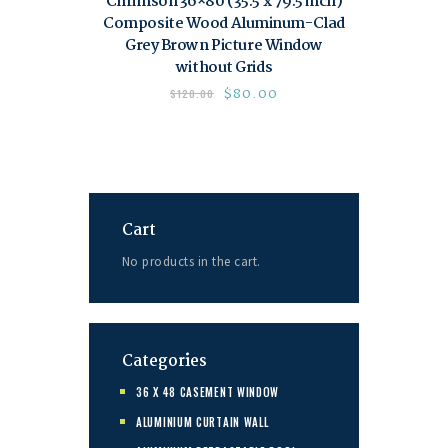
Chrimson 36×80 (35.5 x 79.5 inch)
Composite Wood Aluminum-Clad
Grey Brown Picture Window
without Grids
$
80.00
$
120.00
Cart
No products in the cart.
Categories
36 X 48 CASEMENT WINDOW
ALUMINIUM CURTAIN WALL