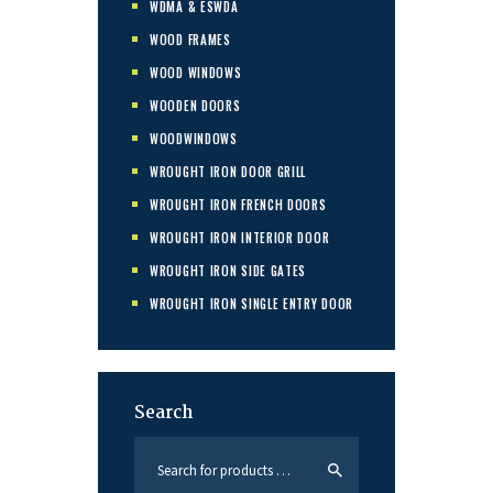
WDMA & ESWDA
WOOD FRAMES
WOOD WINDOWS
WOODEN DOORS
WOODWINDOWS
WROUGHT IRON DOOR GRILL
WROUGHT IRON FRENCH DOORS
WROUGHT IRON INTERIOR DOOR
WROUGHT IRON SIDE GATES
WROUGHT IRON SINGLE ENTRY DOOR
Search