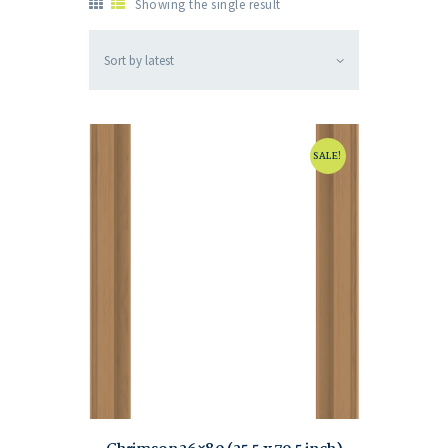
Showing the single result
SALE!